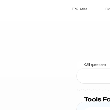
FRQ Atlas
Co
NEW
All questions
Tools Fo