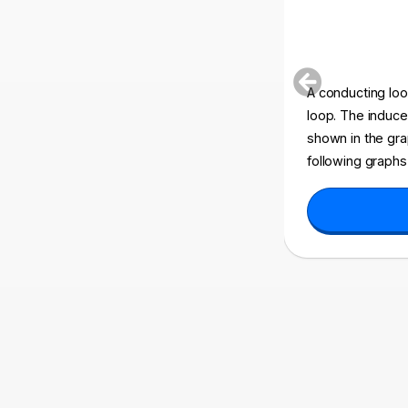
A conducting loop
loop. The induc
shown in the gra
following graphs