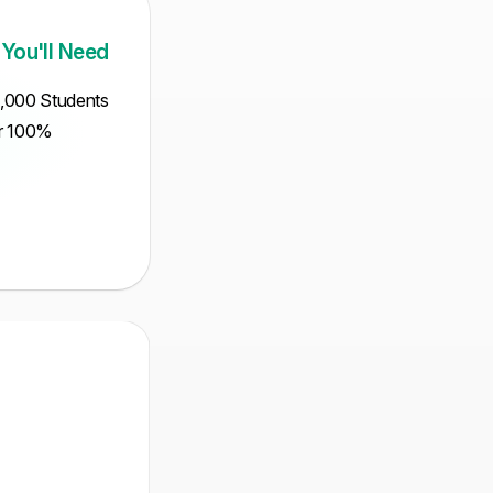
 You'll Need
5,000 Students
ur 100%
Intermediate
Mathematical
MCQ