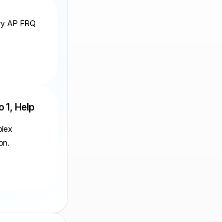
ery AP FRQ
o 1, Help
plex
on.