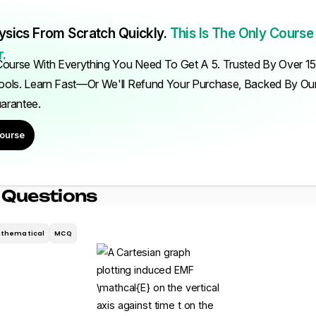
ysics From Scratch Quickly.
This Is The Only Course
.
ourse With Everything You Need To Get A 5. Trusted By Over 1
ols. Learn Fast—Or We'll Refund Your Purchase, Backed By O
uarantee.
ourse
 Questions
thematical
MCQ