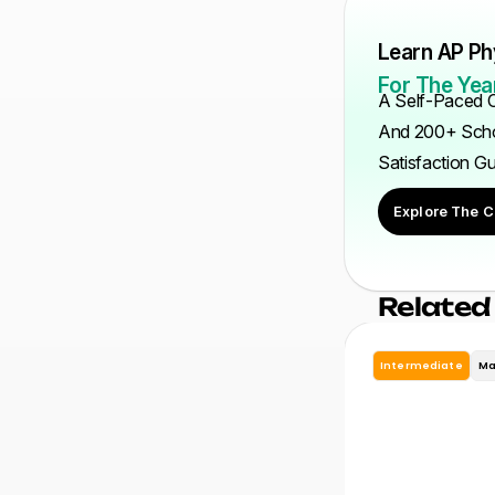
Learn AP Ph
For The Year
A Self-Paced C
And 200+ Scho
Satisfaction G
Explore The C
Related
Intermediate
Ma