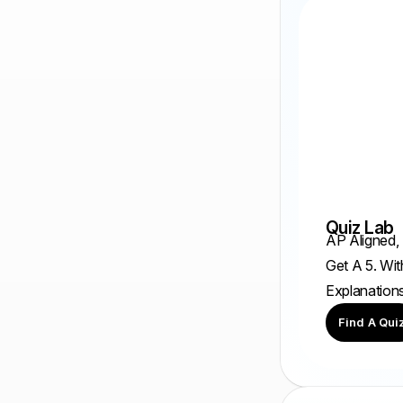
Quiz Lab
AP Aligned,
Get A 5. Wit
Explanation
Find A Qui