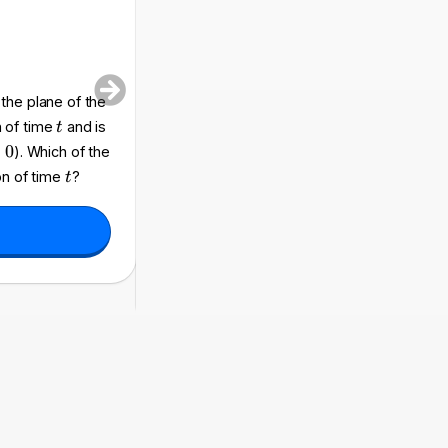
a
 the plane of the
A rigid circular wire loop of radius
and tot
a
t
n of time
and is
spatially uniform magnetic field. The magn
t
3
B
B
=
0
). Which of the
(
)
t
(
)
=
1
+
to
, where
and
B
t
B
B
0
0
(t
_
t
τ
on of time
?
t
)
0
expressions represents the total electric 
=
t
0
=
and
?
t
τ
B
=
_
\
0
t
\l
a
ef
u
t(
1
+
\
d
fr