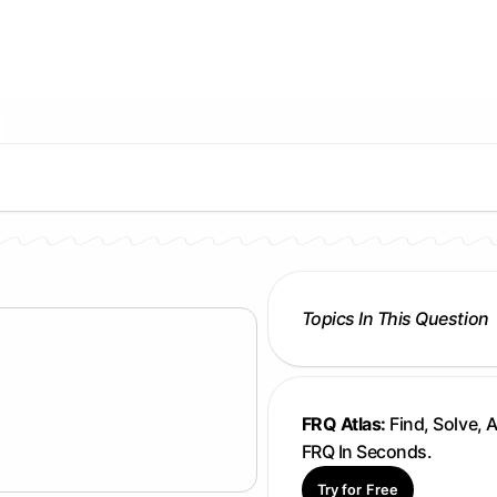
Topics In This Question
FRQ Atlas:
Find, Solve, 
FRQ In Seconds.
Try for Free