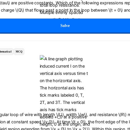
(\tau\) are positive constants. Which of the following expressions re
c charge \(Q\) that flows past a point in the loop between \(t = 0\) and
Solve
hematical
MCQ
ngular loop of wire with length \(L\), width \(w\), and resistance \(R\)
tion at constant speed \(v_0\). At time \(t = 0\), the front edge of the
ield region extending from \(x = 0\) to \(x = 2L\). Within this region,