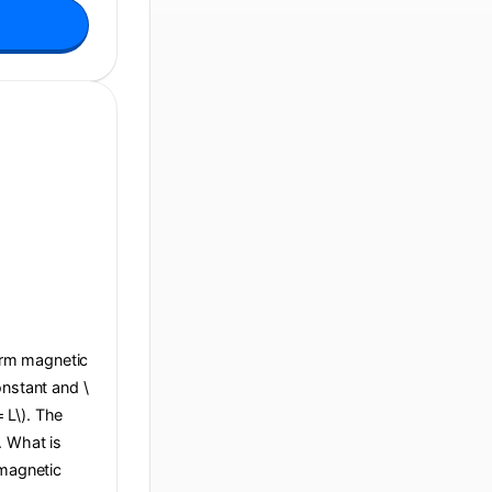
form magnetic
constant and \
= L\). The
e. What is
 magnetic