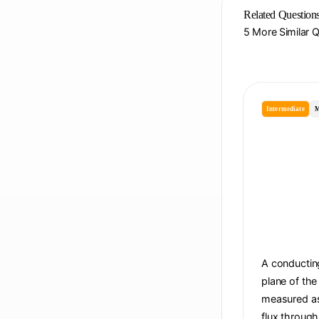
Related Question
5 More Similar 
Intermediate
M
A conducting
plane of the
measured as 
flux through