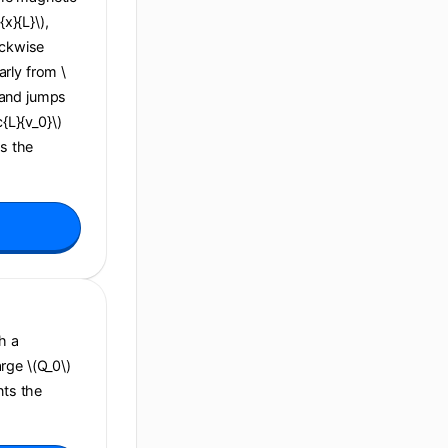
x}{L}\),
ockwise
arly from \
), and jumps
c{L}{v_0}\)
ns the
h a
arge \(Q_0\)
nts the