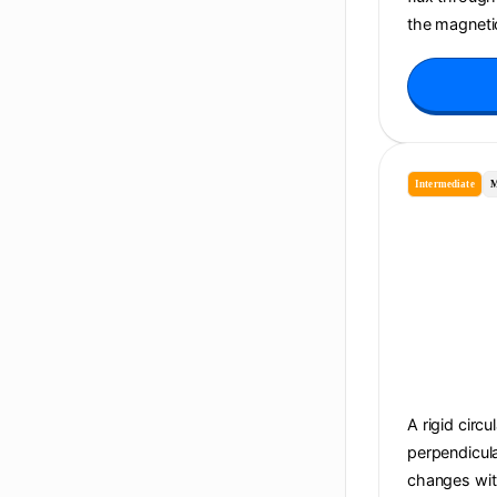
the magnetic
Intermediate
M
A rigid circu
perpendicula
changes with 