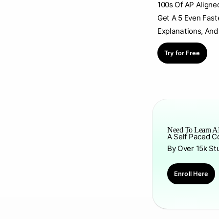
100s Of AP Aligne
Get A 5 Even Fast
Explanations, And
Try for Free
Need To Learn AP
A Self Paced C
By Over 15k St
Enroll Here