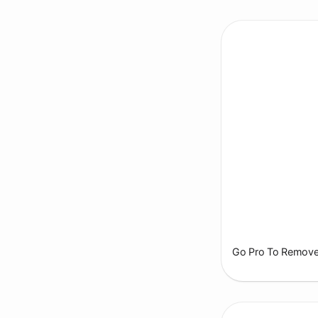
Go Pro To Remove 