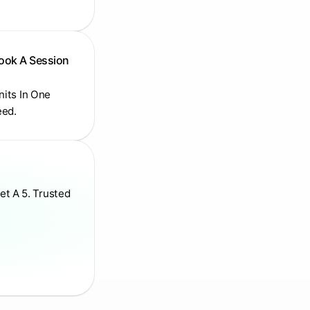
Book A Session
Units In One
eed.
et A 5. Trusted