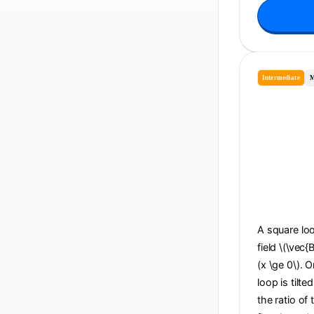
Intermediate
M
A square loo
field \(\vec{
(x \ge 0\). O
loop is tilte
the ratio of