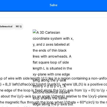
Solve
athematical
MCQ
p of wire with side length \(L\) lies in a region containing a non-uni
B} = B_0 \left(\dfrac{x}{L}\right) \hat{k}\), where \(B_0\) is a positive 
ne edge of the loop is fixed along the \(y\)-axis from \(y = 0\) to \(y 
d about the \(y\)-axis by an angle \(\theta\) relative to the \(xy\)-plan
 the magnetic flux through the loop when \(\theta = 60^\circ\) to the