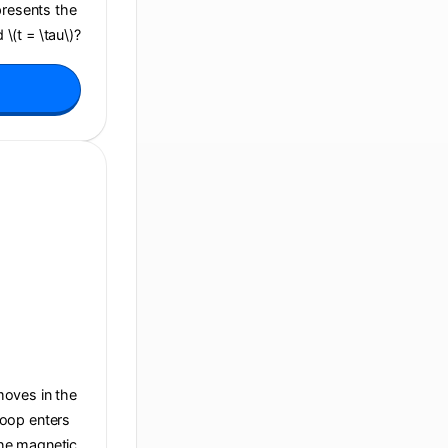
presents the
 \(t = \tau\)?
 moves in the
 loop enters
 the magnetic