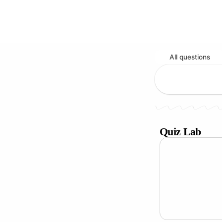
All questions
Quiz Lab