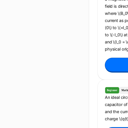
field is dire
where \(B_0\
current as po
(0\) to \(+I_
to \(-I_0\) a
and \(I_0 = 
physical orig
Beginner
Math
An ideal cir
capacitor of 
and the curr
charge \(q(t)