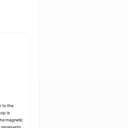
r to the
oop is
 the magnetic
t represents