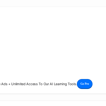
Ads + Unlimited Access To Our AI Learning Tools.
Go Pro