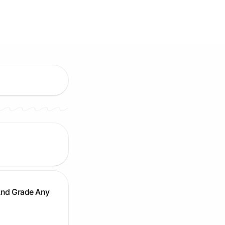
And Grade Any