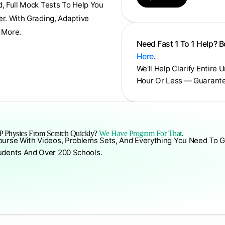
d, Full Mock Tests To Help You
er. With Grading, Adaptive
 More.
Need Fast 1 To 1 Help? 
Here
.
We'll Help Clarify Entire 
Hour Or Less — Guarant
 Physics From Scratch Quickly?
We Have Program For That
.
ourse With Videos, Problems Sets, And Everything You Need To G
udents And Over 200 Schools.