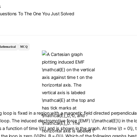
s
Questions To The One You Just Solved
athematical
MCQ
 loop is fixed in a region with a magnetic field directed perpendicula
 loop. The induced electromotive force (EMF) \(\mathcal{E}\) in the l
a function of time \(t\) and is shown in the graph. At time \(t = 0\),
 the loop is zero (\(\Phi_B = 0\)). Which of the following graphs bes