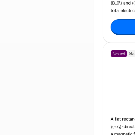
(B_0\) and \
total electri
Advanced
Mat
A flat recta
\(+x\)-direc
a magnetic f