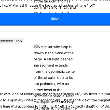
 flux \(\Phi_B\) through the loop as a function of time \(t\)?
Solve
athematical
MCQ
lar wire loop of radius \(a\) and total resistance \(R\) lies fixed in a pl
r to a spatially uniform magnetic field. The magnitude of the magneti
time \(t\) according to \(B(t) = B_0 \left(1 + \dfrac{t}{\tau}\right)^3\)