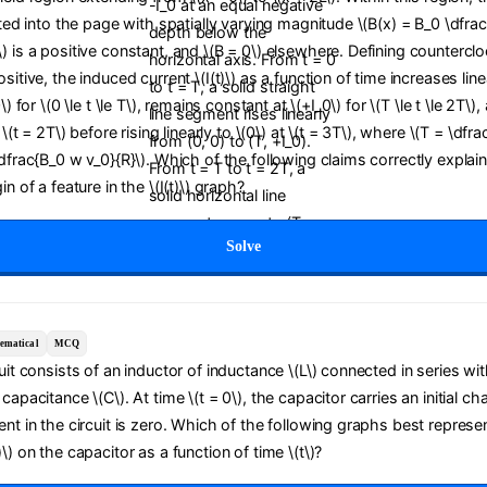
cted into the page with spatially varying magnitude \(B(x) = B_0 \dfrac{
) is a positive constant, and \(B = 0\) elsewhere. Defining countercl
sitive, the induced current \(I(t)\) as a function of time increases line
0\) for \(0 \le t \le T\), remains constant at \(+I_0\) for \(T \le t \le 2T\
t \(t = 2T\) before rising linearly to \(0\) at \(t = 3T\), where \(T = \dfra
\dfrac{B_0 w v_0}{R}\). Which of the following claims correctly explai
in of a feature in the \(I(t)\) graph?
Solve
ematical
MCQ
cuit consists of an inductor of inductance \(L\) connected in series wit
capacitance \(C\). At time \(t = 0\), the capacitor carries an initial ch
ent in the circuit is zero. Which of the following graphs best represe
\) on the capacitor as a function of time \(t\)?