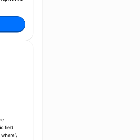
ane
c field
, where \