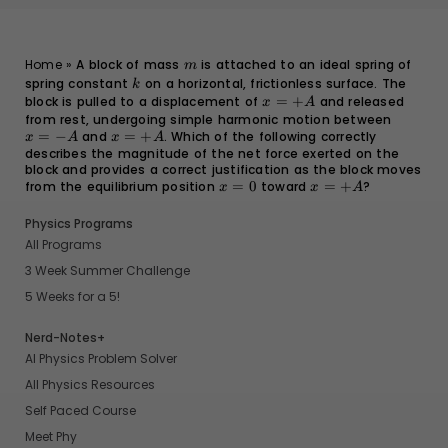
m
Home
»
A block of mass
is attached to an ideal spring of
m
spring constant
k
on a horizontal, frictionless surface. The
k
block is pulled to a displacement of
x
=
+
and released
x
A
=
from rest, undergoing simple harmonic motion between
x
+A
=
−
and
x
=
+
. Which of the following correctly
=
x
A
x
A
describes the magnitude of the net force exerted on the
=
-
block and provides a correct justification as the block moves
+A
A
from the equilibrium position
x
=
0
toward
x
=
+
?
x
x
A
=
=
0
+A
Physics Programs
All Programs
3 Week Summer Challenge
5 Weeks for a 5!
Nerd-Notes+
AI Physics Problem Solver
All Physics Resources
Self Paced Course
Meet Phy