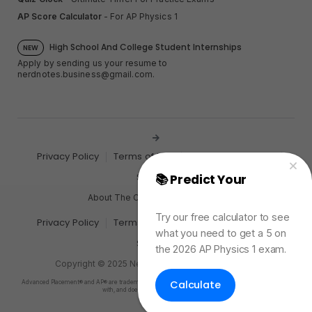
AP Score Calculator
- For AP Physics 1
High School And College Student Internships
NEW
Apply by sending us your resume to
nerdnotes.business@gmail.com
.
Privacy Policy
Terms of Use
Sales and Refunds
Site Map
📚 Predict Your
AP
Physics Exam Score
About The Creator of Nerd Notes
Try our free calculator to see
Privacy Policy
Terms of Use
Sales and Refunds
what you need to get a 5 on
Site Map
the 2026 AP Physics 1 exam.
Copyright © 2025 Nerd Notes. All rights reserved.
Calculate
Advanced Placement® and AP® are trademarks registered by the College Board, which is not affiliated
with, and does not endorse, this product.