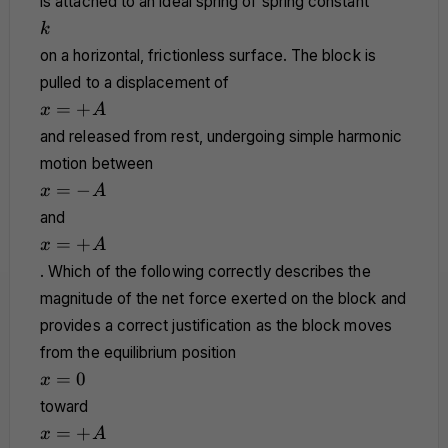
is attached to an ideal spring of spring constant
k
k
on a horizontal, frictionless surface. The block is
pulled to a displacement of
x
=
+
x
A
=
and released from rest, undergoing simple harmonic
+A
motion between
x
=
−
x
A
=
and
-
x
=
+
x
A
A
=
. Which of the following correctly describes the
+A
magnitude of the net force exerted on the block and
provides a correct justification as the block moves
from the equilibrium position
x
=
0
x
=
toward
0
x
=
+
x
A