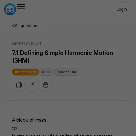
Login
All questions
AP PHYSICS 1
7.1 Defining Simple Harmonic Motion
(SHM)
Intermediate
MCQ
Conceptual
A block of mass
m
m