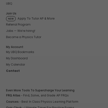
UBQ
Join Us
Apply To Tutor AP & More
NEW
Referral Program
Jobs — We’re hiring!
Become a Physics Tutor
My Account
My UBQ Bookmarks
My Dashboard
My Calendar
Contact
Even More Tools To Supercharge Your Learning
FRQ Atlas
- Find, Solve, and Grade AP FRQs
Courses
- Best In Class Physics Learning Platform
Quiz Clock
- Ultimate Timer For Practice Exams