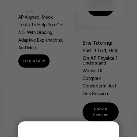
Find
Your FRQ
AP Aligned, Mock
Tests To Help You Get
A 5. With Grading,
Adaptive Explanations,
Elite Tutoring:
And More.
Fast, 1 To 1, Help
On AP Physics 1
Find a Quiz
Understand
Weeks Of
Complex
Concepts In Just
One Session.
Book A
Session