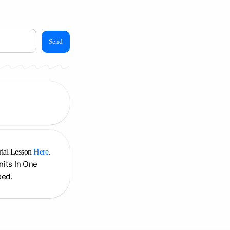
Send
rial Lesson
Here
.
Units In One
eed.