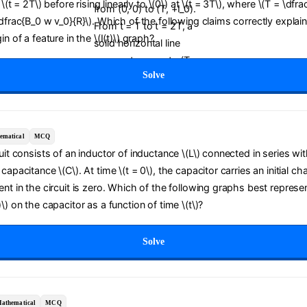
t \(t = 2T\) before rising linearly to \(0\) at \(t = 3T\), where \(T = \dfra
\dfrac{B_0 w v_0}{R}\). Which of the following claims correctly explai
in of a feature in the \(I(t)\) graph?
Solve
ematical
MCQ
cuit consists of an inductor of inductance \(L\) connected in series wit
capacitance \(C\). At time \(t = 0\), the capacitor carries an initial ch
ent in the circuit is zero. Which of the following graphs best represe
\) on the capacitor as a function of time \(t\)?
Solve
athematical
MCQ