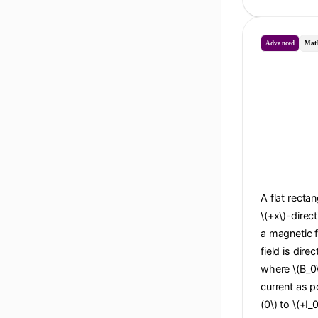
Advanced
Mat
A flat recta
\(+x\)-direc
a magnetic f
field is dire
where \(B_0\
current as po
(0\) to \(+I_