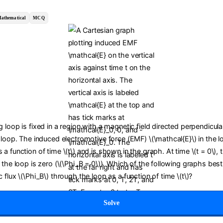
athematical
MCQ
 loop is fixed in a region with a magnetic field directed perpendicula
 loop. The induced electromotive force (EMF) \(\mathcal{E}\) in the l
a function of time \(t\) and is shown in the graph. At time \(t = 0\),
 the loop is zero (\(\Phi_B = 0\)). Which of the following graphs bes
 flux \(\Phi_B\) through the loop as a function of time \(t\)?
Solve