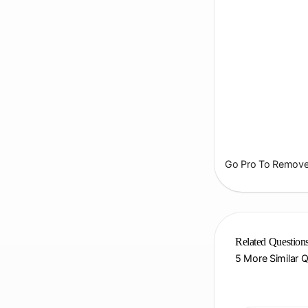
Go Pro To Remove 
Related Question
5 More Similar 