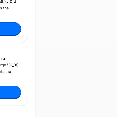
c{L}{v_0}\)
ns the
h a
arge \(Q_0\)
nts the