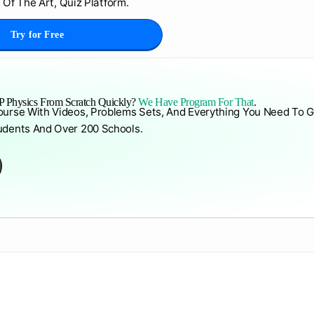
 Of The Art, Quiz Platform.
Try for Free
 Physics From Scratch Quickly?
We Have Program For That
.
ourse With Videos, Problems Sets, And Everything You Need To G
udents And Over 200 Schools.