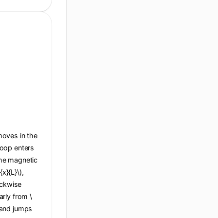
 moves in the
 loop enters
 the magnetic
x}{L}\),
ockwise
arly from \
), and jumps