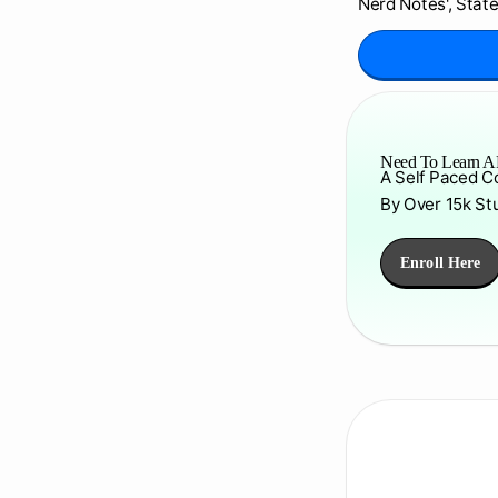
Nerd Notes', State
Need To Learn AP
A Self Paced C
By Over 15k St
Enroll Here