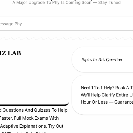
A Major Upgrade To Phy Is Coming Soon — Stay Tuned
IZ LAB
Topics In This Question
Need 1 To 1 Help? Book A T
We'll Help Clarify Entire 
Hour Or Less — Guarant
d Questions And Quizzes To Help
Faster. Full Mock Exams With
Adaptive Explanations. Try Out