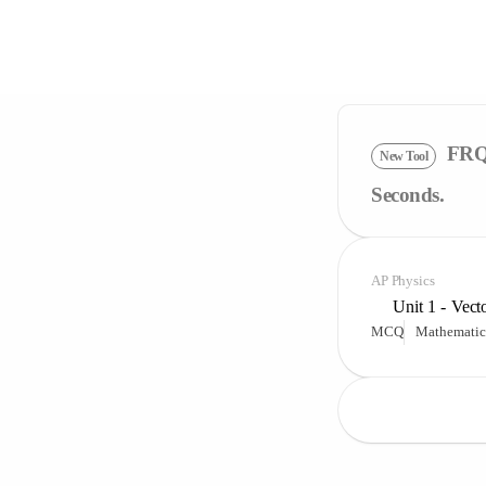
FRQ 
New Tool
Seconds.
AP Physics
Unit 1 - Vect
MCQ
Mathematic