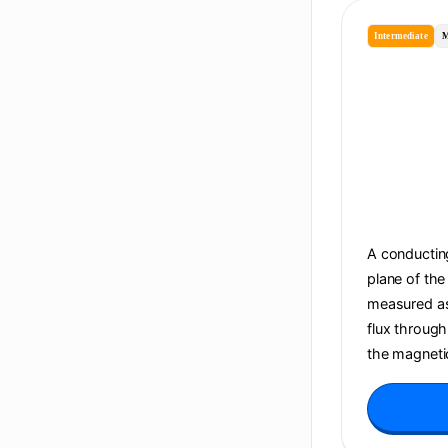
Intermediate
M
A conducting
plane of the
measured as 
flux through
the magnetic