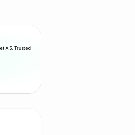
et A 5. Trusted