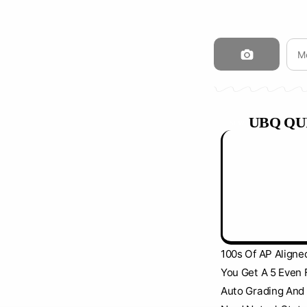
UBQ QU
NEW
100s Of AP Aligne
You Get A 5 Even 
Auto Grading And 