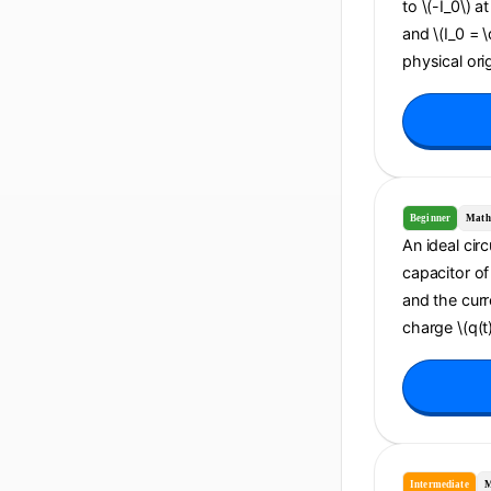
to \(-I_0\) a
and \(I_0 = 
physical orig
Beginner
Math
An ideal cir
capacitor of 
and the curr
charge \(q(t)
Intermediate
M