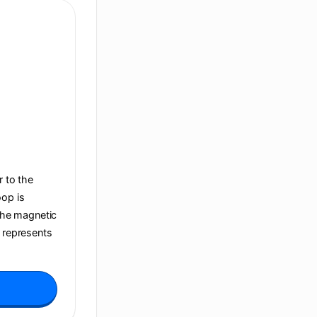
r to the
oop is
 the magnetic
t represents