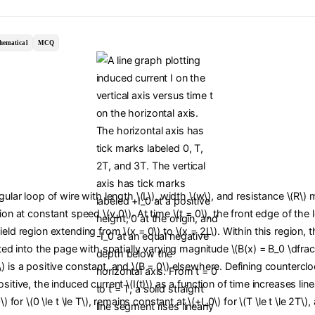
hematical
MCQ
ngular loop of wire with length \(L\), width \(w\), and resistance \(R\)
tion at constant speed \(v_0\). At time \(t = 0\), the front edge of the
ield region extending from \(x = 0\) to \(x = 2L\). Within this region,
cted into the page with spatially varying magnitude \(B(x) = B_0 \dfrac{
) is a positive constant, and \(B = 0\) elsewhere. Defining countercl
sitive, the induced current \(I(t)\) as a function of time increases line
0\) for \(0 \le t \le T\), remains constant at \(+I_0\) for \(T \le t \le 2T\