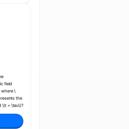
ane
c field
, where \
presents the
 \(t = \tau\)?