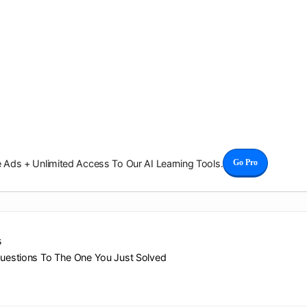
Ads + Unlimited Access To Our AI Learning Tools.
Go Pro
s
Questions To The One You Just Solved