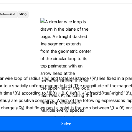
athematical
MCQ
lar wire loop of radius \(a\) and total resistance \(R\) lies fixed in a pl
r to a spatially uniform magnetic field. The magnitude of the magneti
time \(t\) according to \(B(t) = B_0 \left(1 + \dfrac{t}{\tau}\right)^3\)
(\tau\) are positive constants. Which of the following expressions re
c charge \(Q\) that flows past a point in the loop between \(t = 0\) and
Solve