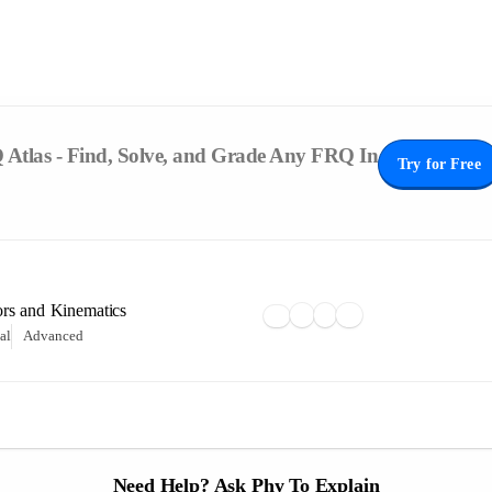
Atlas - Find, Solve, and Grade Any FRQ In
Try for Free
ors and Kinematics
al
Advanced
Need Help? Ask Phy To Explain