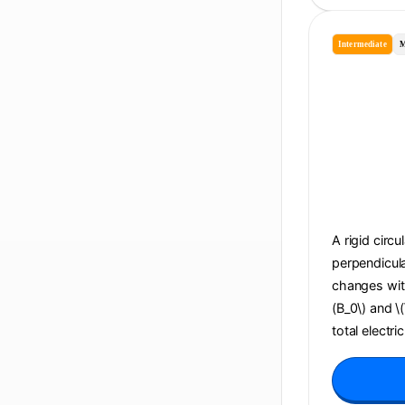
Intermediate
M
A rigid circu
perpendicula
changes with 
(B_0\) and \
total electri