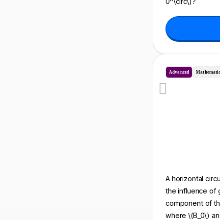
0^\circ\)?
Advanced
Mathematic
A horizontal circu
the influence of 
component of the 
where \(B_0\) and