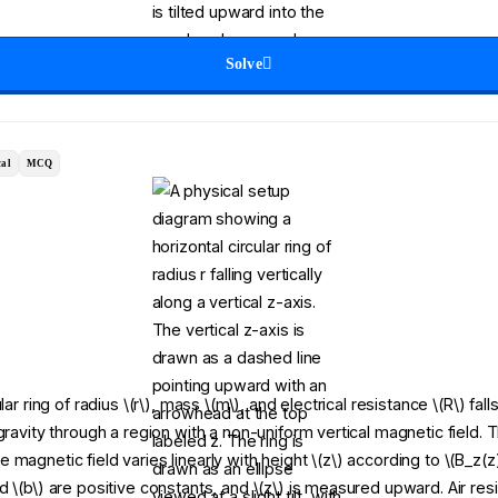
Solve
al
MCQ
lar ring of radius \(r\), mass \(m\), and electrical resistance \(R\) fall
gravity through a region with a non-uniform vertical magnetic field. T
magnetic field varies linearly with height \(z\) according to \(B_z(z
 \(b\) are positive constants, and \(z\) is measured upward. Air res