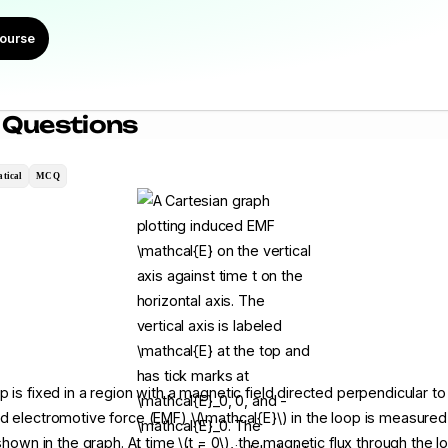
ourse
 Questions
tical
MCQ
 is fixed in a region with a magnetic field directed perpendicular to
d electromotive force (EMF) \(\mathcal{E}\) in the loop is measured 
 shown in the graph. At time \(t = 0\), the magnetic flux through the lo