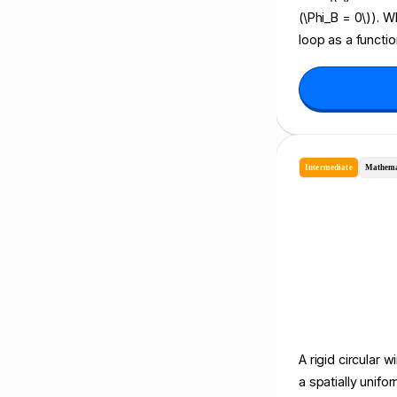
(\Phi_B = 0\)). 
loop as a functio
Intermediate
Mathema
A rigid circular w
a spatially unif