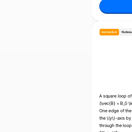
Intermediate
Mathema
A square loop of 
(\vec{B} = B_0 \l
One edge of the l
the \(y\)-axis by
through the loop