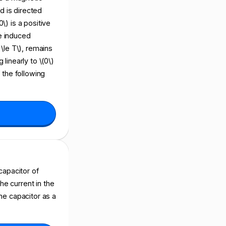
ld is directed
\) is a positive
he induced
t \le T\), remains
 linearly to \(0\)
f the following
 capacitor of
the current in the
the capacitor as a