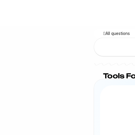
All questions
Tools Fo