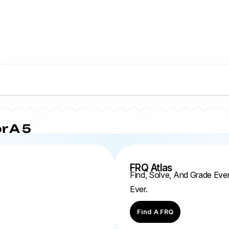
r A 5
FRQ Atlas
Find, Solve, And Grade Ev
Ever.
Find A FRQ