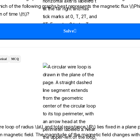
Which of the following graphs best represents the magnetic flux \(\Ph
n of time \(t\)?
Solve
tical
MCQ
ire loop of radius \(a\) and total resistance \(R\) lies fixed in a plane
orm magnetic field. The magnitude of the magnetic field changes with 