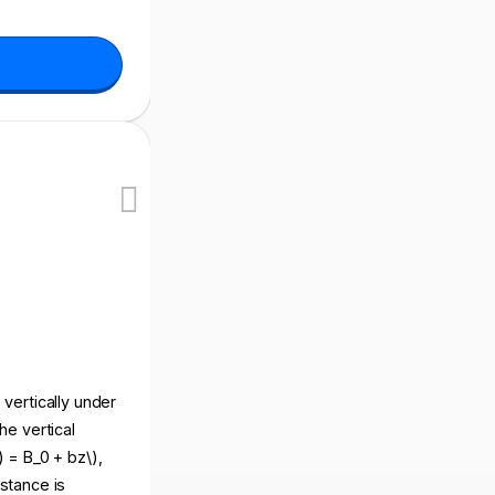
s vertically under
he vertical
) = B_0 + bz\),
istance is