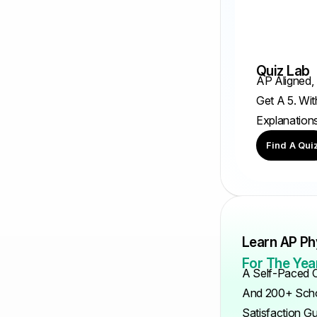
Quiz Lab
AP Aligned,
Get A 5. Wit
Explanation
Find A Qui
Learn AP Ph
For The Year
A Self-Paced C
And 200+ Scho
Satisfaction G