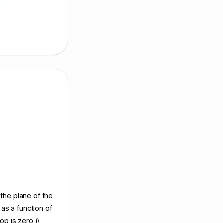
 the plane of the
as a function of
op is zero (\