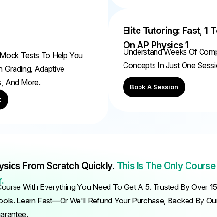
Elite Tutoring: Fast, 1 T
On AP Physics 1
Understand Weeks Of Com
 Mock Tests To Help You
Concepts In Just One Sessi
h Grading, Adaptive
s, And More.
Book A Session
z
ysics From Scratch Quickly.
This Is The Only Course
.
ourse With Everything You Need To Get A 5. Trusted By Over 1
ols. Learn Fast—Or We'll Refund Your Purchase, Backed By O
uarantee.