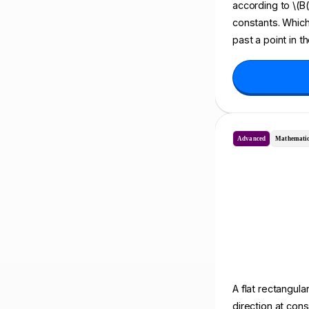
according to \(B(t
constants. Which
past a point in t
Advanced
Mathematic
A flat rectangula
direction at cons