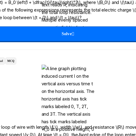
) = B_0 \left(1 + \dfrac{t}{\tau}\right)^3\), where \(B_0\) and \(\tau\)
 of the following expressions represents the total electric charge \(
he loop between \(t = 0\) and \(t = \tau\)?
Solve
al
MCQ
r loop of wire with length \(L\), width \(w\), and resistance \(R\) move
tant speed \(v_0\). At time \(t = 0\), the front edge of the loop ent