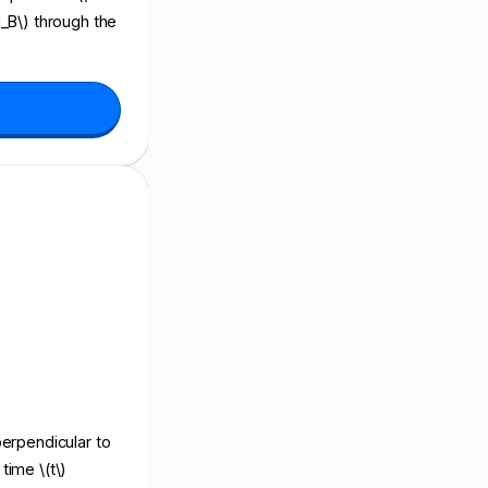
i_B\) through the
 perpendicular to
time \(t\)