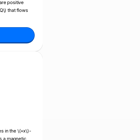
 are positive
Q\) that flows
s in the \(+x\)-
ers a magnetic