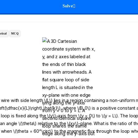
Solve
tical
MCQ
wire with side length \(L\) lies in a region containing a non-uniform 
eft(\dfrac{x}{L}\right) \hat{k}\), where \(B_0\) is a positive constant 
oop is fixed along the \(y\)-axis from \(y = 0\) to \(y = L\). The loop
 an angle \(\theta\) relative to the \(xy\)-plane. What is the ratio of 
 when \(\theta = 60^\circ\) to the magnetic flux through the loop wh