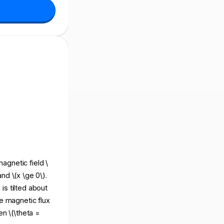
magnetic field \
and \(x \ge 0\).
 is tilted about
the magnetic flux
en \(\theta =