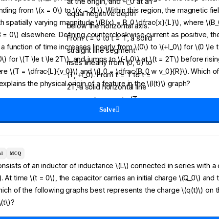
nding from \(x = 0\) to \(x = 2L\). Within this region, the magnetic fie
h spatially varying magnitude \(B(x) = B_0 \dfrac{x}{L}\), where \(B_0
B = 0\) elsewhere. Defining counterclockwise current as positive, t
s a function of time increases linearly from \(0\) to \(+I_0\) for \(0 \le 
\) for \(T \le t \le 2T\), and jumps to \(-I_0\) at \(t = 2T\) before rising
ere \(T = \dfrac{L}{v_0}\) and \(I_0 = \dfrac{B_0 w v_0}{R}\). Which o
explains the physical origin of a feature in the \(I(t)\) graph?
Solve
al
MCQ
consists of an inductor of inductance \(L\) connected in series with a
. At time \(t = 0\), the capacitor carries an initial charge \(Q_0\) and 
Which of the following graphs best represents the charge \(q(t)\) on 
(t\)?