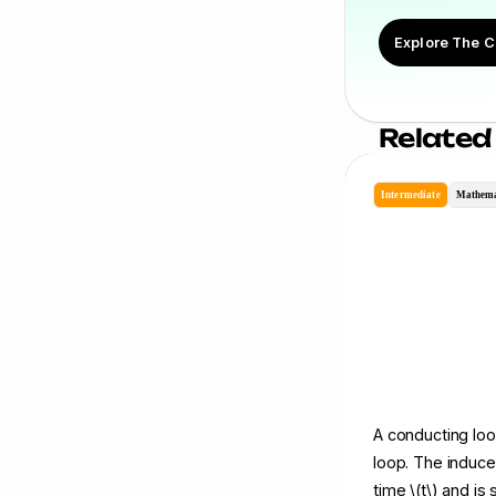
Explore The C
Related
Intermediate
Mathema
A conducting loop
loop. The induce
time \(t\) and is