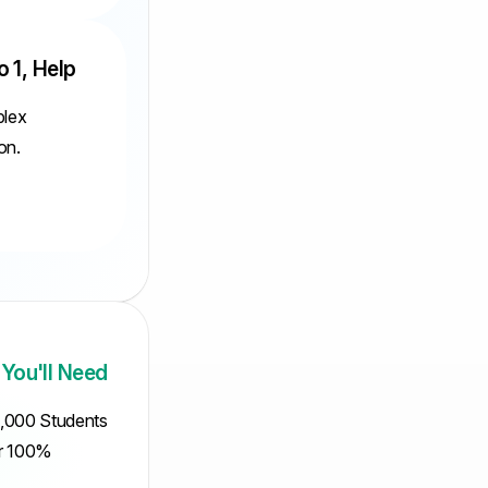
o 1, Help
plex
on.
 You'll Need
5,000 Students
ur 100%