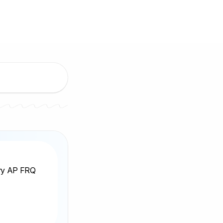
ery AP FRQ