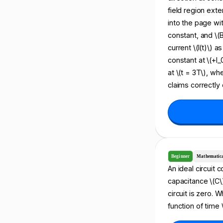
field region exte
into the page wit
constant, and \(
current \(I(t)\) a
constant at \(+I_0
at \(t = 3T\), wh
claims correctly 
Beginner
Mathematic
An ideal circuit 
capacitance \(C\)
circuit is zero. 
function of time \