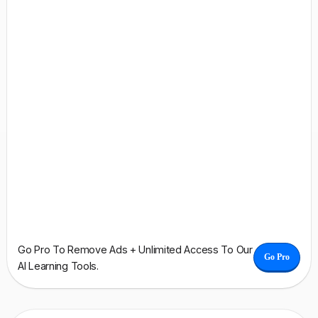
Go Pro To Remove Ads + Unlimited Access To Our
Go Pro
AI Learning Tools.