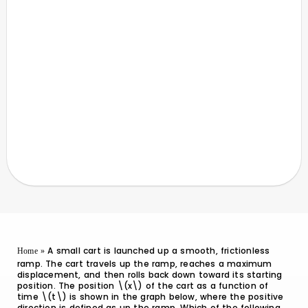
A small cart is launched up a smooth, frictionless
Home
»
ramp. The cart travels up the ramp, reaches a maximum
displacement, and then rolls back down toward its starting
position. The position \(x\) of the cart as a function of
time \(t\) is shown in the graph below, where the positive
direction is defined as up the ramp. Which of the following