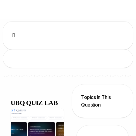
NEW
Topics In This
UBQ QUIZ LAB
Question