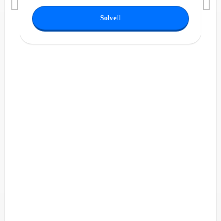
Solve