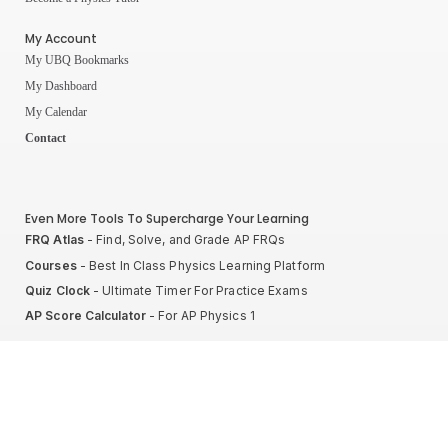
My Account
My UBQ Bookmarks
My Dashboard
My Calendar
Contact
Even More Tools To Supercharge Your Learning
FRQ Atlas
- Find, Solve, and Grade AP FRQs
Courses
- Best In Class Physics Learning Platform
Quiz Clock
- Ultimate Timer For Practice Exams
AP Score Calculator
- For AP Physics 1
High School And College Student Internships
NEW
Apply by sending us your resume to
nerdnotes.business@gmail.com
.