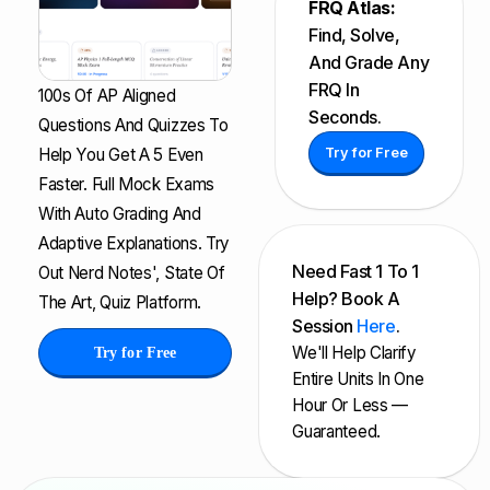
FRQ Atlas:
Find, Solve,
And Grade Any
FRQ In
100s Of AP Aligned
Seconds.
Questions And Quizzes To
Help You Get A 5 Even
Try for Free
Faster. Full Mock Exams
With Auto Grading And
Adaptive Explanations. Try
Need Fast 1 To 1
Out Nerd Notes', State Of
Help? Book A
The Art, Quiz Platform.
Session
Here
.
We'll Help Clarify
Try for Free
Entire Units In One
Hour Or Less —
Guaranteed.