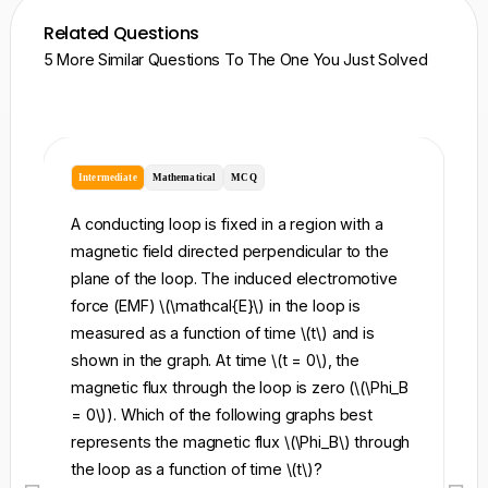
Related Questions
5 More Similar Questions To The One You Just Solved
Intermediate
Mathematical
MCQ
I
A conducting loop is fixed in a region with a
A 
magnetic field directed perpendicular to the
re
plane of the loop. The induced electromotive
pe
force (EMF) \(\mathcal{E}\) in the loop is
fi
measured as a function of time \(t\) and is
ch
shown in the graph. At time \(t = 0\), the
\l
magnetic flux through the loop is zero (\(\Phi_B
an
= 0\)). Which of the following graphs best
fo
represents the magnetic flux \(\Phi_B\) through
el
the loop as a function of time \(t\)?
th