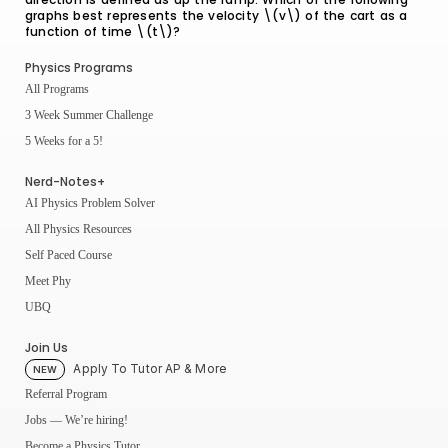
graphs best represents the velocity \(v\) of the cart as a
function of time \(t\)?
Physics Programs
All Programs
3 Week Summer Challenge
5 Weeks for a 5!
Nerd-Notes+
AI Physics Problem Solver
All Physics Resources
Self Paced Course
Meet Phy
UBQ
Join Us
Apply To Tutor AP & More
NEW
Referral Program
Jobs — We’re hiring!
Become a Physics Tutor