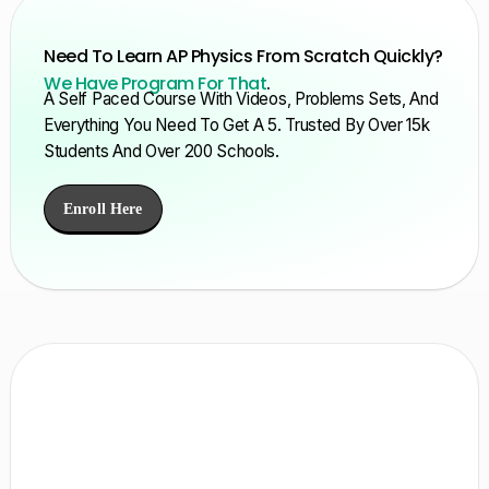
Need To Learn AP Physics From Scratch Quickly?
We Have Program For That
.
A Self Paced Course With Videos, Problems Sets, And
Everything You Need To Get A 5. Trusted By Over 15k
Students And Over 200 Schools.
Enroll Here