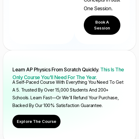
One Session.
Book A
Session
Learn AP Physics From Scratch Quickly.
This Is The
Only Course You'll Need For The Year.
A Self-Paced Course With Everything You Need To Get
A 5. Trusted By Over 15,000 Students And 200+
Schools. Learn Fast—Or We'll Refund Your Purchase,
Backed By Our 100% Satisfaction Guarantee.
Explore The Course