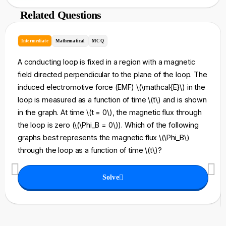
Related Questions
Intermediate
Mathematical
MCQ
A conducting loop is fixed in a region with a magnetic
field directed perpendicular to the plane of the loop. The
induced electromotive force (EMF) \(\mathcal{E}\) in the
loop is measured as a function of time \(t\) and is shown
in the graph. At time \(t = 0\), the magnetic flux through
the loop is zero (\(\Phi_B = 0\)). Which of the following
graphs best represents the magnetic flux \(\Phi_B\)
through the loop as a function of time \(t\)?
Solve