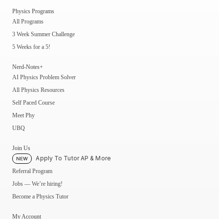
Physics Programs
All Programs
3 Week Summer Challenge
5 Weeks for a 5!
Nerd-Notes+
AI Physics Problem Solver
All Physics Resources
Self Paced Course
Meet Phy
UBQ
Join Us
Apply To Tutor AP & More
NEW
Referral Program
Jobs — We’re hiring!
Become a Physics Tutor
My Account