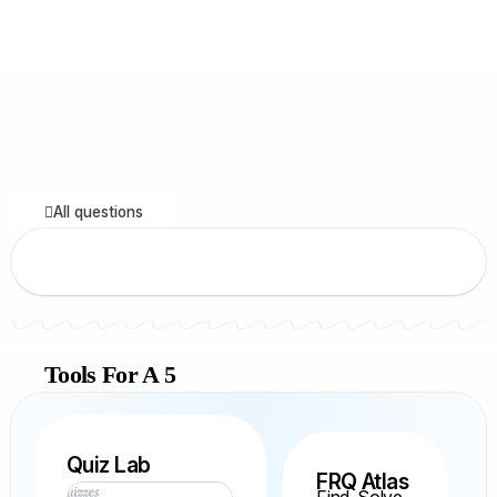
All questions
Tools For A 5
Quiz Lab
FRQ Atlas