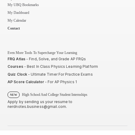
My UBQ Bookmarks
My Dashboard
My Calendar
Contact
Even More Tools To Supercharge Your Learning
FRQ Atlas
- Find, Solve, and Grade AP FRQs
Courses
- Best In Class Physics Learning Platform
Quiz Clock
- Ultimate Timer For Practice Exams
AP Score Calculator
- For AP Physics 1
High School And College Student Internships
NEW
Apply by sending us your resume to
nerdnotes.business@gmail.com
.