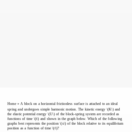
Home
»
A block on a horizontal frictionless surface is attached to an ideal
spring and undergoes simple harmonic motion. The kinetic energy \(K\) and
the elastic potential energy \(U\) of the block-spring system are recorded as
functions of time \(t\) and shown in the graph below. Which of the following
graphs best represents the position \(x\) of the block relative to its equilibrium
position as a function of time \(t\)?