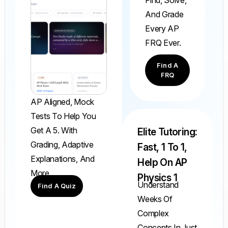
Find, Solve,
And Grade
Every AP
FRQ Ever.
Find A
FRQ
AP Aligned, Mock
Tests To Help You
Get A 5. With
Elite Tutoring:
Grading, Adaptive
Fast, 1 To 1,
Explanations, And
Help On AP
More.
Physics 1
Understand
Find A Quiz
Weeks Of
Complex
Concepts In Just