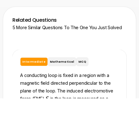
Related Questions
5 More Similar Questions To The One You Just Solved
Intermediate
Mathematical
MCQ
I
A conducting loop is fixed in a region with a
A 
magnetic field directed perpendicular to the
re
plane of the loop. The induced electromotive
to
\
force (EMF)
E
in the loop is measured as a
ma
m
t
function of time
and is shown in the graph. At
t
t
a
t
=
0
time
, the magnetic flux through the loop
t
t
=
w
\
Φ
=
0
is zero (
). Which of the following
h
B
0
P
of
\
Φ
graphs best represents the magnetic flux
c
B
h
P
to
t
a
through the loop as a function of time
?
t