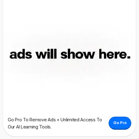
Go Pro To Remove Ads + Unlimited Access To
Go Pro
Our AI Learning Tools.