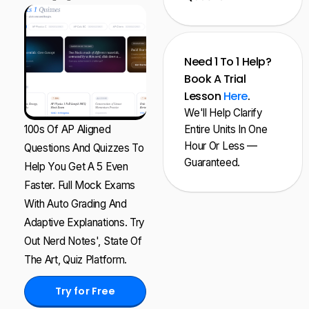
Need 1 To 1 Help?
Book A Trial
Lesson
Here
.
We'll Help Clarify
100s Of AP Aligned
Entire Units In One
Hour Or Less —
Questions And Quizzes To
Guaranteed.
Help You Get A 5 Even
Faster. Full Mock Exams
With Auto Grading And
Adaptive Explanations. Try
Out Nerd Notes', State Of
The Art, Quiz Platform.
Try for Free