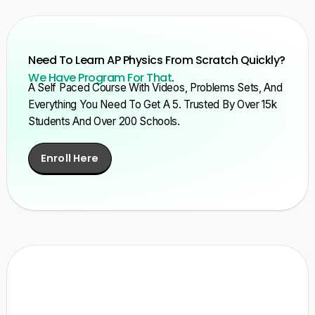
Need To Learn AP Physics From Scratch Quickly?
We Have Program For That
.
A Self Paced Course With Videos, Problems Sets, And
Everything You Need To Get A 5. Trusted By Over 15k
Students And Over 200 Schools.
Enroll Here