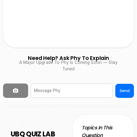
Need Help? Ask Phy To Explain
A Major Upgrade To Phy Is Coming Soon — Stay
Tuned
Send
NEW
Topics In This
UBQ QUIZ LAB
Question