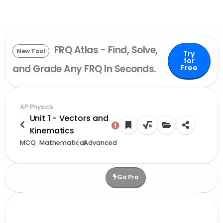
FRQ Atlas - Find, Solve,
New Tool
Try
for
and Grade Any FRQ In Seconds.
Free
AP Physics
Unit 1 - Vectors and
Kinematics
MCQ
Mathematical
Advanced
Go Pro
Upgrade For More Credits