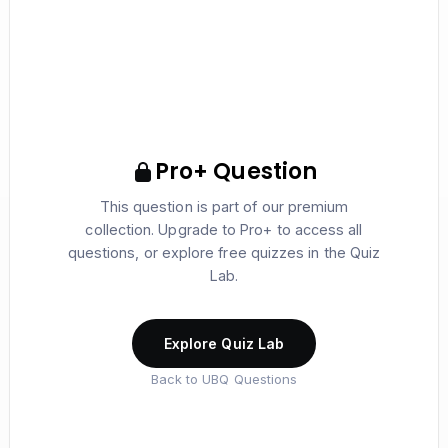
Pro+ Question
This question is part of our premium
collection. Upgrade to Pro+ to access all
questions, or explore free quizzes in the Quiz
Lab.
Explore Quiz Lab
Back to UBQ Questions