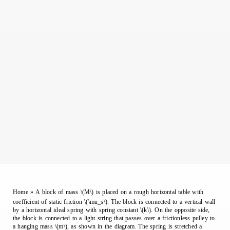
Home
»
A block of mass \(M\) is placed on a rough horizontal table with
coefficient of static friction \(\mu_s\). The block is connected to a vertical wall
by a horizontal ideal spring with spring constant \(k\). On the opposite side,
the block is connected to a light string that passes over a frictionless pulley to
a hanging mass \(m\), as shown in the diagram. The spring is stretched a