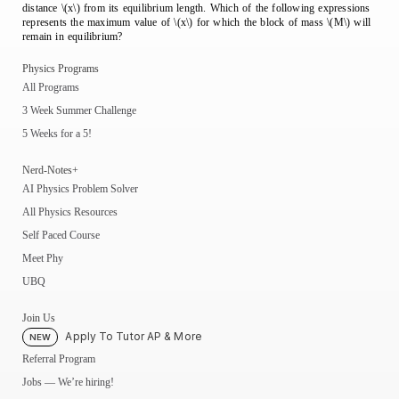
distance \(x\) from its equilibrium length. Which of the following expressions
represents the maximum value of \(x\) for which the block of mass \(M\) will
remain in equilibrium?
Physics Programs
All Programs
3 Week Summer Challenge
5 Weeks for a 5!
Nerd-Notes+
AI Physics Problem Solver
All Physics Resources
Self Paced Course
Meet Phy
UBQ
Join Us
Apply To Tutor AP & More
NEW
Referral Program
Jobs — We’re hiring!