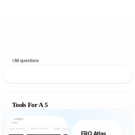
All questions
Tools For A 5
FRQ Atlas