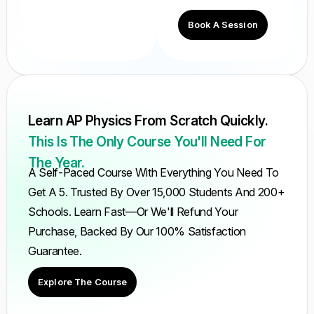
Book A Session
Learn AP Physics From Scratch Quickly.
This Is The Only Course You'll Need For
The Year.
A Self-Paced Course With Everything You Need To
Get A 5. Trusted By Over 15,000 Students And 200+
Schools. Learn Fast—Or We'll Refund Your
Purchase, Backed By Our 100% Satisfaction
Guarantee.
Explore The Course