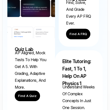
Find, Solve,
And Grade
Every AP FRQ
Ever.
Find A FRQ
Quiz Lab
AP Aligned, Mock
Tests To Help You
Elite Tutoring:
Get A 5. With
Fast, 1 To 1,
Grading, Adaptive
Help On AP
Explanations, And
Physics 1
Understand Weeks
More.
Of Complex
Find A Quiz
Concepts In Just
One Session.