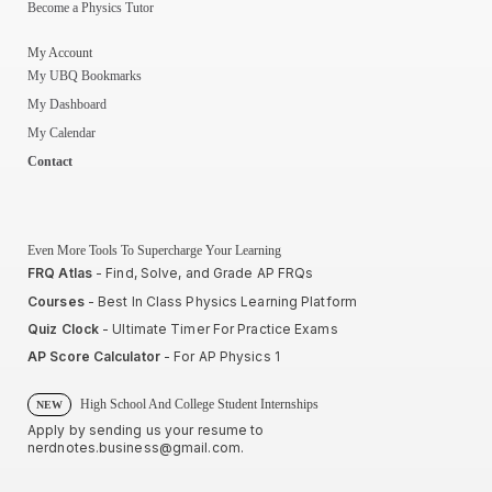
Become a Physics Tutor
My Account
My UBQ Bookmarks
My Dashboard
My Calendar
Contact
Even More Tools To Supercharge Your Learning
FRQ Atlas
- Find, Solve, and Grade AP FRQs
Courses
- Best In Class Physics Learning Platform
Quiz Clock
- Ultimate Timer For Practice Exams
AP Score Calculator
- For AP Physics 1
High School And College Student Internships
NEW
Apply by sending us your resume to
nerdnotes.business@gmail.com
.