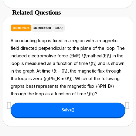
Related Questions
Intermediate
Mathematical
MCQ
A conducting loop is fixed in a region with a magnetic
field directed perpendicular to the plane of the loop. The
induced electromotive force (EMF) \(\mathcal{E}\) in the
loop is measured as a function of time \(t\) and is shown
in the graph. At time \(t = 0\), the magnetic flux through
the loop is zero (\(\Phi_B = 0\)). Which of the following
graphs best represents the magnetic flux \(\Phi_B\)
through the loop as a function of time \(t\)?
Solve