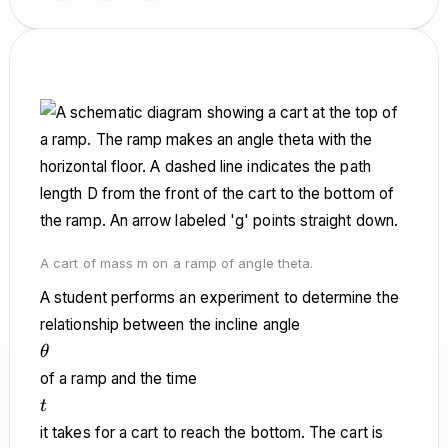
A cart of mass m on a ramp of angle theta.
A student performs an experiment to determine the
relationship between the incline angle
\theta
θ
of a ramp and the time
t
t
it takes for a cart to reach the bottom. The cart is