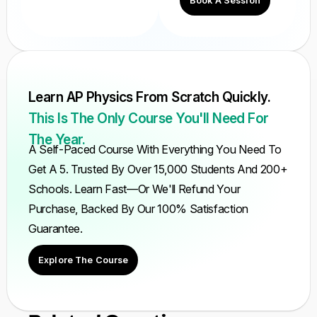
Book A Session
Learn AP Physics From Scratch Quickly.
This Is The Only Course You'll Need For
The Year.
A Self-Paced Course With Everything You Need To
Get A 5. Trusted By Over 15,000 Students And 200+
Schools. Learn Fast—Or We'll Refund Your
Purchase, Backed By Our 100% Satisfaction
Guarantee.
Explore The Course