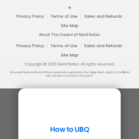
Privacy Policy
Terms of Use
Sales and Refunds
Site Map
About The Creator of Nerd Notes
Privacy Policy
Terms of Use
Sales and Refunds
Site Map
Copyright © 2025 Nerd Notes. All rights reserved.
Advanced Placement® and AP® are trademarks registered by the College Board, which is not affiliated
with, and does not endorse, this product.
How to UBQ