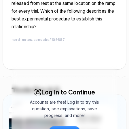
released from rest at the same location on the ramp
for every trial. Which of the following describes the
best experimental procedure to establish this
relationship?
nerd-notes.com/ubq/109887
nerd-notes.com
nerd-notes.com
nerd-notes.com
nerd-notes.com
nerd-notes.com
nerd-notes.com
nerd-notes.com
nerd-notes.com
nerd-notes.com
nerd-notes.com
nerd-notes.com
nerd-notes.com
nerd-notes.com
nerd-notes.com
nerd-notes.com
nerd-notes.com
nerd-notes.com
nerd-notes.com
nerd-notes.com
nerd-notes.com
nerd-notes.com
nerd-notes.com
nerd-notes.com
nerd-notes.com
nerd-notes.com
nerd-notes.com
nerd-notes.com
nerd-notes.com
nerd-notes.com
nerd-notes.com
Tools For A 5
Log In to Continue
Accounts are free! Log in to try this
question, see explanations, save
progress, and more!
FRQ Atlas
Find, Solve,