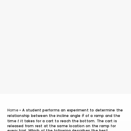
Home
»
A student performs an experiment to determine the
relationship between the incline angle
\theta
of a ramp and the
θ
time
t
it takes for a cart to reach the bottom. The cart is
t
released from rest at the same location on the ramp for
every trial. Which of the following describes the best