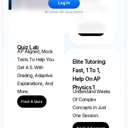
And Grade
Log In
Every AP FRQ
Browse All Questions
Ever.
Find A FRQ
Quiz Lab
AP Aligned, Mock
Tests To Help You
Elite Tutoring:
Get A 5. With
Fast, 1 To 1,
Grading, Adaptive
Help On AP
Explanations, And
Physics 1
Understand Weeks
More.
Of Complex
Find A Quiz
Concepts In Just
One Session.