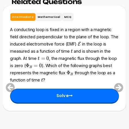
Related Questions
Intermediate
Mathematical
MCQ
A conducting loop is fixed in a region with a magnetic
field directed perpendicular to the plane of the loop. The
\
induced electromotive force (EMF)
E
in the loop is
m
t
measured as a function of time
and is shown in the
t
a
t
=
0
graph. At time
, the magnetic flux through the loop
t
t
=
\
Φ
=
0
is zero (
). Which of the following graphs best
h
B
0
P
\
Φ
represents the magnetic flux
through the loop as a
c
B
h
P
t
a
function of time
?
t
i_
h
l
B
i
{
=
Solve
_
E
0
B
}