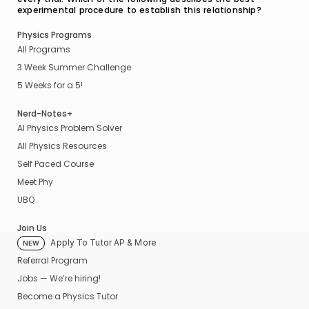
experimental procedure to establish this relationship?
Physics Programs
All Programs
3 Week Summer Challenge
5 Weeks for a 5!
Nerd-Notes+
AI Physics Problem Solver
All Physics Resources
Self Paced Course
Meet Phy
UBQ
Join Us
Apply To Tutor AP & More
NEW
Referral Program
Jobs — We’re hiring!
Become a Physics Tutor