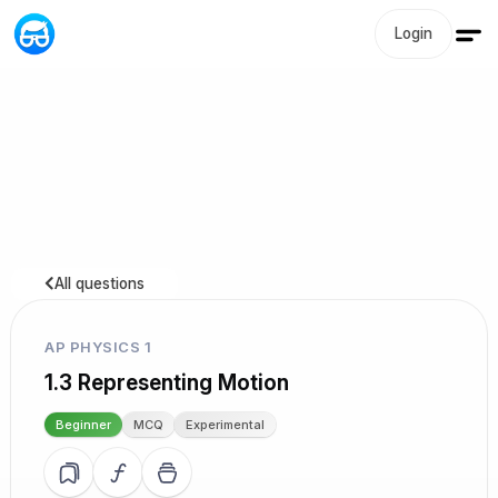
Login
All questions
AP PHYSICS 1
1.3 Representing Motion
Beginner
MCQ
Experimental