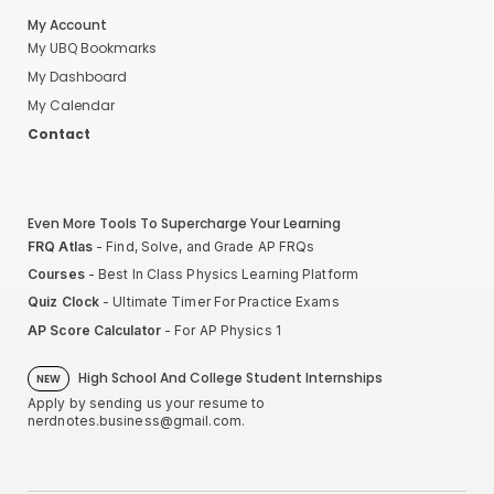
My Account
My UBQ Bookmarks
My Dashboard
My Calendar
Contact
Even More Tools To Supercharge Your Learning
FRQ Atlas
- Find, Solve, and Grade AP FRQs
Courses
- Best In Class Physics Learning Platform
Quiz Clock
- Ultimate Timer For Practice Exams
AP Score Calculator
- For AP Physics 1
High School And College Student Internships
NEW
Apply by sending us your resume to
nerdnotes.business@gmail.com
.