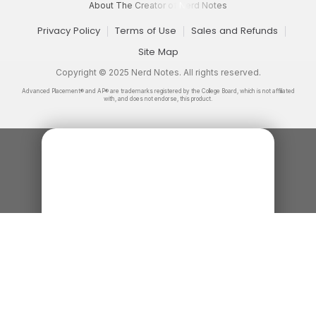
About The Creator of Nerd Notes
Privacy Policy
Terms of Use
Sales and Refunds
Site Map
Copyright © 2025 Nerd Notes. All rights reserved.
Advanced Placement® and AP® are trademarks registered by the College Board, which is not affiliated
with, and does not endorse, this product.
How to UBQ
A quick explanation