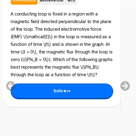
Intermediate
Mathematical
MCQ
In
A conducting loop is fixed in a region with a
A ri
magnetic field directed perpendicular to the plane
res
of the loop. The induced electromotive force
to 
(EMF) \(\mathcal{E}\) in the loop is measured as a
mag
function of time \(t\) and is shown in the graph. At
\(t\
time \(t = 0\), the magnetic flux through the loop is
{\ta
zero (\(\Phi_B = 0\)). Which of the following graphs
pos
best represents the magnetic flux \(\Phi_B\)
exp
through the loop as a function of time \(t\)?
(Q\
= 0\
Solve