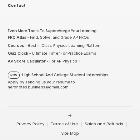
Contact
Even More Tools To Supercharge Your Learning
FRQ Atlas
- Find, Solve, and Grade AP FRQs
Courses
- Best In Class Physics Learning Platform
Quiz Clock
- Ultimate Timer For Practice Exams
AP Score Calculator
- For AP Physics 1
High School And College Student Internships
NEW
Apply by sending us your resume to
nerdnotes.business@gmail.com
.
Privacy Policy
Terms of Use
Sales and Refunds
Site Map