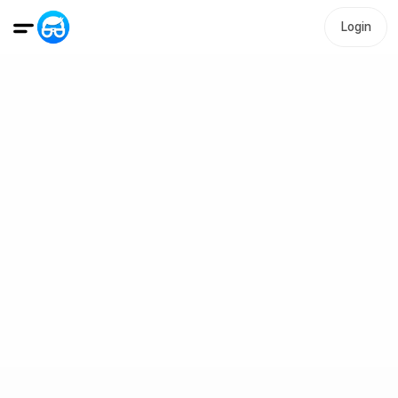
Login