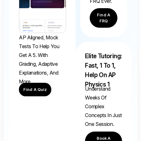
FRQ Ever.
Find A
FRQ
AP Aligned, Mock
Tests To Help You
Get A 5. With
Elite Tutoring:
Grading, Adaptive
Fast, 1 To 1,
Explanations, And
Help On AP
More.
Physics 1
Understand
Find A Quiz
Weeks Of
Complex
Concepts In Just
One Session.
Book A