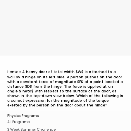
Home
»
A heavy door of total width $W$ is attached to a
wall by a hinge on its left side. A person pushes on the door
with a constant force of magnitude $F$ at a point located a
distance $D$ from the hinge. The force is applied at an
angle $ heta$ with respect to the surface of the door, as
shown in the top-down view below. Which of the following is
a correct expression for the magnitude of the torque
exerted by the person on the door about the hinge?
Physics Programs
All Programs
3 Week Summer Challenge