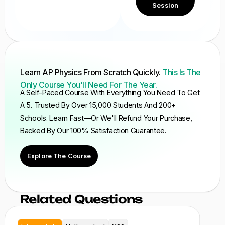
Session
Learn AP Physics From Scratch Quickly.
This Is The
Only Course You'll Need For The Year.
A Self-Paced Course With Everything You Need To Get
A 5. Trusted By Over 15,000 Students And 200+
Schools. Learn Fast—Or We'll Refund Your Purchase,
Backed By Our 100% Satisfaction Guarantee.
Explore The Course
Related Questions