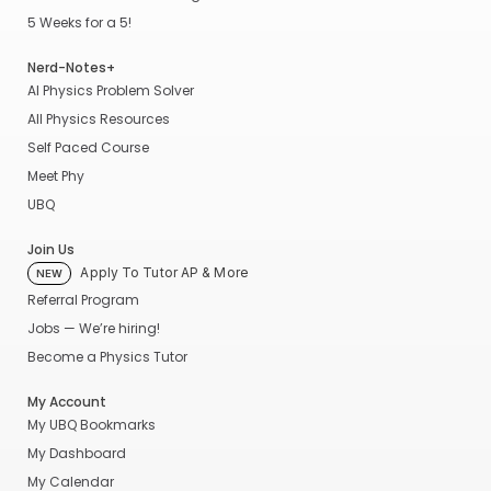
5 Weeks for a 5!
Nerd-Notes+
AI Physics Problem Solver
All Physics Resources
Self Paced Course
Meet Phy
UBQ
Join Us
Apply To Tutor AP & More
NEW
Referral Program
Jobs — We’re hiring!
Become a Physics Tutor
My Account
My UBQ Bookmarks
My Dashboard
My Calendar