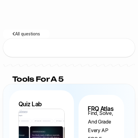
All questions
Tools For A 5
Quiz Lab
FRQ Atlas
Find, Solve,
And Grade
Every AP