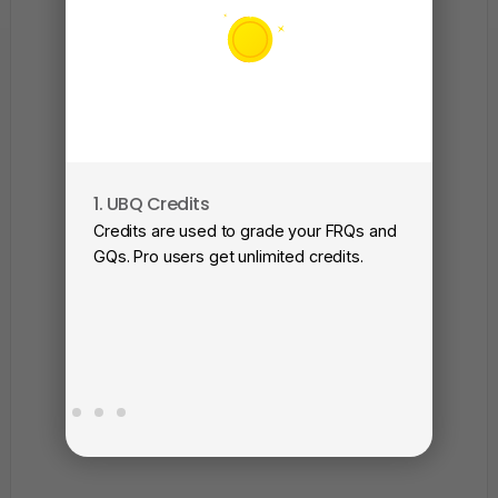
1. UBQ Credits
2. A
Credits are used to grade your FRQs and
Subm
GQs. Pro users get unlimited credits.
View
as a 