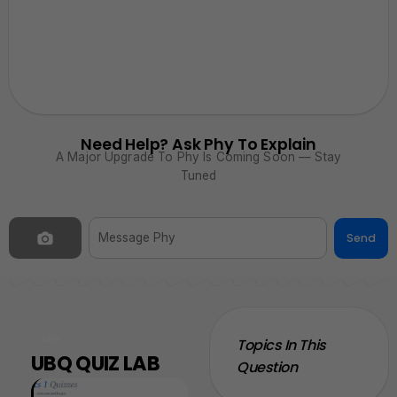
Need Help? Ask Phy To Explain
A Major Upgrade To Phy Is Coming Soon — Stay
Tuned
Send
NEW
Topics In This
UBQ QUIZ LAB
Question