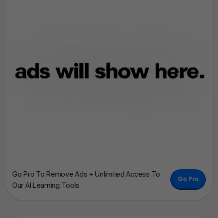
Go Pro To Remove Ads + Unlimited Access To
Go Pro
Our AI Learning Tools.