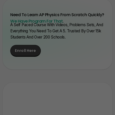
Need To Learn AP Physics From Scratch Quickly?
We Have Program For That
.
A Self Paced Course With Videos, Problems Sets, And
Everything You Need To Get A 5. Trusted By Over 15k
Students And Over 200 Schools.
Enroll Here