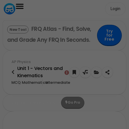
Login
FRQ Atlas - Find, Solve,
New Tool
Try
for
and Grade Any FRQ In Seconds.
Free
AP Physics
Unit 1 - Vectors and
Kinematics
MCQ
Mathematical
Intermediate
Go Pro
Upgrade For More Credits