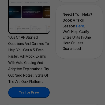
Need 1 To 1 Help?
Book A Trial
Lesson
Here
.
We'll Help Clarify
100s Of AP Aligned
Entire Units In One
Hour Or Less —
Questions And Quizzes To
Guaranteed.
Help You Get A 5 Even
Faster. Full Mock Exams
With Auto Grading And
Adaptive Explanations. Try
Out Nerd Notes', State Of
The Art, Quiz Platform.
Try for Free