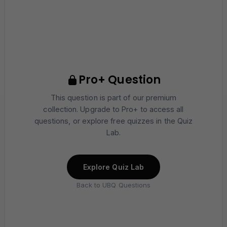
Pro+ Question
This question is part of our premium
collection. Upgrade to Pro+ to access all
questions, or explore free quizzes in the Quiz
Lab.
Explore Quiz Lab
Back to UBQ Questions