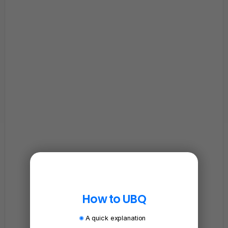
How to UBQ
A quick explanation