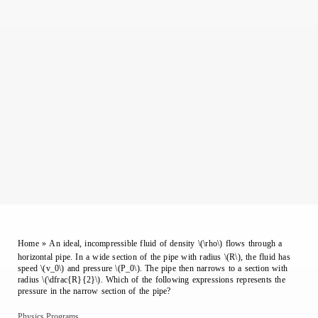
Home
»
An ideal, incompressible fluid of density \(\rho\) flows through a
horizontal pipe. In a wide section of the pipe with radius \(R\), the fluid has
speed \(v_0\) and pressure \(P_0\). The pipe then narrows to a section with
radius \(\dfrac{R}{2}\). Which of the following expressions represents the
pressure in the narrow section of the pipe?
Physics Programs