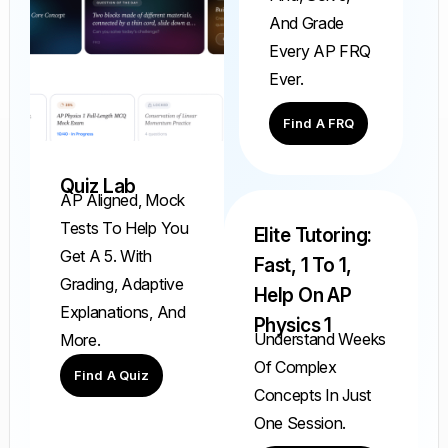
And Grade
Every AP FRQ
Ever.
Find A FRQ
Quiz Lab
AP Aligned, Mock
Tests To Help You
Elite Tutoring:
Get A 5. With
Fast, 1 To 1,
Grading, Adaptive
Help On AP
Explanations, And
Physics 1
Understand Weeks
More.
Of Complex
Find A Quiz
Concepts In Just
One Session.