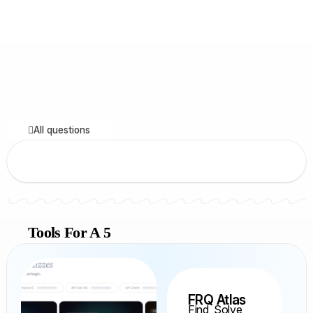
All questions
Tools For A 5
FRQ Atlas
Find, Solve,