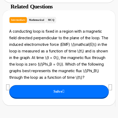
Related Questions
Intermediate
Mathematical
MCQ
A conducting loop is fixed in a region with a magnetic
field directed perpendicular to the plane of the loop. The
induced electromotive force (EMF) \(\mathcal{E}\) in the
loop is measured as a function of time \(t\) and is shown
in the graph. At time \(t = 0\), the magnetic flux through
the loop is zero (\(\Phi_B = 0\)). Which of the following
graphs best represents the magnetic flux \(\Phi_B\)
through the loop as a function of time \(t\)?
Solve