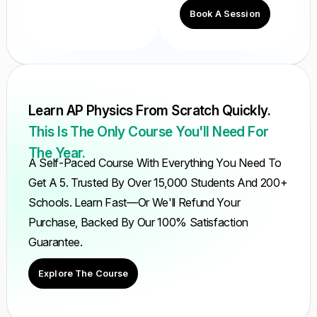
Book A Session
Learn AP Physics From Scratch Quickly.
This Is The Only Course You'll Need For
The Year.
A Self-Paced Course With Everything You Need To
Get A 5. Trusted By Over 15,000 Students And 200+
Schools. Learn Fast—Or We'll Refund Your
Purchase, Backed By Our 100% Satisfaction
Guarantee.
Explore The Course