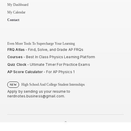
My Dashboard
My Calendar
Contact
Even More Tools To Supercharge Your Learning
FRQ Atlas
- Find, Solve, and Grade AP FRQs
Courses
- Best In Class Physics Learning Platform
Quiz Clock
- Ultimate Timer For Practice Exams
AP Score Calculator
- For AP Physics 1
High School And College Student Internships
NEW
Apply by sending us your resume to
nerdnotes.business@gmail.com
.
Privacy Policy
Terms of Use
Sales and Refunds
Site Map