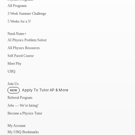
All Programs
3 Week Summer Challenge
5 Weeks for a 5!
Nerd-Notes+
AI Physics Problem Solver
All Physics Resources
Self Paced Course
Meet Phy
UBQ
Join Us
Apply To Tutor AP & More
NEW
Referral Program
Jobs — We’re hiring!
Become a Physics Tutor
My Account
My UBQ Bookmarks