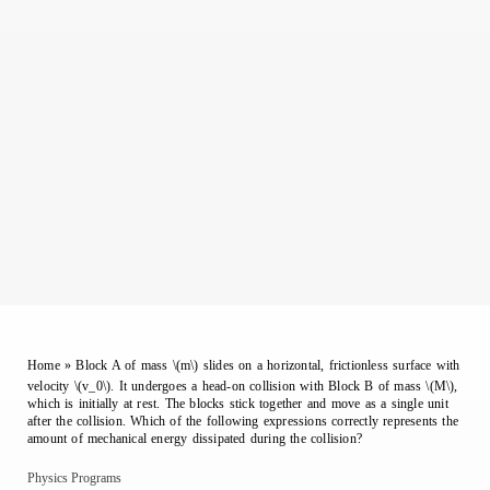
Home
»
Block A of mass \(m\) slides on a horizontal, frictionless surface with
velocity \(v_0\). It undergoes a head-on collision with Block B of mass \(M\),
which is initially at rest. The blocks stick together and move as a single unit
after the collision. Which of the following expressions correctly represents the
amount of mechanical energy dissipated during the collision?
Physics Programs