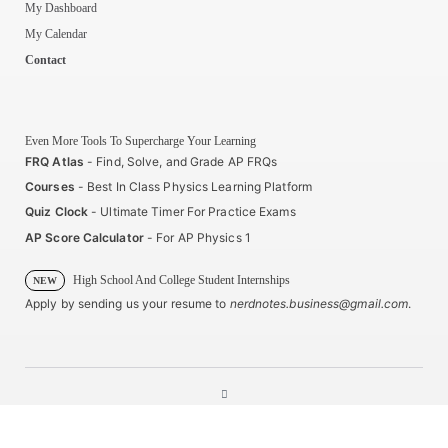
My Dashboard
My Calendar
Contact
Even More Tools To Supercharge Your Learning
FRQ Atlas
- Find, Solve, and Grade AP FRQs
Courses
- Best In Class Physics Learning Platform
Quiz Clock
- Ultimate Timer For Practice Exams
AP Score Calculator
- For AP Physics 1
High School And College Student Internships
NEW
Apply by sending us your resume to
nerdnotes.business@gmail.com
.
Privacy Policy
Terms of Use
Sales and Refunds
Site Map