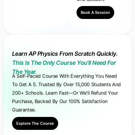
Book A Session
Learn AP Physics From Scratch Quickly.
This Is The Only Course You'll Need For
The Year.
A Self-Paced Course With Everything You Need
To Get A 5. Trusted By Over 15,000 Students And
200+ Schools. Learn Fast—Or We'll Refund Your
Purchase, Backed By Our 100% Satisfaction
Guarantee.
Explore The Course