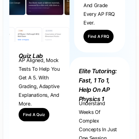
And Grade
Every AP FRQ
Ever.
Find A FRQ
Quiz Lab
AP Aligned, Mock
Tests To Help You
Elite Tutoring:
Get A 5. With
Fast, 1 To 1,
Grading, Adaptive
Help On AP
Explanations, And
Physics 1
Understand
More.
Weeks Of
Find A Quiz
Complex
Concepts In Just
One Session.