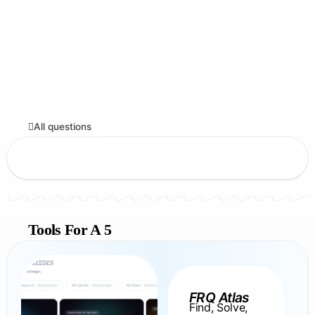
All questions
Tools For A 5
FRQ Atlas
Find, Solve,