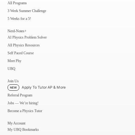
All Programs
3 Week Summer Challenge
5 Weeks for a 5!
Nerd-Notes+
AI Physics Problem Solver
All Physics Resources
Self Paced Course
Meet Phy
UBQ
Join Us
Apply To Tutor AP & More
NEW
Referral Program
Jobs — We’re hiring!
Become a Physics Tutor
My Account
My UBQ Bookmarks