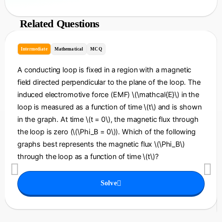
Related Questions
Intermediate
Mathematical
MCQ
A conducting loop is fixed in a region with a magnetic
field directed perpendicular to the plane of the loop. The
induced electromotive force (EMF) \(\mathcal{E}\) in the
loop is measured as a function of time \(t\) and is shown
in the graph. At time \(t = 0\), the magnetic flux through
the loop is zero (\(\Phi_B = 0\)). Which of the following
graphs best represents the magnetic flux \(\Phi_B\)
through the loop as a function of time \(t\)?
Solve