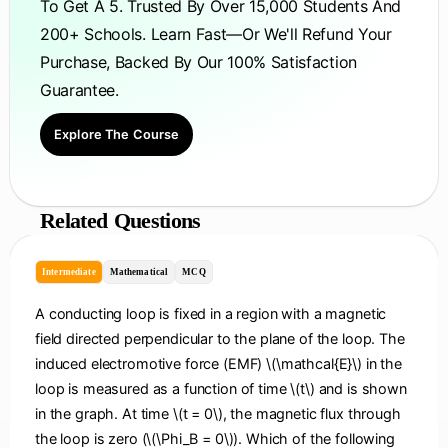
To Get A 5. Trusted By Over 15,000 Students And
200+ Schools. Learn Fast—Or We'll Refund Your
Purchase, Backed By Our 100% Satisfaction
Guarantee.
Explore The Course
Related Questions
Intermediate
Mathematical
MCQ
A conducting loop is fixed in a region with a magnetic
field directed perpendicular to the plane of the loop. The
induced electromotive force (EMF) \(\mathcal{E}\) in the
loop is measured as a function of time \(t\) and is shown
in the graph. At time \(t = 0\), the magnetic flux through
the loop is zero (\(\Phi_B = 0\)). Which of the following