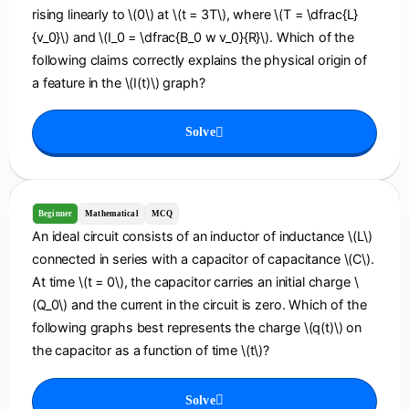
rising linearly to \(0\) at \(t = 3T\), where \(T = \dfrac{L}
{v_0}\) and \(I_0 = \dfrac{B_0 w v_0}{R}\). Which of the
following claims correctly explains the physical origin of
a feature in the \(I(t)\) graph?
Solve
Beginner
Mathematical
MCQ
An ideal circuit consists of an inductor of inductance \(L\)
connected in series with a capacitor of capacitance \(C\).
At time \(t = 0\), the capacitor carries an initial charge \
(Q_0\) and the current in the circuit is zero. Which of the
following graphs best represents the charge \(q(t)\) on
the capacitor as a function of time \(t\)?
Solve