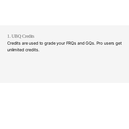
1. UBQ Credits
Credits are used to grade your FRQs and GQs. Pro users get
unlimited credits.