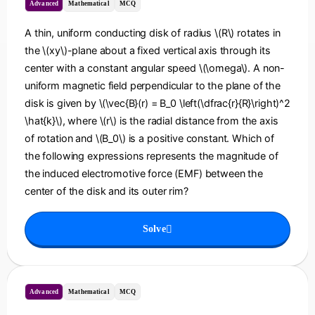
Advanced
Mathematical
MCQ
A thin, uniform conducting disk of radius \(R\) rotates in
the \(xy\)-plane about a fixed vertical axis through its
center with a constant angular speed \(\omega\). A non-
uniform magnetic field perpendicular to the plane of the
disk is given by \(\vec{B}(r) = B_0 \left(\dfrac{r}{R}\right)^2
\hat{k}\), where \(r\) is the radial distance from the axis
of rotation and \(B_0\) is a positive constant. Which of
the following expressions represents the magnitude of
the induced electromotive force (EMF) between the
center of the disk and its outer rim?
Solve
Advanced
Mathematical
MCQ