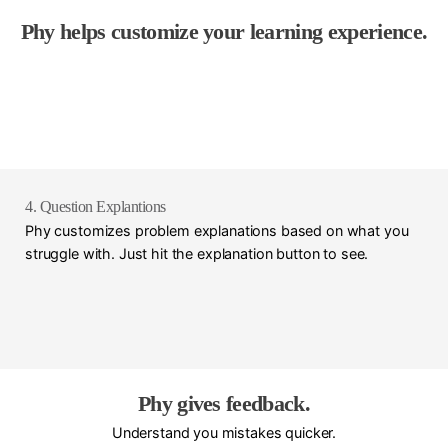
Phy helps customize your learning experience.
4. Question Explantions
Phy customizes problem explanations based on what you
struggle with. Just hit the explanation button to see.
Phy gives feedback.
Understand you mistakes quicker.