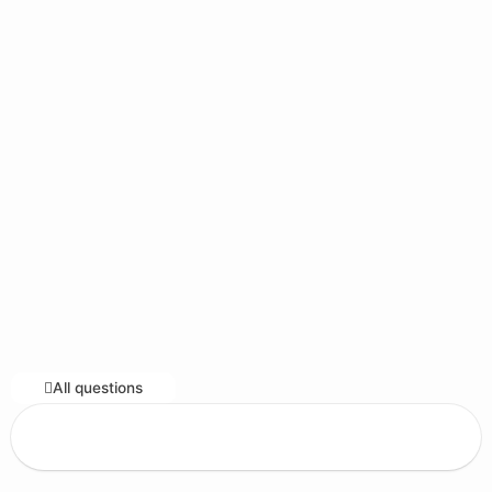
All questions