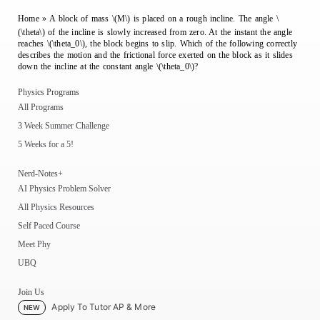
Home
»
A block of mass \(M\) is placed on a rough incline. The angle \
(\theta\) of the incline is slowly increased from zero. At the instant the angle
reaches \(\theta_0\), the block begins to slip. Which of the following correctly
describes the motion and the frictional force exerted on the block as it slides
down the incline at the constant angle \(\theta_0\)?
Physics Programs
All Programs
3 Week Summer Challenge
5 Weeks for a 5!
Nerd-Notes+
AI Physics Problem Solver
All Physics Resources
Self Paced Course
Meet Phy
UBQ
Join Us
Apply To Tutor AP & More
NEW