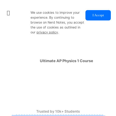
We use cookies to improve your
I Accept
experience. By continuing to
browse on Nerd Notes, you accept
the use of cookies as outlined in
our
privacy policy
.
Physics Shouldn't Be Hard
So I designed the
Ultimate AP Physics 1 Course
so you
can learn
faster
and score
higher
in less than 100
hours.
Concise Video Lessons
Auto-Graded Practice Sets And Full Length Exams
Self Paced, Year-Round Enrollment
Trusted by 10k+ Students