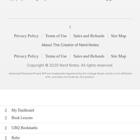
Privacy Policy
Terms of Use
Sales and Refunds
Site Map
About The Creator of Nerd Notes
Privacy Policy
Terms of Use
Sales and Refunds
Site Map
Copyright © 2025 Nerd Notes. All rights reserved.
Advanced Placement® and AP® are trademarks registered by the College Board, which is not affiliated
with, and does not endorse, this product.
My Dashboard
Book Lessons
UBQ Bookmarks
Refer