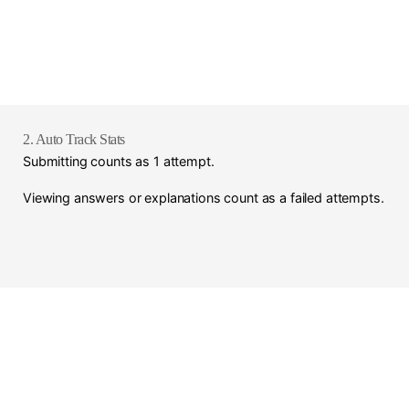
2. Auto Track Stats
Submitting counts as 1 attempt.
Viewing answers or explanations count as a failed attempts.