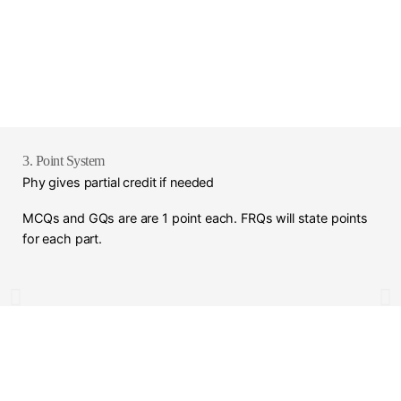
3. Point System
Phy gives partial credit if needed
MCQs and GQs are are 1 point each. FRQs will state points
for each part.