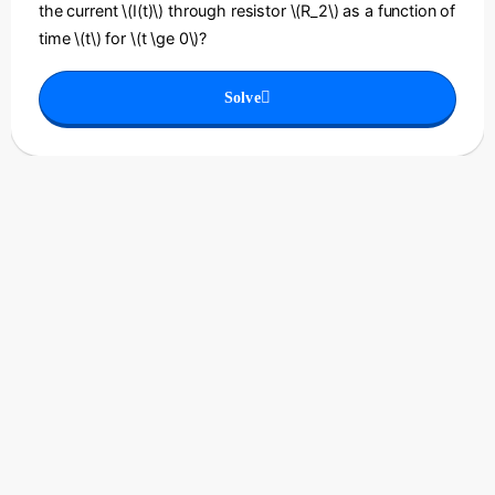
the current \(I(t)\) through resistor \(R_2\) as a function of
time \(t\) for \(t \ge 0\)?
Solve