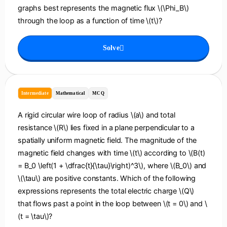
graphs best represents the magnetic flux \(\Phi_B\)
through the loop as a function of time \(t\)?
Solve
Intermediate
Mathematical
MCQ
A rigid circular wire loop of radius \(a\) and total
resistance \(R\) lies fixed in a plane perpendicular to a
spatially uniform magnetic field. The magnitude of the
magnetic field changes with time \(t\) according to \(B(t)
= B_0 \left(1 + \dfrac{t}{\tau}\right)^3\), where \(B_0\) and
\(\tau\) are positive constants. Which of the following
expressions represents the total electric charge \(Q\)
that flows past a point in the loop between \(t = 0\) and \
(t = \tau\)?