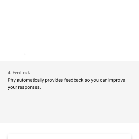
4. Feedback
Phy automatically provides feedback so you can improve
your responses.