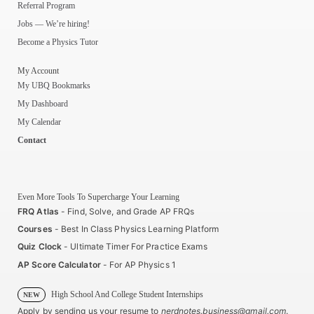
Referral Program
Jobs — We’re hiring!
Become a Physics Tutor
My Account
My UBQ Bookmarks
My Dashboard
My Calendar
Contact
Even More Tools To Supercharge Your Learning
FRQ Atlas
- Find, Solve, and Grade AP FRQs
Courses
- Best In Class Physics Learning Platform
Quiz Clock
- Ultimate Timer For Practice Exams
AP Score Calculator
- For AP Physics 1
High School And College Student Internships
NEW
Apply by sending us your resume to
nerdnotes.business@gmail.com
.