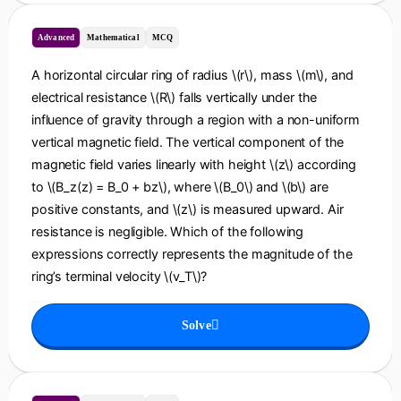
Advanced
Mathematical
MCQ
A horizontal circular ring of radius \(r\), mass \(m\), and
electrical resistance \(R\) falls vertically under the
influence of gravity through a region with a non-uniform
vertical magnetic field. The vertical component of the
magnetic field varies linearly with height \(z\) according
to \(B_z(z) = B_0 + bz\), where \(B_0\) and \(b\) are
positive constants, and \(z\) is measured upward. Air
resistance is negligible. Which of the following
expressions correctly represents the magnitude of the
ring’s terminal velocity \(v_T\)?
Solve