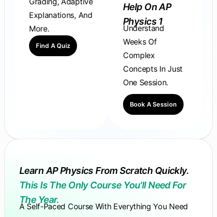
Grading, Adaptive
Help On AP
Explanations, And
Physics 1
Understand
More.
Weeks Of
Find A Quiz
Complex
Concepts In Just
One Session.
Book A Session
Learn AP Physics From Scratch Quickly.
This Is The Only Course You'll Need For
The Year.
A Self-Paced Course With Everything You Need