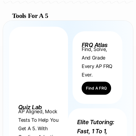
Tools For A 5
FRQ Atlas
Find, Solve,
And Grade
Every AP FRQ
Ever.
Find A FRQ
Quiz Lab
AP Aligned, Mock
Tests To Help You
Elite Tutoring:
Get A 5. With
Fast, 1 To 1,