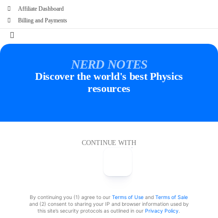
Affiliate Dashboard
Billing and Payments
NERD NOTES
Discover the world's best Physics
resources
CONTINUE WITH
By continuing you (1) agree to our
Terms of Use
and
Terms of Sale
and (2) consent to sharing your IP and browser information used by
this site’s security protocols as outlined in our
Privacy Policy
.