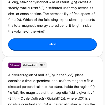
A long, straight cylindrical wire of radius \(R\) carries a
steady total current \(I\) distributed uniformly across its
circular cross section. The permeability of free space is \
(\mu_0\). Which of the following expressions represents
the total magnetic energy stored per unit length inside
the volume of the wire?
Solve
Advanced
Mathematical
MCQ
A circular region of radius \(R\) in the \(xy\)-plane
contains a time-dependent, non-uniform magnetic field
directed perpendicular to the plane. Inside the region (\(r
\le R\)), the magnitude of the magnetic field is given by \
(B(r,t) = C t \left(\dfrac{r}{R}\right)^2\), where \(C\) is a
positive constant and \(r\) is the radial distance from the