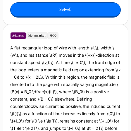
Solve
Advanced
Mathematical
MCQ
A flat rectangular loop of wire with length \(L\), width \
(w\), and resistance \(R\) moves in the \(+x\)-direction at
constant speed \(v_0\). At time \(t = 0\), the front edge of
the loop enters a magnetic field region extending from \(x
= 0\) to \(x = 2L\). Within this region, the magnetic field is
directed into the page with spatially varying magnitude \
(B(x) = B_0 \dfrac{x}{L}\), where \(B_0\) is a positive
constant, and \(B = 0\) elsewhere. Defining
counterclockwise current as positive, the induced current
\(I(t)\) as a function of time increases linearly from \(0\) to
\(+I_0\) for \(0 \le t \le T\), remains constant at \(+I_0\) for
\(T \le t \le 2T\), and jumps to \(-I_0\) at \(t = 2T\) before