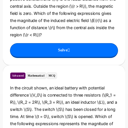
central axis. Outside the region (\(r > R\)), the magnetic
field is zero. Which of the following expressions gives
the magnitude of the induced electric field \(E(r)\) as a
function of distance \(r\) from the central axis inside the
region (\(r < R\))?
Solve
Advanced
Mathematical
MCQ
In the circuit shown, an ideal battery with potential
difference \(V_0\) is connected to three resistors (\(R_1 =
R\), \(R_2 = 2R\), \(R_3 = R\)), an ideal inductor \(L\), and a
switch \(S\). The switch \(S\) has been closed for a long
time. At time \(t = 0\), switch \(S\) is opened. Which of
the following expressions represents the magnitude of