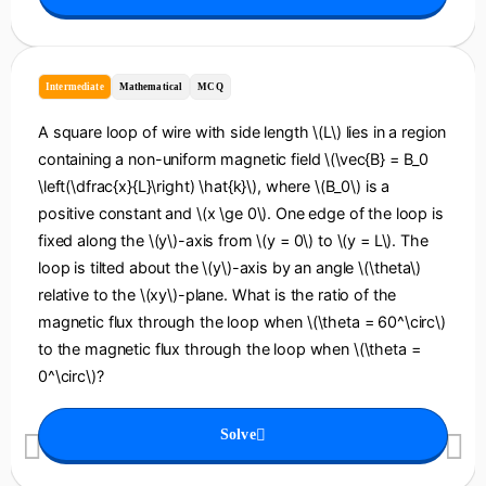
Intermediate
Mathematical
MCQ
A square loop of wire with side length \(L\) lies in a region
containing a non-uniform magnetic field \(\vec{B} = B_0
\left(\dfrac{x}{L}\right) \hat{k}\), where \(B_0\) is a
positive constant and \(x \ge 0\). One edge of the loop is
fixed along the \(y\)-axis from \(y = 0\) to \(y = L\). The
loop is tilted about the \(y\)-axis by an angle \(\theta\)
relative to the \(xy\)-plane. What is the ratio of the
magnetic flux through the loop when \(\theta = 60^\circ\)
to the magnetic flux through the loop when \(\theta =
0^\circ\)?
Solve