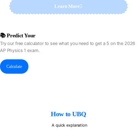
Learn More
I'm Doing Alright For Now
📚 Predict Your
AP Physics Exam Score
Try our free calculator to see what you need to get a 5 on the 2026
AP Physics 1 exam.
Calculate
How to UBQ
A quick explanation