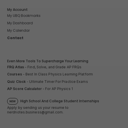
My Account
My UBQ Bookmarks
My Dashboard
My Calendar
Contact
Even More Tools To Supercharge Your Learning
FRQ Atlas
- Find, Solve, and Grade AP FRQs
Courses
- Best In Class Physics Learning Platform
Quiz Clock
- Ultimate Timer For Practice Exams
AP Score Calculator
- For AP Physics 1
High School And College Student Internships
NEW
Apply by sending us your resume to
nerdnotes.business@gmail.com
.