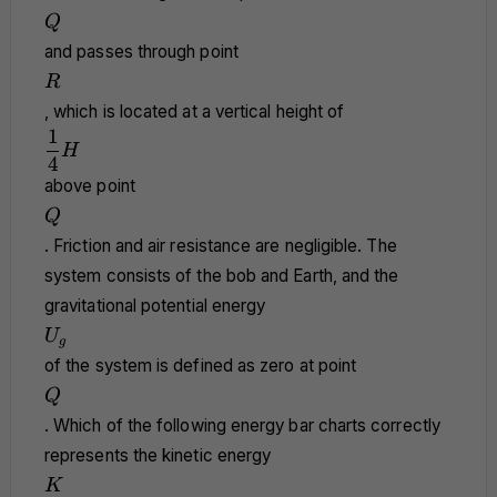
Q
Q
and passes through point
R
R
, which is located at a vertical height of
1
\dfrac{1}
H
{4}H
4
above point
Q
Q
. Friction and air resistance are negligible. The
system consists of the bob and Earth, and the
gravitational potential energy
U_g
U
g
of the system is defined as zero at point
Q
Q
. Which of the following energy bar charts correctly
represents the kinetic energy
K
K