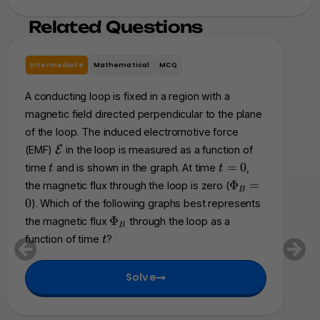
Related Questions
Intermediate
Mathematical
MCQ
In
A conducting loop is fixed in a region with a
A ri
magnetic field directed perpendicular to the plane
res
of the loop. The induced electromotive force
a s
\
(EMF)
E
in the loop is measured as a function of
of 
m
t
t
=
0
time
and is shown in the graph. At time
,
t
t
acc
a
=
\
Φ
=
the magnetic flux through the loop is zero (
B
t
0
P
an
0
). Which of the following graphs best represents
h
h
fol
\
Φ
the magnetic flux
through the loop as a
c
B
i_
P
cha
t
a
function of time
?
t
B
h
l
be
=
i
{
0
Solve
_
E
B
}