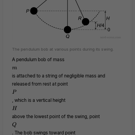
The pendulum bob at various points during its swing.
A pendulum bob of mass
m
m
is attached to a string of negligible mass and
released from rest at point
P
P
, which is a vertical height
H
H
above the lowest point of the swing, point
Q
Q
. The bob swings toward point