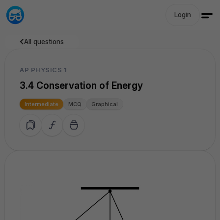
Login
All questions
AP PHYSICS 1
3.4 Conservation of Energy
Intermediate
MCQ
Graphical