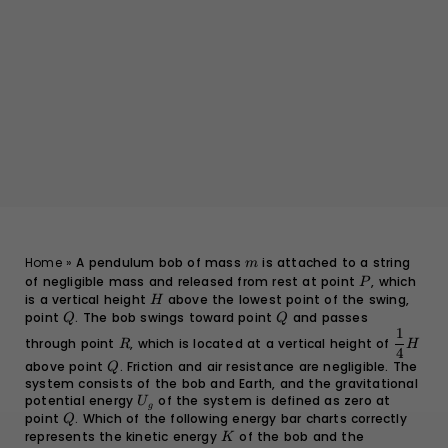
m
Home
»
A pendulum bob of mass
is attached to a string
m
of negligible mass and released from rest at point
P
, which
P
is a vertical height
H
above the lowest point of the swing,
H
point
Q
. The bob swings toward point
Q
and passes
Q
Q
1
R
\dfrac{
through point
, which is located at a vertical height of
R
H
{4}H
4
above point
Q
. Friction and air resistance are negligible. The
Q
system consists of the bob and Earth, and the gravitational
potential energy
U_g
of the system is defined as zero at
U
g
point
Q
. Which of the following energy bar charts correctly
Q
represents the kinetic energy
K
of the bob and the
K