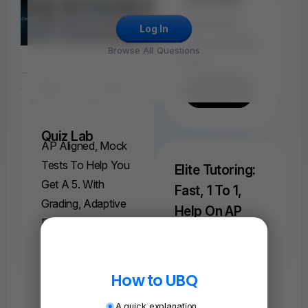
Find, Solve,
And Grade
Log In
Every AP FRQ
Browse All Questions
Ever.
Find A FRQ
Quiz Lab
AP Aligned, Mock
Tests To Help You
Elite Tutoring:
Get A 5. With
Fast, 1 To 1,
Grading, Adaptive
Help On AP
Explanations, And
Physics 1
Understand Weeks
More.
Of Complex
Find A Quiz
How to UBQ
Concepts In Just
One Session.
A quick explanation