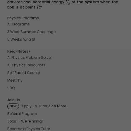
gravitational potential energy
U_g
of the system when the
U
g
bob is at point
R
?
R
Physics Programs
All Programs
3 Week Summer Challenge
5 Weeks for a 5!
Nerd-Notes+
AI Physics Problem Solver
All Physics Resources
Self Paced Course
Meet Phy
UBQ
Join Us
Apply To Tutor AP & More
NEW
Referral Program
Jobs — We’re hiring!
Become a Physics Tutor