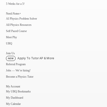
5 Weeks for a 5!
Nerd-Notes+
AI Physics Problem Solver
All Physics Resources
Self Paced Course
Meet Phy
UBQ
Join Us
Apply To Tutor AP & More
NEW
Referral Program
Jobs — We’re hiring!
Become a Physics Tutor
My Account
My UBQ Bookmarks
My Dashboard
My Calendar