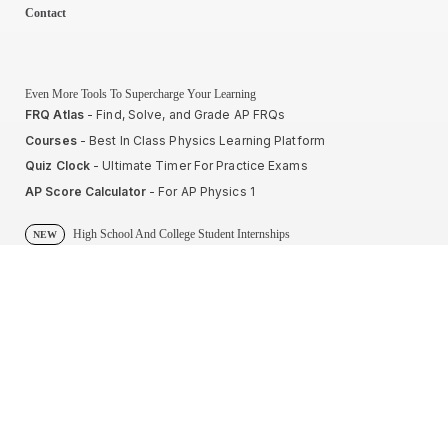
Contact
Even More Tools To Supercharge Your Learning
FRQ Atlas
- Find, Solve, and Grade AP FRQs
Courses
- Best In Class Physics Learning Platform
Quiz Clock
- Ultimate Timer For Practice Exams
AP Score Calculator
- For AP Physics 1
High School And College Student Internships
NEW
Apply by sending us your resume to
nerdnotes.business@gmail.com
.
Privacy Policy
Terms of Use
Sales and Refunds
Site Map
About The Creator of Nerd Notes