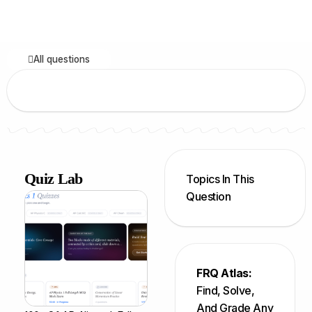
All questions
Quiz Lab
Topics In This
Question
FRQ Atlas:
Find, Solve,
And Grade Any