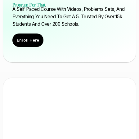
Program For That
.
A Self Paced Course With Videos, Problems Sets, And
Everything You Need To Get A 5. Trusted By Over 15k
Students And Over 200 Schools.
Enroll Here