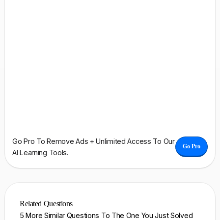
Go Pro To Remove Ads + Unlimited Access To Our
Go Pro
AI Learning Tools.
Related Questions
5 More Similar Questions To The One You Just Solved