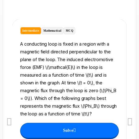
Intermediate
Mathematical
MCQ
I
A conducting loop is fixed in a region with a
A 
magnetic field directed perpendicular to the
re
plane of the loop. The induced electromotive
pe
force (EMF) \(\mathcal{E}\) in the loop is
fi
measured as a function of time \(t\) and is
ch
shown in the graph. At time \(t = 0\), the
\l
magnetic flux through the loop is zero (\(\Phi_B
an
= 0\)). Which of the following graphs best
fo
represents the magnetic flux \(\Phi_B\) through
el
the loop as a function of time \(t\)?
th
Solve