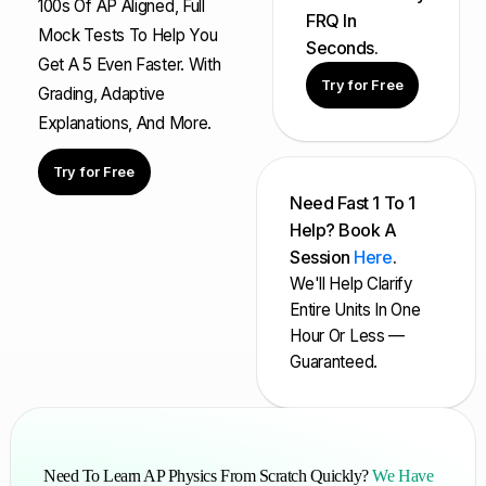
100s Of AP Aligned, Full
FRQ In
Mock Tests To Help You
Seconds.
Get A 5 Even Faster. With
Try for Free
Grading, Adaptive
Explanations, And More.
Try for Free
Need Fast 1 To 1
Help? Book A
Session
Here
.
We'll Help Clarify
Entire Units In One
Hour Or Less —
Guaranteed.
Need To Learn AP Physics From Scratch Quickly?
We Have