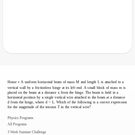
Home
»
A uniform horizontal beam of mass M and length L is attached to a
vertical wall by a frictionless hinge at its left end. A small block of mass m is
placed on the beam at a distance x from the hinge. The beam is held in a
horizontal position by a single vertical wire attached to the beam at a distance
d from the hinge, where d < L. Which of the following is a correct expression
for the magnitude of the tension T in the vertical wire?
Physics Programs
All Programs
3 Week Summer Challenge