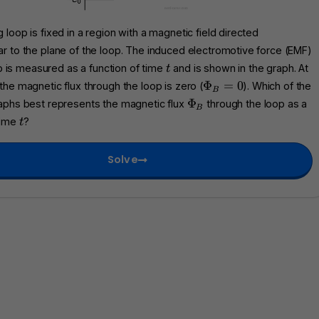
 loop is fixed in a region with a magnetic field directed
r to the plane of the loop. The induced electromotive force (EMF)
t
p is measured as a function of time
and is shown in the graph. At
t
\
Φ
=
0
 the magnetic flux through the loop is zero (
). Which of the
B
P
\
Φ
raphs best represents the magnetic flux
through the loop as a
B
h
P
t
time
?
t
i_
h
B
i
=
Solve
_
0
B