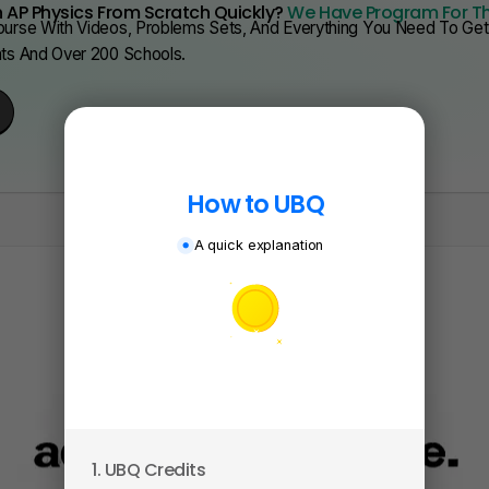
 AP Physics From Scratch Quickly?
We Have Program For T
urse With Videos, Problems Sets, And Everything You Need To Get 
nts And Over 200 Schools.
How to UBQ
A quick explanation
1. UBQ Credits
2