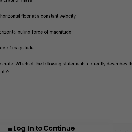
 a crate of mass
horizontal floor at a constant velocity
orizontal pulling force of magnitude
force of magnitude
e crate. Which of the following statements correctly describes t
rate?
Log In to Continue