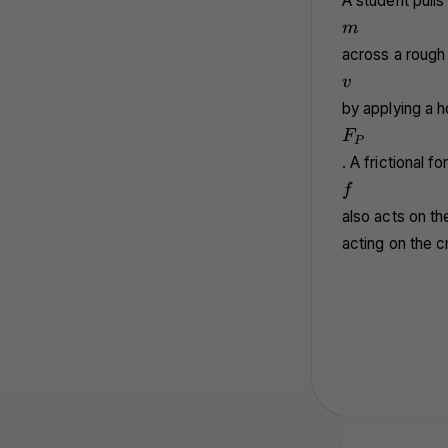
A student pulls
m
m
across a rough 
v
v
by applying a h
F_P
F
P
. A frictional 
f
f
also acts on th
acting on the c