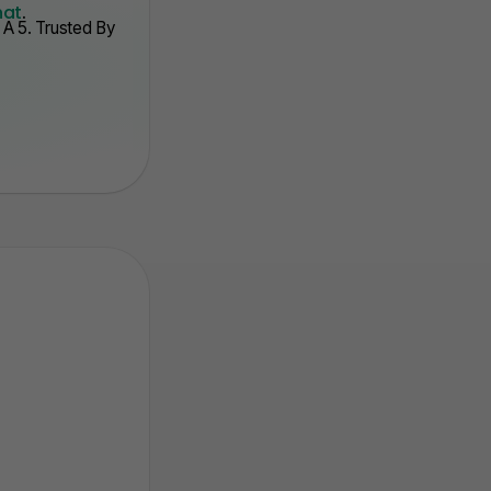
hat
.
A 5. Trusted By
. Auto Track Stats
3. Point Syste