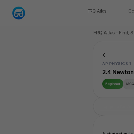
FRQ Atlas
Co
NEW
FRQ Atlas - Find, 
AP PHYSICS 1
2.4 Newton’
Beginner
MC
Upgrade For Mor