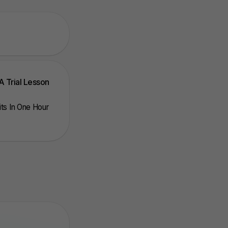
A Trial Lesson
nits In One Hour