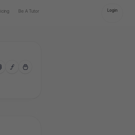
Login
icing
Be A Tutor