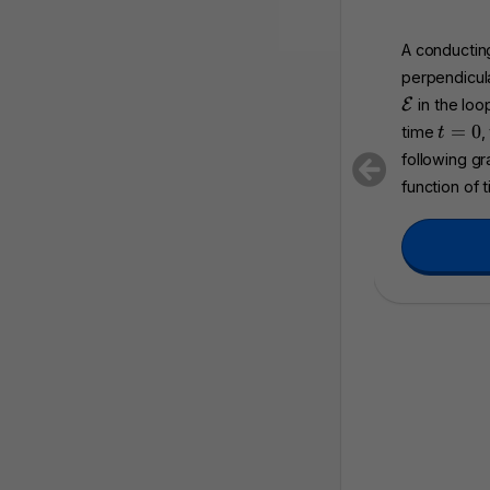
A conducting
perpendicula
\
E
in the loo
m
t
=
0
time
,
t
a
=
following g
t
0
function of 
h
c
a
l
{
E
}