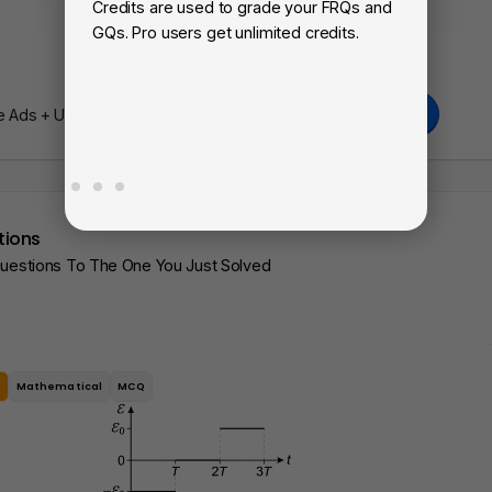
Credits are used to grade your FRQs and
Su
GQs. Pro users get unlimited credits.
Vi
fa
Go Pro
Ads + Unlimited Access To Our AI Learning Tools.
tions
Questions To The One You Just Solved
e
Mathematical
MCQ