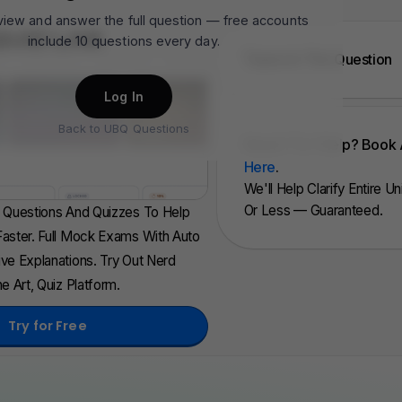
 view and answer the full question — free accounts
QUIZ LAB
include 10 questions every day.
Topics In This Question
Log In
Back to UBQ Questions
Need 1 To 1 Help? Book 
Here
.
We'll Help Clarify Entire U
Or Less — Guaranteed.
d Questions And Quizzes To Help
aster. Full Mock Exams With Auto
ve Explanations. Try Out Nerd
e Art, Quiz Platform.
Try for Free