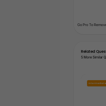
Go Pro To Remove 
Related Ques
5 More Similar 
Intermediat