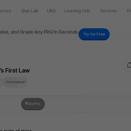
urses
Quiz Lab
UBQ
Learning Hub
Services
Pr
Solve, and Grade Any FRQ In Seconds.
Try for Free
s First Law
Q
Conceptual
Go Pro
e Credits