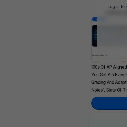
Log in to
UBQ 
NEW
100s Of AP Aligne
You Get A 5 Even F
Grading And Adapti
Notes', State Of Th