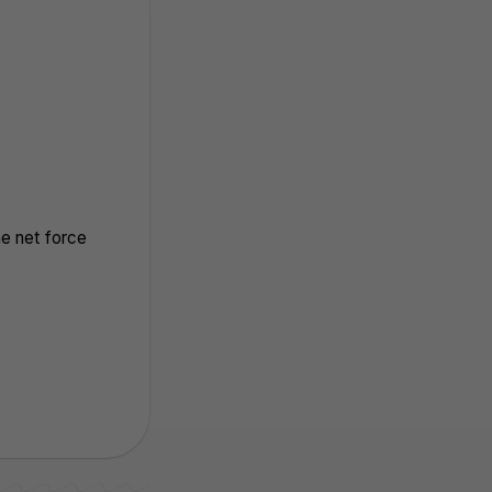
he net force