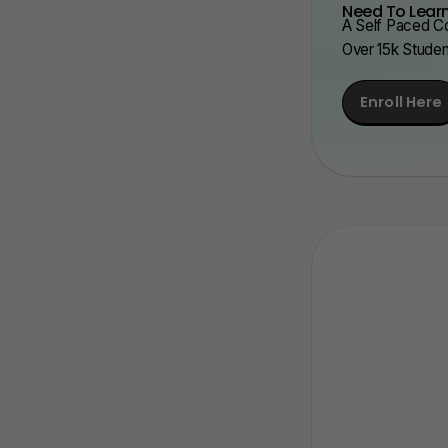
Need To Learn
A Self Paced Co
Over 15k Stude
Enroll Here