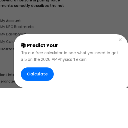
plying a horizontal pulling force
ements correctly describes the net
My Account
My UBQ Bookmarks
My Dashboard
My Calendar
📚 Predict Your
AP Physics Exam Score
Contact
Try our free calculator to see what you need to get
a 5 on the 2026 AP Physics 1 exam.
Calculate
dent Internships
nerdnotes.business@gmail.com
.