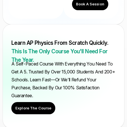
Book A Session
Learn AP Physics From Scratch Quickly.
This Is The Only Course You'll Need For
The Year.
A Self-Paced Course With Everything You Need To
Get A 5. Trusted By Over 15,000 Students And 200+
Schools. Learn Fast—Or We'll Refund Your
Purchase, Backed By Our 100% Satisfaction
Guarantee.
Explore The Course