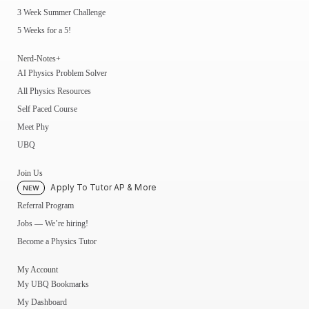
3 Week Summer Challenge
5 Weeks for a 5!
Nerd-Notes+
AI Physics Problem Solver
All Physics Resources
Self Paced Course
Meet Phy
UBQ
Join Us
Apply To Tutor AP & More
NEW
Referral Program
Jobs — We’re hiring!
Become a Physics Tutor
My Account
My UBQ Bookmarks
My Dashboard