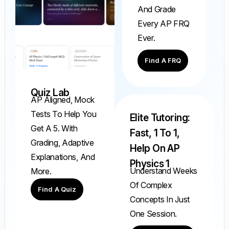
And Grade
Every AP FRQ
Ever.
Find A FRQ
Quiz Lab
AP Aligned, Mock
Tests To Help You
Elite Tutoring:
Get A 5. With
Fast, 1 To 1,
Grading, Adaptive
Help On AP
Explanations, And
Physics 1
Understand Weeks
More.
Of Complex
Find A Quiz
Concepts In Just
One Session.