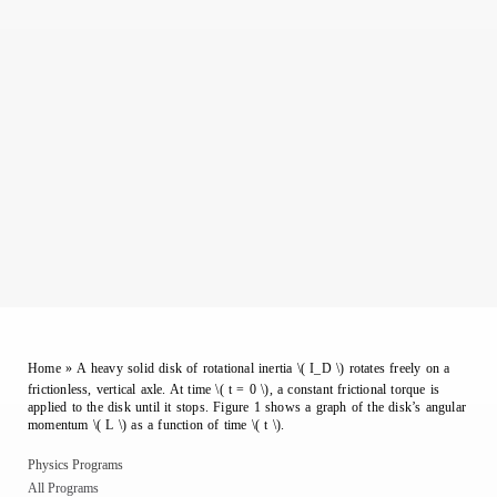
Home
»
A heavy solid disk of rotational inertia \( I_D \) rotates freely on a
frictionless, vertical axle. At time \( t = 0 \), a constant frictional torque is
applied to the disk until it stops. Figure 1 shows a graph of the disk’s angular
momentum \( L \) as a function of time \( t \).
Physics Programs
All Programs