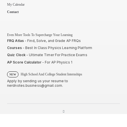
My Calendar
Contact
Even More Tools To Supercharge Your Learning
FRQ Atlas
- Find, Solve, and Grade AP FRQs
Courses
- Best In Class Physics Learning Platform
Quiz Clock
- Ultimate Timer For Practice Exams
AP Score Calculator
- For AP Physics 1
High School And College Student Internships
NEW
Apply by sending us your resume to
nerdnotes.business@gmail.com
.
Privacy Policy
Terms of Use
Sales and Refunds
Site Map