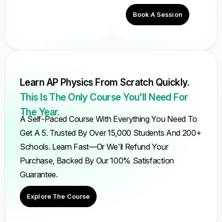
Book A Session
Learn AP Physics From Scratch Quickly.
This Is The Only Course You'll Need For
The Year.
A Self-Paced Course With Everything You Need To
Get A 5. Trusted By Over 15,000 Students And 200+
Schools. Learn Fast—Or We'll Refund Your
Purchase, Backed By Our 100% Satisfaction
Guarantee.
Explore The Course