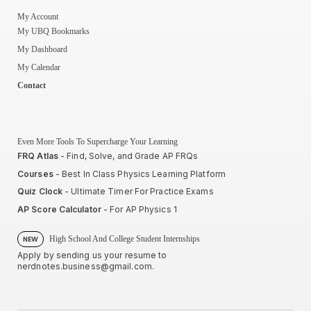
My Account
My UBQ Bookmarks
My Dashboard
My Calendar
Contact
Even More Tools To Supercharge Your Learning
FRQ Atlas
- Find, Solve, and Grade AP FRQs
Courses
- Best In Class Physics Learning Platform
Quiz Clock
- Ultimate Timer For Practice Exams
AP Score Calculator
- For AP Physics 1
High School And College Student Internships
NEW
Apply by sending us your resume to
nerdnotes.business@gmail.com
.