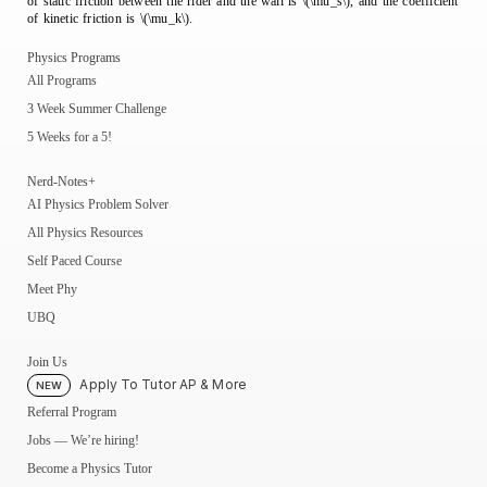
of static friction between the rider and the wall is \(\mu_s\), and the coefficient
of kinetic friction is \(\mu_k\).
Physics Programs
All Programs
3 Week Summer Challenge
5 Weeks for a 5!
Nerd-Notes+
AI Physics Problem Solver
All Physics Resources
Self Paced Course
Meet Phy
UBQ
Join Us
Apply To Tutor AP & More
NEW
Referral Program
Jobs — We’re hiring!
Become a Physics Tutor