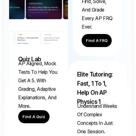
Find, Solve,
And Grade
Every AP FRQ
Ever.
Find A FRQ
Quiz Lab
AP Aligned, Mock
Tests To Help You
Elite Tutoring:
Get A 5. With
Fast, 1 To 1,
Grading, Adaptive
Help On AP
Explanations, And
Physics 1
Understand Weeks
More.
Of Complex
Find A Quiz
Concepts In Just
One Session.