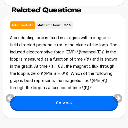
Related Questions
Intermediate
Mathematical
MCQ
A conducting loop is fixed in a region with a magnetic
field directed perpendicular to the plane of the loop. The
induced electromotive force (EMF) \(\mathcal{E}\) in the
loop is measured as a function of time \(t\) and is shown
in the graph. At time \(t = 0\), the magnetic flux through
the loop is zero (\(\Phi_B = 0\)). Which of the following
graphs best represents the magnetic flux \(\Phi_B\)
through the loop as a function of time \(t\)?
Solve