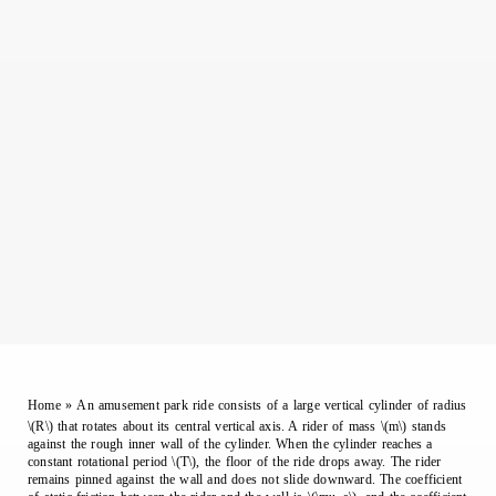
Home
»
An amusement park ride consists of a large vertical cylinder of radius
\(R\) that rotates about its central vertical axis. A rider of mass \(m\) stands
against the rough inner wall of the cylinder. When the cylinder reaches a
constant rotational period \(T\), the floor of the ride drops away. The rider
remains pinned against the wall and does not slide downward. The coefficient