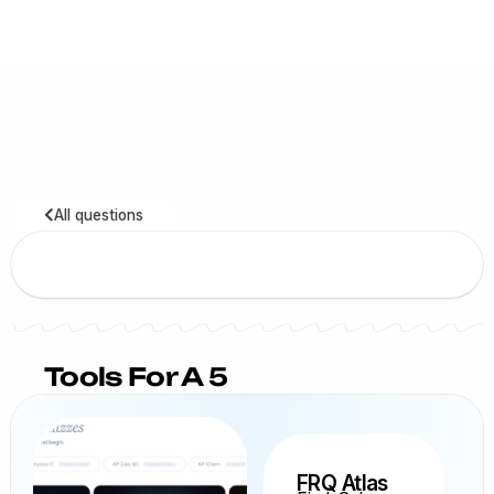
All questions
Tools For A 5
FRQ Atlas