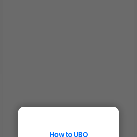
How to UBQ