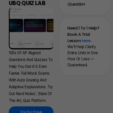
UBQ QUIZ LAB
Question
Need 1 To 1 Help?
Book A Trial
Lesson
Here
.
We'll Help Clarify
100s Of AP Aligned
Entire Units In One
Hour Or Less —
Questions And Quizzes To
Guaranteed.
Help You Get A 5 Even
Faster. Full Mock Exams
With Auto Grading And
Adaptive Explanations. Try
Out Nerd Notes', State Of
The Art, Quiz Platform.
Try for Free