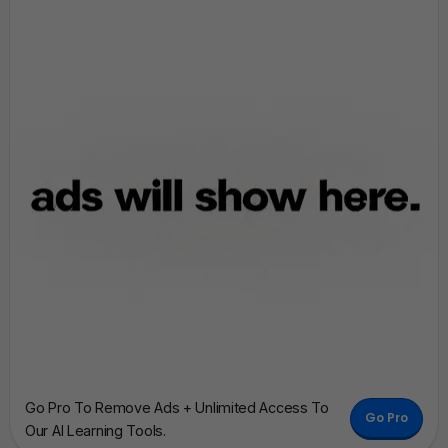
Go Pro To Remove Ads + Unlimited Access To
Go Pro
Our AI Learning Tools.