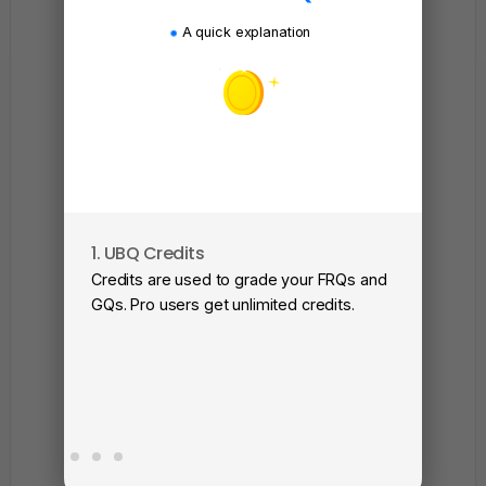
A quick explanation
1. UBQ Credits
2. A
Credits are used to grade your FRQs and
Subm
GQs. Pro users get unlimited credits.
View
as a 