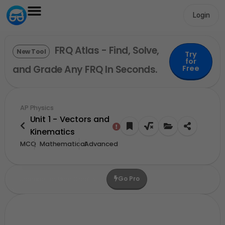
Login
FRQ Atlas - Find, Solve,
New Tool
Try
for
and Grade Any FRQ In Seconds.
Free
AP Physics
Unit 1 - Vectors and
Kinematics
MCQ
Mathematical
Advanced
Go Pro
Upgrade For More Credits