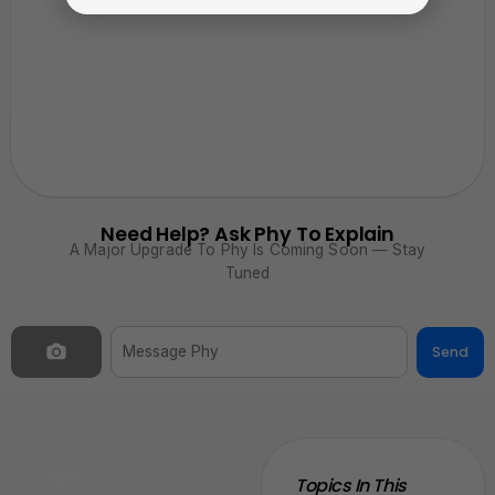
Need Help? Ask Phy To Explain
A Major Upgrade To Phy Is Coming Soon — Stay
Tuned
Send
NEW
Topics In This