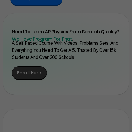
Need To Learn AP Physics From Scratch Quickly?
We Have Program For That
.
A Self Paced Course With Videos, Problems Sets, And
Everything You Need To Get A 5. Trusted By Over 15k
Students And Over 200 Schools.
Enroll Here