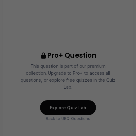
Pro+ Question
This question is part of our premium
collection. Upgrade to Pro+ to access all
questions, or explore free quizzes in the Quiz
Lab.
Explore Quiz Lab
Back to UBQ Questions