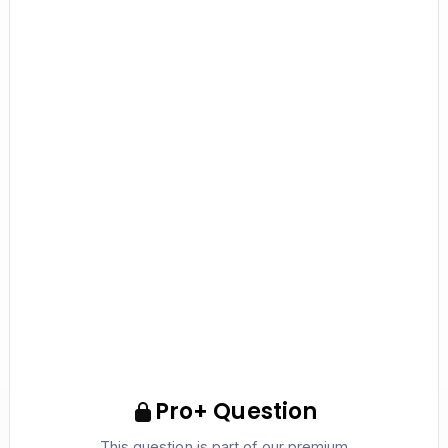
Pro+ Question
This question is part of our premium