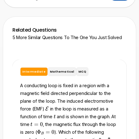
Related Questions
5 More Similar Questions To The One You Just Solved
Intermediate
Mathematical
MCQ
I
A conducting loop is fixed in a region with a
A 
magnetic field directed perpendicular to the
re
plane of the loop. The induced electromotive
to
\
force (EMF)
E
in the loop is measured as a
ma
m
t
function of time
and is shown in the graph. At
t
t
a
t
=
0
time
, the magnetic flux through the loop
t
t
=
w
\
Φ
=
0
is zero (
). Which of the following
h
B
0
P
of