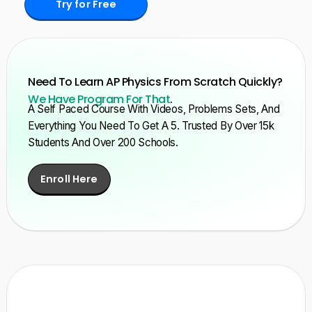
Try for Free
Need To Learn AP Physics From Scratch Quickly?
We Have Program For That
.
A Self Paced Course With Videos, Problems Sets, And
Everything You Need To Get A 5. Trusted By Over 15k
Students And Over 200 Schools.
Enroll Here