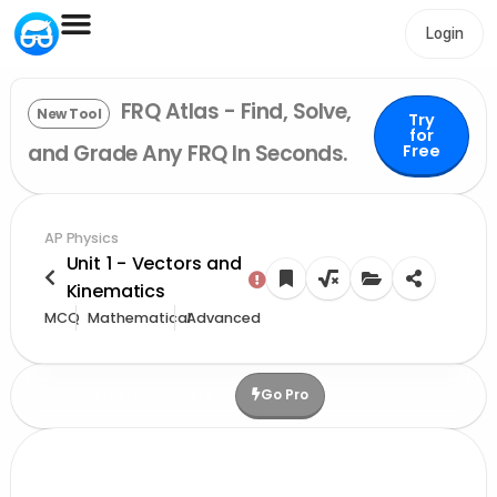
Login
FRQ Atlas - Find, Solve,
New Tool
Try
for
and Grade Any FRQ In Seconds.
Free
AP Physics
Unit 1 - Vectors and
Kinematics
MCQ
Mathematical
Advanced
Go Pro
Upgrade For More Credits