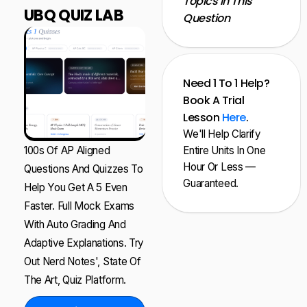
Topics In This
UBQ QUIZ LAB
Question
Need 1 To 1 Help?
Book A Trial
Lesson
Here
.
We'll Help Clarify
100s Of AP Aligned
Entire Units In One
Hour Or Less —
Questions And Quizzes To
Guaranteed.
Help You Get A 5 Even
Faster. Full Mock Exams
With Auto Grading And
Adaptive Explanations. Try
Out Nerd Notes', State Of
The Art, Quiz Platform.