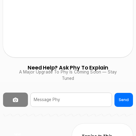
Need Help? Ask Phy To Explain
A Major Upgrade To Phy Is Coming Soon — Stay
Tuned
Send
NEW