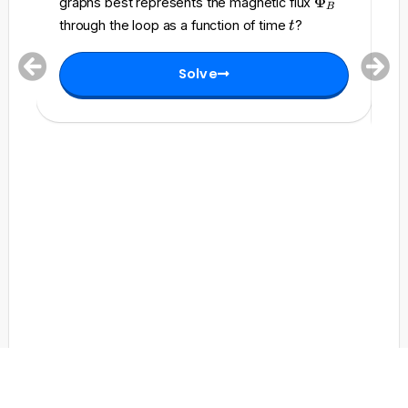
\
Φ
graphs best represents the magnetic flux
c
B
h
P
to
t
a
through the loop as a function of time
?
t
i_
h
l
t
B
i
{
=
Solve
_
E
0
B
}