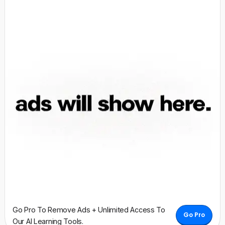
Go Pro To Remove Ads + Unlimited Access To
Go Pro
Our AI Learning Tools.