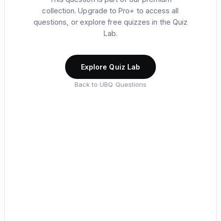
collection. Upgrade to Pro+ to access all
questions, or explore free quizzes in the Quiz
Lab.
Explore Quiz Lab
Back to UBQ Questions