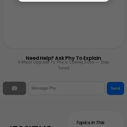
Need Help? Ask Phy To Explain
A Major Upgrade To Phy Is Coming Soon — Stay
Tuned
Send
NEW
Topics In This