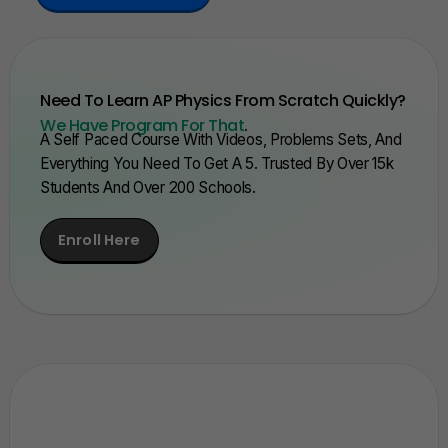
Need To Learn AP Physics From Scratch Quickly?
We Have Program For That
.
A Self Paced Course With Videos, Problems Sets, And
Everything You Need To Get A 5. Trusted By Over 15k
Students And Over 200 Schools.
Enroll Here