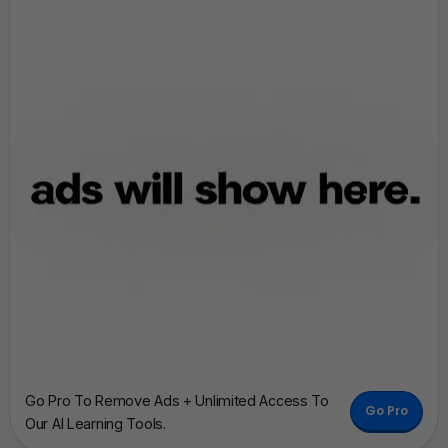
Go Pro To Remove Ads + Unlimited Access To
Go Pro
Our AI Learning Tools.