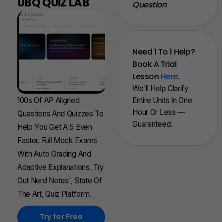
UBQ QUIZ LAB
Question
Need 1 To 1 Help?
Book A Trial
Lesson
Here
.
We'll Help Clarify
100s Of AP Aligned
Entire Units In One
Hour Or Less —
Questions And Quizzes To
Guaranteed.
Help You Get A 5 Even
Faster. Full Mock Exams
With Auto Grading And
Adaptive Explanations. Try
Out Nerd Notes', State Of
The Art, Quiz Platform.
Try for Free