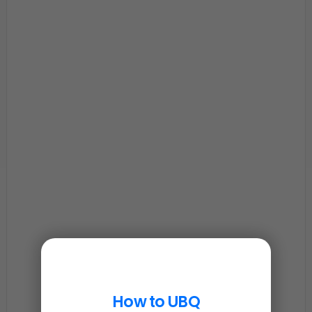
How to UBQ