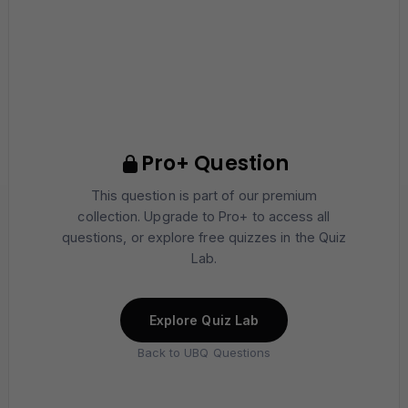
Pro+ Question
This question is part of our premium
collection. Upgrade to Pro+ to access all
questions, or explore free quizzes in the Quiz
Lab.
Explore Quiz Lab
Back to UBQ Questions