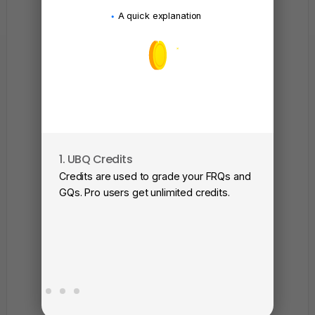
A quick explanation
1. UBQ Credits
2. A
Credits are used to grade your FRQs and
Subm
GQs. Pro users get unlimited credits.
View
as a 