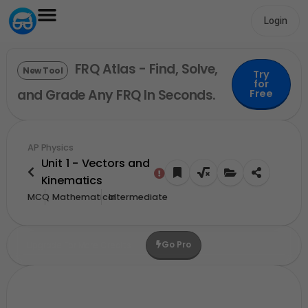
Login
FRQ Atlas - Find, Solve,
New Tool
Try
for
and Grade Any FRQ In Seconds.
Free
AP Physics
Unit 1 - Vectors and
Kinematics
MCQ
Mathematical
Intermediate
Go Pro
Upgrade For More Credits