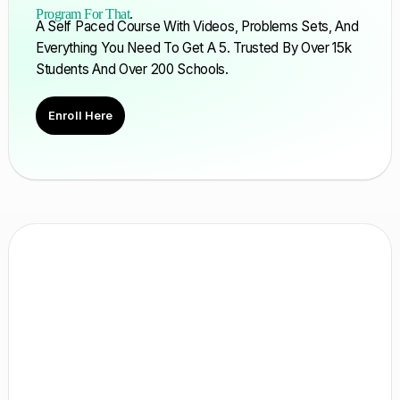
Program For That
.
A Self Paced Course With Videos, Problems Sets, And
Everything You Need To Get A 5. Trusted By Over 15k
Students And Over 200 Schools.
Enroll Here