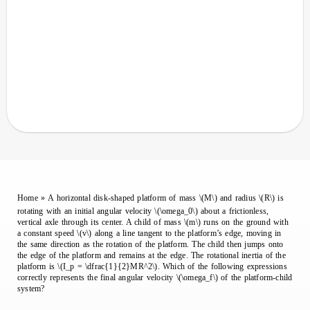
Home
»
A horizontal disk-shaped platform of mass \(M\) and radius \(R\) is
rotating with an initial angular velocity \(\omega_0\) about a frictionless,
vertical axle through its center. A child of mass \(m\) runs on the ground with
a constant speed \(v\) along a line tangent to the platform’s edge, moving in
the same direction as the rotation of the platform. The child then jumps onto
the edge of the platform and remains at the edge. The rotational inertia of the
platform is \(I_p = \dfrac{1}{2}MR^2\). Which of the following expressions
correctly represents the final angular velocity \(\omega_f\) of the platform-child
system?