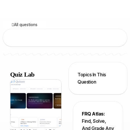
All questions
Quiz Lab
Topics In This
Question
FRQ Atlas:
Find, Solve,
And Grade Any