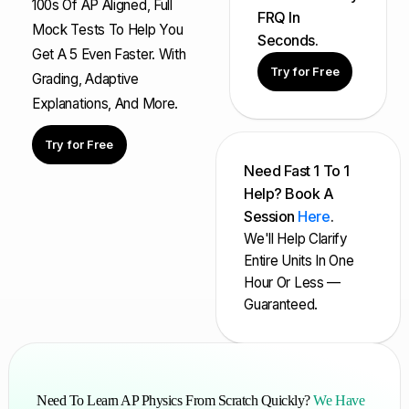
100s Of AP Aligned, Full
FRQ In
Mock Tests To Help You
Seconds.
Get A 5 Even Faster. With
Try for Free
Grading, Adaptive
Explanations, And More.
Try for Free
Need Fast 1 To 1
Help? Book A
Session
Here
.
We'll Help Clarify
Entire Units In One
Hour Or Less —
Guaranteed.
Need To Learn AP Physics From Scratch Quickly?
We Have