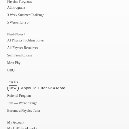
Physics Programs
All Programs
3 Week Summer Challenge
5 Weeks for a 5!
Nerd-Notes+
AI Physics Problem Solver
All Physics Resources
Self Paced Course
Meet Phy
UBQ
Join Us
Apply To Tutor AP & More
NEW
Referral Program
Jobs — We’re hiring!
Become a Physics Tutor
My Account
My UBQ Bookmarks