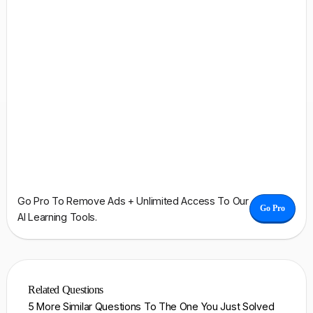
Go Pro To Remove Ads + Unlimited Access To Our
Go Pro
AI Learning Tools.
Related Questions
5 More Similar Questions To The One You Just Solved