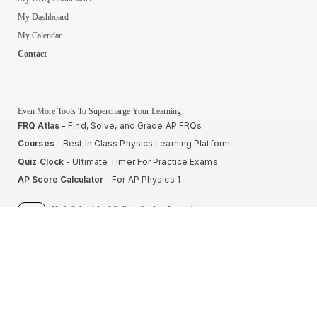
My Dashboard
My Calendar
Contact
Even More Tools To Supercharge Your Learning
FRQ Atlas
- Find, Solve, and Grade AP FRQs
Courses
- Best In Class Physics Learning Platform
Quiz Clock
- Ultimate Timer For Practice Exams
AP Score Calculator
- For AP Physics 1
High School And College Student Internships
NEW
Apply by sending us your resume to
nerdnotes.business@gmail.com
.