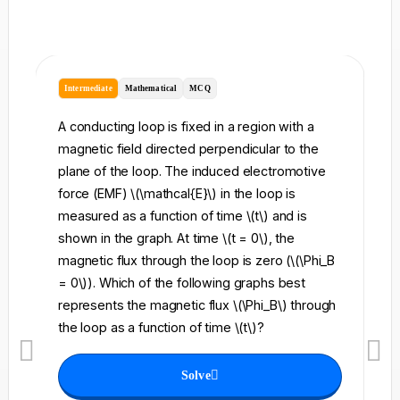
Intermediate
Mathematical
MCQ
I
A conducting loop is fixed in a region with a
A 
magnetic field directed perpendicular to the
re
plane of the loop. The induced electromotive
pe
force (EMF) \(\mathcal{E}\) in the loop is
fi
measured as a function of time \(t\) and is
ch
shown in the graph. At time \(t = 0\), the
\l
magnetic flux through the loop is zero (\(\Phi_B
an
= 0\)). Which of the following graphs best
fo
represents the magnetic flux \(\Phi_B\) through
el
the loop as a function of time \(t\)?
th
Solve