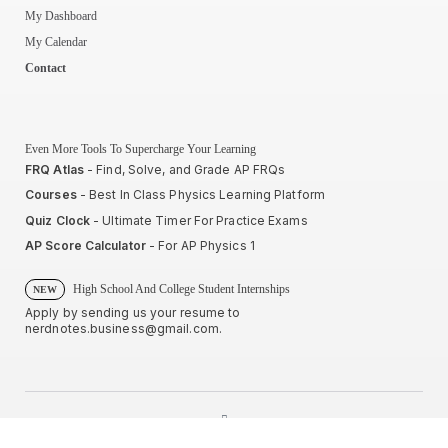
My Dashboard
My Calendar
Contact
Even More Tools To Supercharge Your Learning
FRQ Atlas
- Find, Solve, and Grade AP FRQs
Courses
- Best In Class Physics Learning Platform
Quiz Clock
- Ultimate Timer For Practice Exams
AP Score Calculator
- For AP Physics 1
High School And College Student Internships
NEW
Apply by sending us your resume to
nerdnotes.business@gmail.com
.
Privacy Policy
Terms of Use
Sales and Refunds
Site Map