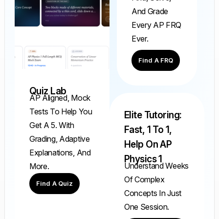
And Grade
Every AP FRQ
Ever.
Find A FRQ
Quiz Lab
AP Aligned, Mock
Tests To Help You
Elite Tutoring:
Get A 5. With
Fast, 1 To 1,
Grading, Adaptive
Help On AP
Explanations, And
Physics 1
Understand Weeks
More.
Of Complex
Find A Quiz
Concepts In Just
One Session.