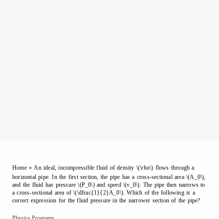
Home
»
An ideal, incompressible fluid of density \(\rho\) flows through a
horizontal pipe. In the first section, the pipe has a cross-sectional area \(A_0\),
and the fluid has pressure \(P_0\) and speed \(v_0\). The pipe then narrows to
a cross-sectional area of \(\dfrac{1}{2}A_0\). Which of the following is a
correct expression for the fluid pressure in the narrower section of the pipe?
Physics Programs