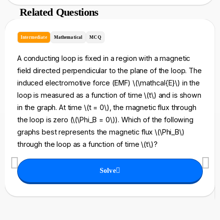
Related Questions
Intermediate
Mathematical
MCQ
A conducting loop is fixed in a region with a magnetic
field directed perpendicular to the plane of the loop. The
induced electromotive force (EMF) \(\mathcal{E}\) in the
loop is measured as a function of time \(t\) and is shown
in the graph. At time \(t = 0\), the magnetic flux through
the loop is zero (\(\Phi_B = 0\)). Which of the following
graphs best represents the magnetic flux \(\Phi_B\)
through the loop as a function of time \(t\)?
Solve