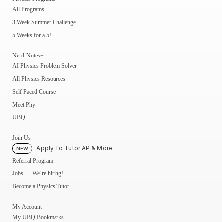
All Programs
3 Week Summer Challenge
5 Weeks for a 5!
Nerd-Notes+
AI Physics Problem Solver
All Physics Resources
Self Paced Course
Meet Phy
UBQ
Join Us
Apply To Tutor AP & More
NEW
Referral Program
Jobs — We’re hiring!
Become a Physics Tutor
My Account
My UBQ Bookmarks