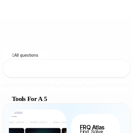
All questions
Tools For A 5
FRQ Atlas
Find, Solve,