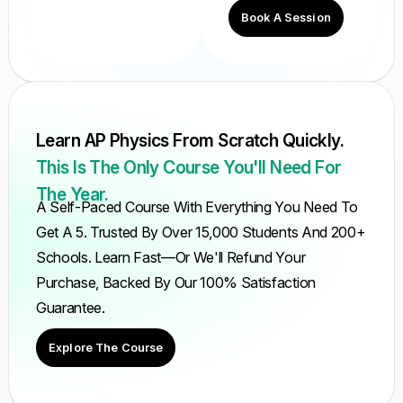
Book A Session
Learn AP Physics From Scratch Quickly.
This Is The Only Course You'll Need For
The Year.
A Self-Paced Course With Everything You Need To
Get A 5. Trusted By Over 15,000 Students And 200+
Schools. Learn Fast—Or We'll Refund Your
Purchase, Backed By Our 100% Satisfaction
Guarantee.
Explore The Course