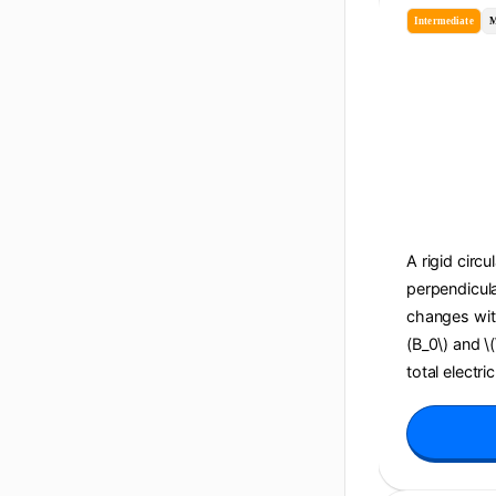
Intermediate
M
A rigid circu
perpendicula
changes with 
(B_0\) and \
total electri