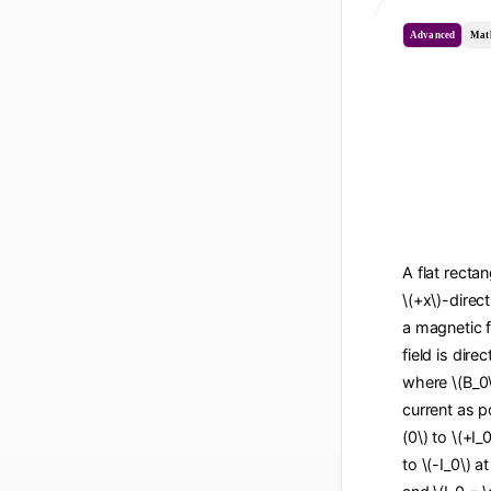
Advanced
Mat
A flat recta
\(+x\)-direc
a magnetic f
field is dire
where \(B_0\
current as po
(0\) to \(+I_
to \(-I_0\) a