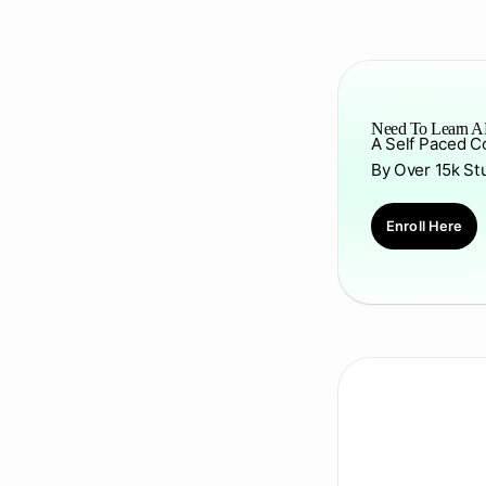
Need To Learn AP
A Self Paced C
By Over 15k St
Enroll Here