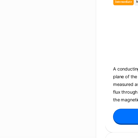
Intermediate
M
A conducting
plane of the
measured as 
flux through
the magnetic