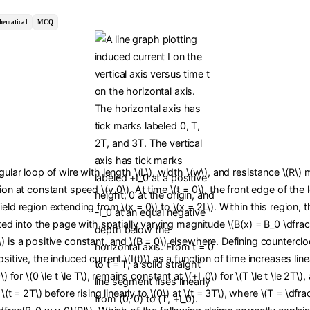
hematical
MCQ
ngular loop of wire with length \(L\), width \(w\), and resistance \(R\)
tion at constant speed \(v_0\). At time \(t = 0\), the front edge of the
ield region extending from \(x = 0\) to \(x = 2L\). Within this region,
cted into the page with spatially varying magnitude \(B(x) = B_0 \dfrac{
) is a positive constant, and \(B = 0\) elsewhere. Defining countercl
sitive, the induced current \(I(t)\) as a function of time increases line
0\) for \(0 \le t \le T\), remains constant at \(+I_0\) for \(T \le t \le 2T\
t \(t = 2T\) before rising linearly to \(0\) at \(t = 3T\), where \(T = \dfra