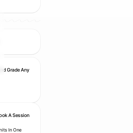
And Grade Any
Book A Session
Units In One