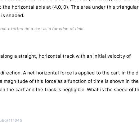
rce exerted on a cart as a function of time.
along a straight, horizontal track with an initial velocity of
 direction. A net horizontal force is applied to the cart in the di
e magnitude of this force as a function of time is shown in the
en the cart and the track is negligible. What is the speed of t
/ubq/111045