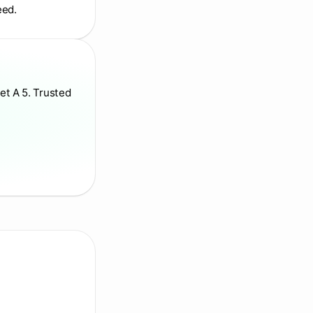
eed.
et A 5. Trusted