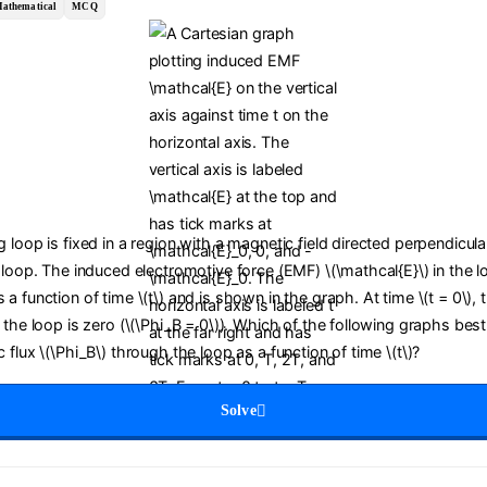
athematical
MCQ
 loop is fixed in a region with a magnetic field directed perpendicula
 loop. The induced electromotive force (EMF) \(\mathcal{E}\) in the l
a function of time \(t\) and is shown in the graph. At time \(t = 0\),
 the loop is zero (\(\Phi_B = 0\)). Which of the following graphs bes
 flux \(\Phi_B\) through the loop as a function of time \(t\)?
Solve