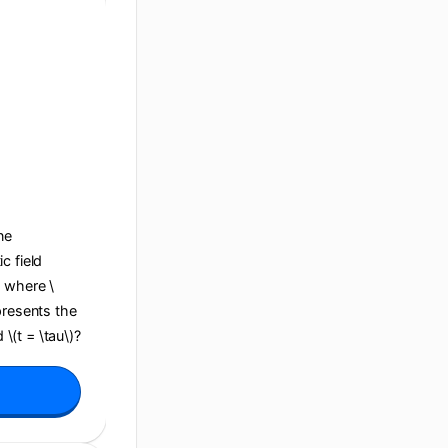
ane
c field
, where \
presents the
 \(t = \tau\)?