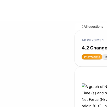
All questions
AP PHYSICS 1
4.2 Change
Intermediate
M