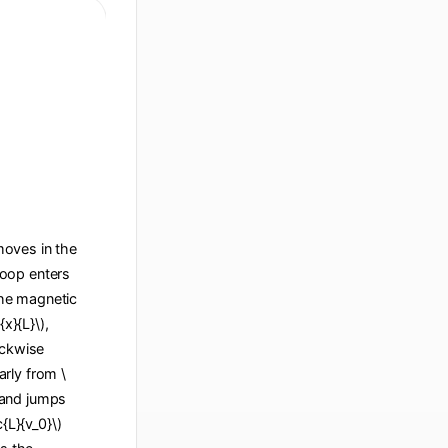
 moves in the
 loop enters
 the magnetic
x}{L}\),
ockwise
arly from \
), and jumps
c{L}{v_0}\)