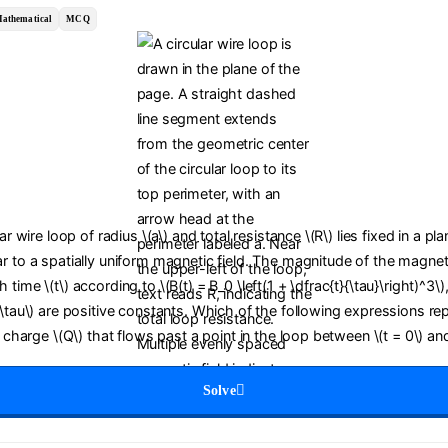
athematical
MCQ
lar wire loop of radius \(a\) and total resistance \(R\) lies fixed in a pl
r to a spatially uniform magnetic field. The magnitude of the magneti
time \(t\) according to \(B(t) = B_0 \left(1 + \dfrac{t}{\tau}\right)^3\)
(\tau\) are positive constants. Which of the following expressions re
c charge \(Q\) that flows past a point in the loop between \(t = 0\) and
Solve