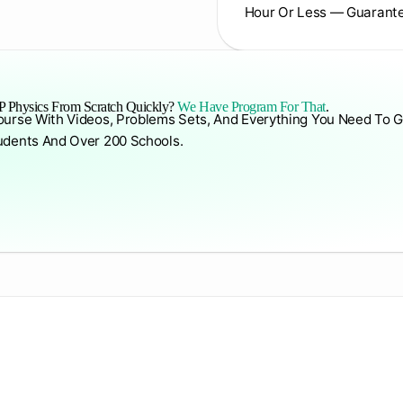
Hour Or Less — Guarant
 Physics From Scratch Quickly?
We Have Program For That
.
ourse With Videos, Problems Sets, And Everything You Need To G
udents And Over 200 Schools.