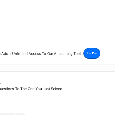
Ads + Unlimited Access To Our AI Learning Tools.
Go Pro
s
Questions To The One You Just Solved