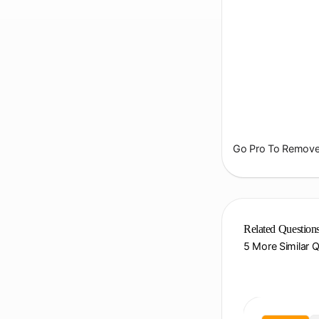
Go Pro To Remove 
Related Question
5 More Similar 