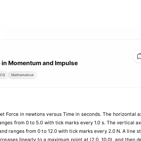
 in Momentum and Impulse
CQ
Mathematical