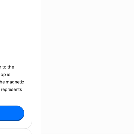
r to the
oop is
 the magnetic
t represents