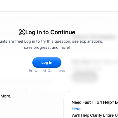
Log In to Continue
Topics In This Question
nts are free! Log in to try this question, see explanations,
save progress, and more!
FRQ Atlas:
Find, Solve, 
Log In
FRQ In Seconds.
Browse All Questions
Try for Free
d, Full Mock Tests To Help You
er. With Grading, Adaptive
 More.
Need Fast 1 To 1 Help? 
Here
.
We'll Help Clarify Entire 