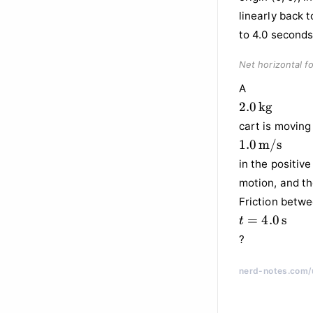
Net horizontal fo
A
2.0 \,
2.0
kg
\text{kg}
cart is moving 
1.0 \,
1.0
m/s
\text{m/s}
in the positive
motion, and th
Friction betwe
t = 4.0
=
4.0
s
t
\,
?
\text{s}
nerd-notes.com