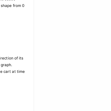
rection of its
 graph.
he cart at time