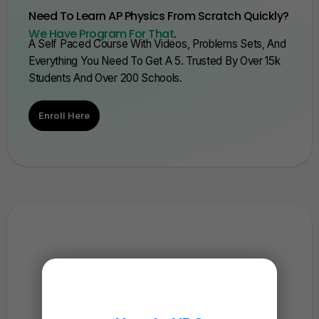
Need To Learn AP Physics From Scratch Quickly?
We Have Program For That
.
A Self Paced Course With Videos, Problems Sets, And
Everything You Need To Get A 5. Trusted By Over 15k
Students And Over 200 Schools.
Enroll Here