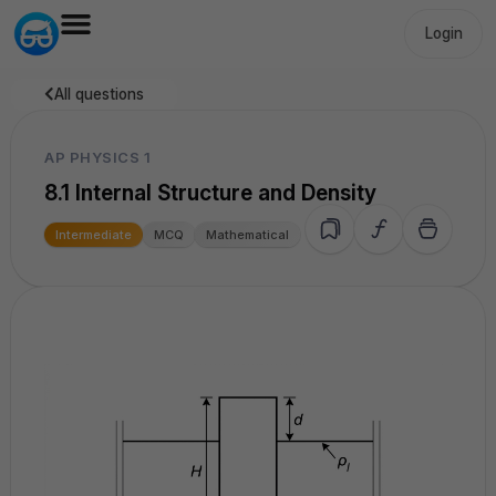
Login
All questions
AP PHYSICS 1
8.1 Internal Structure and Density
Intermediate
MCQ
Mathematical