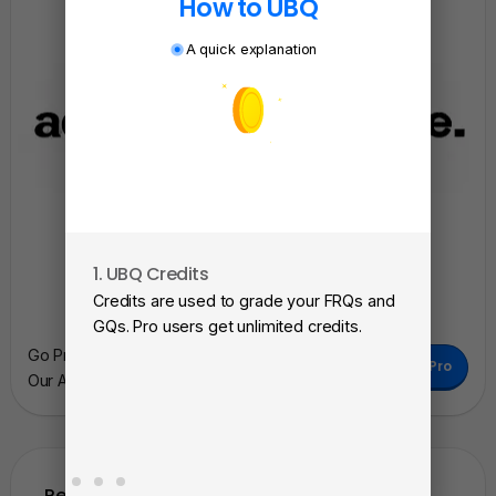
How to UBQ
A quick explanation
1. UBQ Credits
2. A
Credits are used to grade your FRQs and
Subm
GQs. Pro users get unlimited credits.
View
Go Pro To Remove Ads + Unlimited Access To
Go Pro
as a 
Our AI Learning Tools.
Related Questions