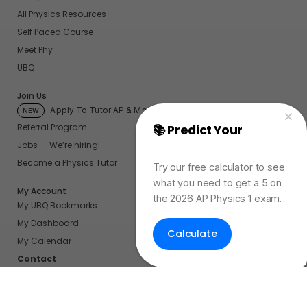
All Physics Resources
Self Paced Course
Meet Phy
UBQ
Join Us
Apply To Tutor AP & More
NEW
Referral Program
📚 Predict Your
AP
Jobs — We’re hiring!
Physics Exam Score
Become a Physics Tutor
Try our free calculator to see
what you need to get a 5 on
My Account
the 2026 AP Physics 1 exam.
My UBQ Bookmarks
My Dashboard
Calculate
My Calendar
Contact