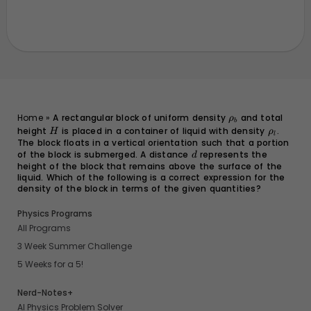
\rho_b
Home
»
A rectangular block of uniform density
and total
ρ
b
height
H
is placed in a container of liquid with density
\rho_l
.
H
ρ
l
The block floats in a vertical orientation such that a portion
of the block is submerged. A distance
d
represents the
d
height of the block that remains above the surface of the
liquid. Which of the following is a correct expression for the
density of the block in terms of the given quantities?
Physics Programs
All Programs
3 Week Summer Challenge
5 Weeks for a 5!
Nerd-Notes+
AI Physics Problem Solver