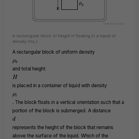
A rectangular block of height H floating in a liquid of
density rho_l.
A rectangular block of uniform density
\rho_b
ρ
b
and total height
H
H
is placed in a container of liquid with density
\rho_l
ρ
l
. The block floats in a vertical orientation such that a
portion of the block is submerged. A distance
d
d
represents the height of the block that remains
above the surface of the liquid. Which of the