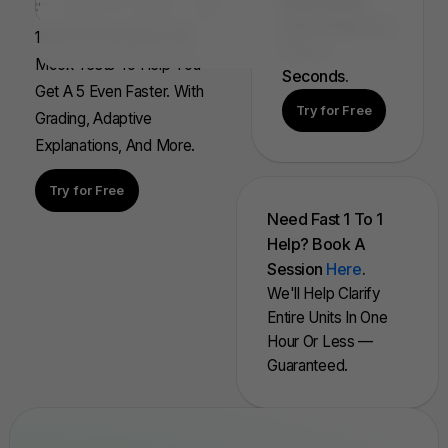
Find, Solve,
And Grade Any
100s Of AP Aligned, Full
FRQ In
Mock Tests To Help You
Seconds.
Get A 5 Even Faster. With
Try for Free
Grading, Adaptive
Explanations, And More.
Try for Free
Need Fast 1 To 1
Help? Book A
Session
Here
.
We'll Help Clarify
Entire Units In One
Hour Or Less —
Guaranteed.