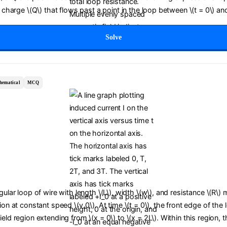
c charge \(Q\) that flows past a point in the loop between \(t = 0\) and
Solve
hematical
MCQ
ngular loop of wire with length \(L\), width \(w\), and resistance \(R\)
tion at constant speed \(v_0\). At time \(t = 0\), the front edge of the
ield region extending from \(x = 0\) to \(x = 2L\). Within this region,