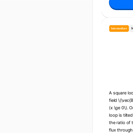
Intermediate
M
A square loo
field \(\vec{
(x \ge 0\). O
loop is tilte
the ratio of
flux through