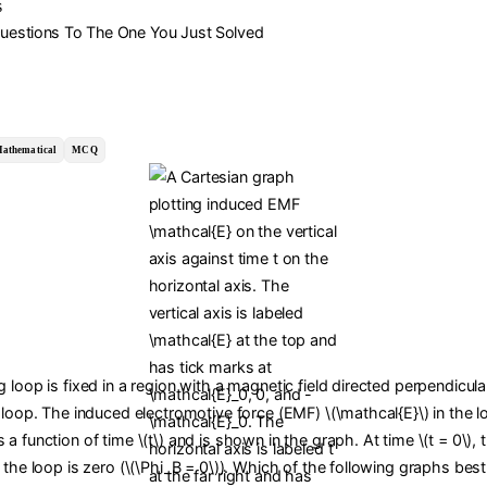
s
Questions To The One You Just Solved
athematical
MCQ
 loop is fixed in a region with a magnetic field directed perpendicula
 loop. The induced electromotive force (EMF) \(\mathcal{E}\) in the l
a function of time \(t\) and is shown in the graph. At time \(t = 0\),
 the loop is zero (\(\Phi_B = 0\)). Which of the following graphs bes