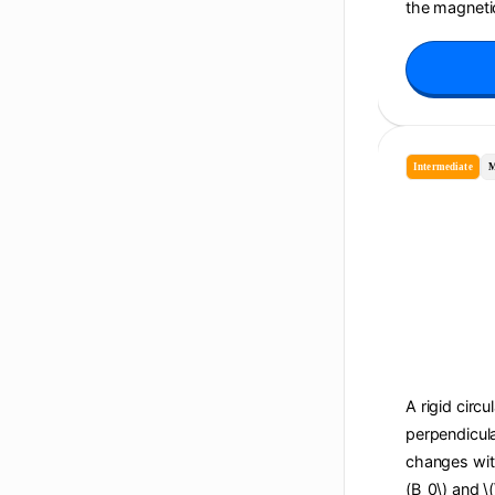
the magnetic
Intermediate
M
A rigid circu
perpendicula
changes with 
(B_0\) and \