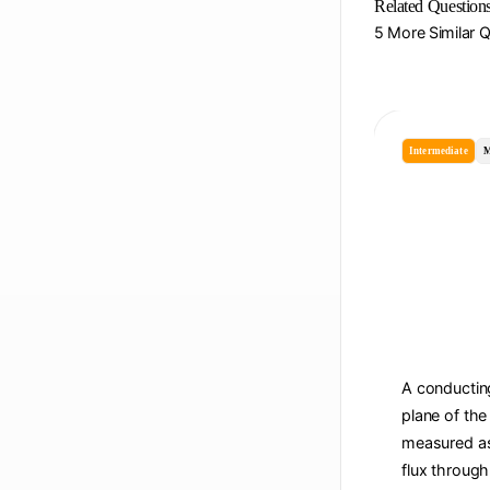
Related Question
5 More Similar 
Intermediate
M
A conducting
plane of the
measured as 
flux through