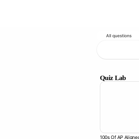
All questions
Quiz Lab
100s Of AP Aligne