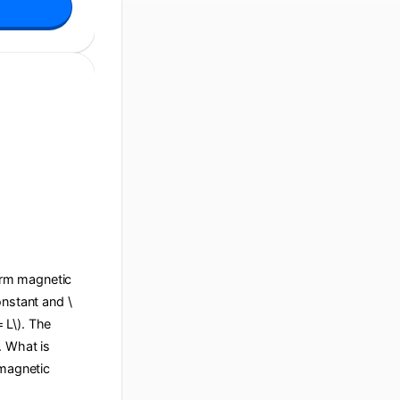
form magnetic
constant and \
= L\). The
e. What is
 magnetic