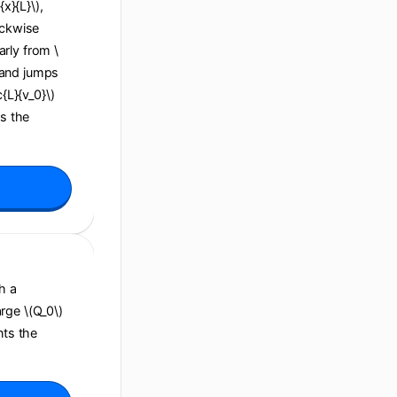
x}{L}\),
ockwise
arly from \
), and jumps
c{L}{v_0}\)
ns the
h a
arge \(Q_0\)
nts the