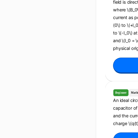
field is dire
where \(B_0\
current as po
(0\) to \(+I_
to \(-I_0\) a
and \(I_0 = 
physical orig
Beginner
Math
An ideal cir
capacitor of 
and the curr
charge \(q(t)