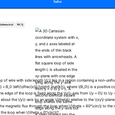
Solve
athematical
MCQ
p of wire with side length \(L\) lies in a region containing a non-uni
B} = B_0 \left(\dfrac{x}{L}\right) \hat{k}\), where \(B_0\) is a positive 
ne edge of the loop is fixed along the \(y\)-axis from \(y = 0\) to \(y 
d about the \(y\)-axis by an angle \(\theta\) relative to the \(xy\)-plan
 the magnetic flux through the loop when \(\theta = 60^\circ\) to the
 the loop when \(\theta = 0^\circ\)?