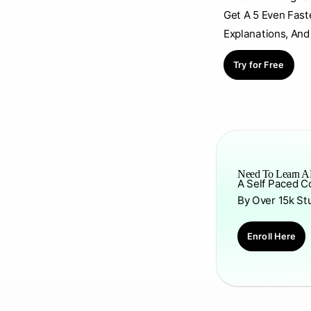
Get A 5 Even Fast
Explanations, And
Try for Free
Need To Learn AP
A Self Paced C
By Over 15k St
Enroll Here