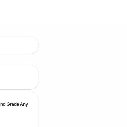
And Grade Any