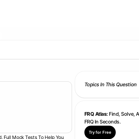
Topics In This Question
FRQ Atlas:
Find, Solve, 
FRQ In Seconds.
Try for Free
d, Full Mock Tests To Help You