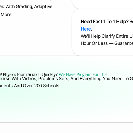
er. With Grading, Adaptive
 More.
Need Fast 1 To 1 Help? 
Here
.
We'll Help Clarify Entire 
Hour Or Less — Guarant
 Physics From Scratch Quickly?
We Have Program For That
.
ourse With Videos, Problems Sets, And Everything You Need To G
udents And Over 200 Schools.