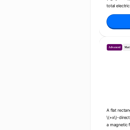
total electri
Advanced
Mat
A flat recta
\(+x\)-direc
a magnetic f