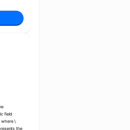
ane
c field
, where \
presents the