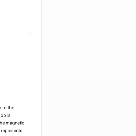
r to the
oop is
 the magnetic
t represents