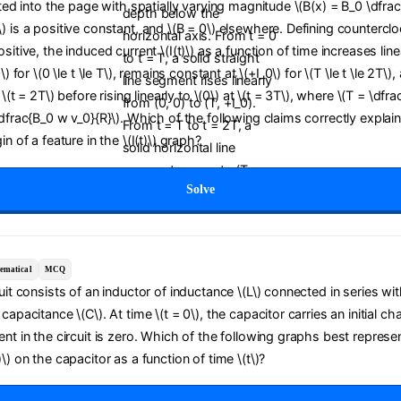
cted into the page with spatially varying magnitude \(B(x) = B_0 \dfrac{
) is a positive constant, and \(B = 0\) elsewhere. Defining countercl
sitive, the induced current \(I(t)\) as a function of time increases line
0\) for \(0 \le t \le T\), remains constant at \(+I_0\) for \(T \le t \le 2T\
t \(t = 2T\) before rising linearly to \(0\) at \(t = 3T\), where \(T = \dfra
\dfrac{B_0 w v_0}{R}\). Which of the following claims correctly explai
in of a feature in the \(I(t)\) graph?
Solve
ematical
MCQ
cuit consists of an inductor of inductance \(L\) connected in series wit
capacitance \(C\). At time \(t = 0\), the capacitor carries an initial ch
ent in the circuit is zero. Which of the following graphs best represe
\) on the capacitor as a function of time \(t\)?