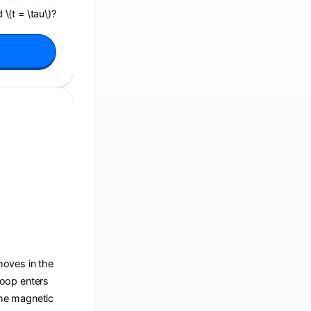
 \(t = \tau\)?
 moves in the
 loop enters
 the magnetic