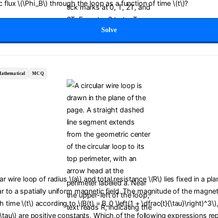
 flux \(\Phi_B\) through the loop as a function of time \(t\)?
Solve
athematical
MCQ
lar wire loop of radius \(a\) and total resistance \(R\) lies fixed in a pl
r to a spatially uniform magnetic field. The magnitude of the magneti
time \(t\) according to \(B(t) = B_0 \left(1 + \dfrac{t}{\tau}\right)^3\)
(\tau\) are positive constants. Which of the following expressions re