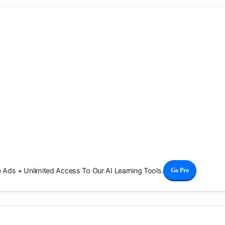
Ads + Unlimited Access To Our AI Learning Tools.
Go Pro