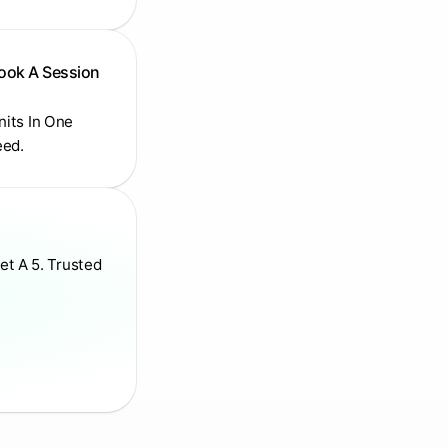
Book A Session
Units In One
eed.
et A 5. Trusted