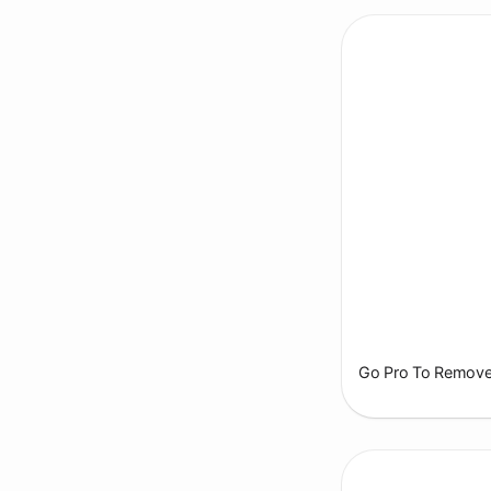
Go Pro To Remove 