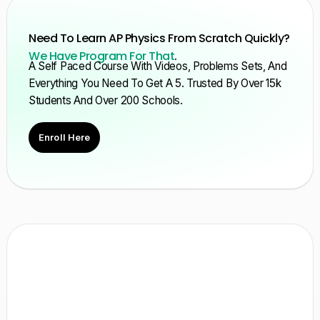
Need To Learn AP Physics From Scratch Quickly?
We Have Program For That
.
A Self Paced Course With Videos, Problems Sets, And
Everything You Need To Get A 5. Trusted By Over 15k
Students And Over 200 Schools.
Enroll Here