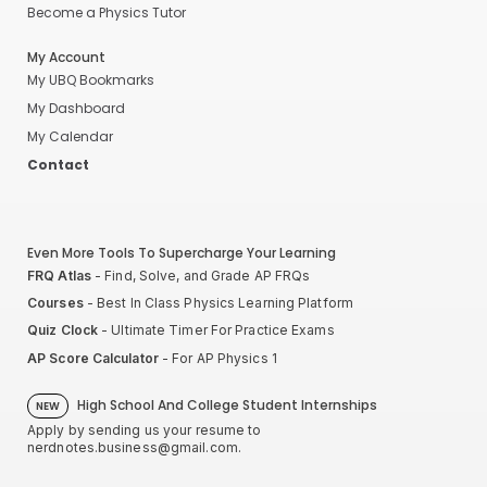
Become a Physics Tutor
My Account
My UBQ Bookmarks
My Dashboard
My Calendar
Contact
Even More Tools To Supercharge Your Learning
FRQ Atlas
- Find, Solve, and Grade AP FRQs
Courses
- Best In Class Physics Learning Platform
Quiz Clock
- Ultimate Timer For Practice Exams
AP Score Calculator
- For AP Physics 1
High School And College Student Internships
NEW
Apply by sending us your resume to
nerdnotes.business@gmail.com
.