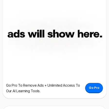
Go Pro To Remove Ads + Unlimited Access To
Go Pro
Our AI Learning Tools.