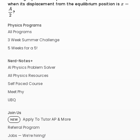
when its displacement from the equilibrium position is
A
0
x =
=
x
\dfrac{
A
?
{2}
2
Physics Programs
All Programs
3 Week Summer Challenge
5 Weeks for a 5!
Nerd-Notes+
AI Physics Problem Solver
All Physics Resources
Self Paced Course
Meet Phy
UBQ
Join Us
Apply To Tutor AP & More
NEW
Referral Program
Jobs — We’re hiring!