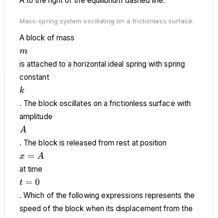
Mass-spring system oscillating on a frictionless surface.
A block of mass
m
m
is attached to a horizontal ideal spring with spring
constant
k
k
. The block oscillates on a frictionless surface with
amplitude
A
A
. The block is released from rest at position
x
=
x
A
=
at time
A
t
=
0
t
=
. Which of the following expressions represents the
0
speed of the block when its displacement from the