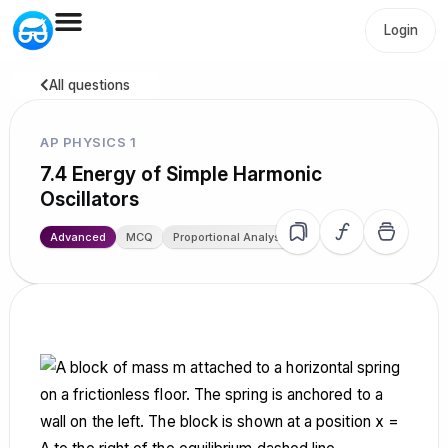
Login
All questions
AP PHYSICS 1
7.4 Energy of Simple Harmonic
Oscillators
Advanced
MCQ
Proportional Analysis