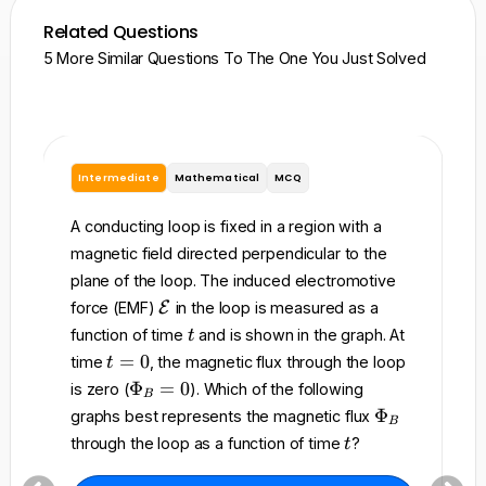
Related Questions
5 More Similar Questions To The One You Just Solved
Intermediate
Mathematical
MCQ
I
A conducting loop is fixed in a region with a
A 
magnetic field directed perpendicular to the
re
plane of the loop. The induced electromotive
to
\
force (EMF)
E
in the loop is measured as a
ma
m
t
function of time
and is shown in the graph. At
t
t
a
t
=
0
time
, the magnetic flux through the loop
t
t
=
w
\
Φ
=
0
is zero (
). Which of the following
h
B
0
P
of
\
Φ
graphs best represents the magnetic flux
c
B
h
P
to
t
a
through the loop as a function of time
?
t
i_
h
l
t
B
i