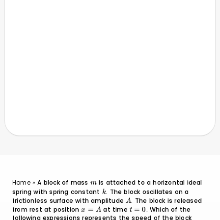
m
Home
»
A block of mass
is attached to a horizontal ideal
m
spring with spring constant
k
. The block oscillates on a
k
frictionless surface with amplitude
A
. The block is released
A
from rest at position
x
=
at time
t
=
0
. Which of the
x
A
t
following expressions represents the speed of the block
=
=