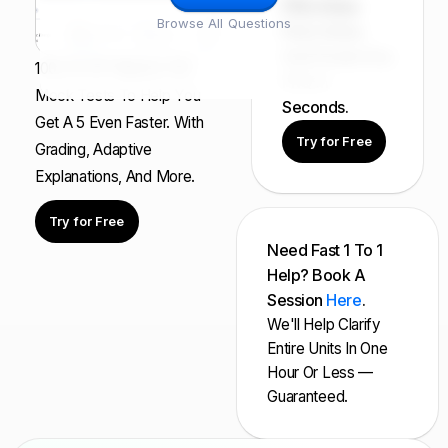
FRQ Atlas:
Browse All Questions
Find, Solve,
And Grade Any
100s Of AP Aligned, Full
FRQ In
Mock Tests To Help You
Seconds.
Get A 5 Even Faster. With
Try for Free
Grading, Adaptive
Explanations, And More.
Try for Free
Need Fast 1 To 1
Help? Book A
Session
Here
.
We'll Help Clarify
Entire Units In One
Hour Or Less —
Guaranteed.