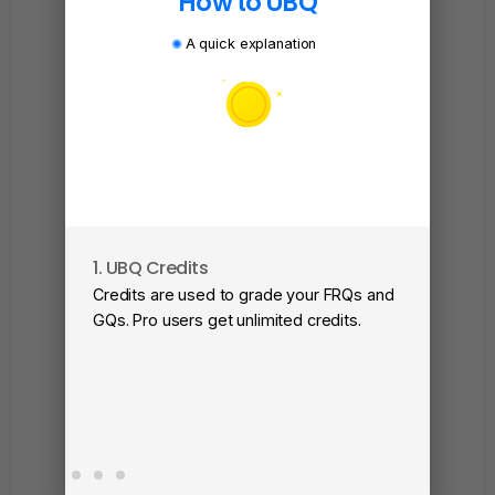
How to UBQ
A quick explanation
1. UBQ Credits
2. A
Credits are used to grade your FRQs and
Subm
GQs. Pro users get unlimited credits.
View
as a 