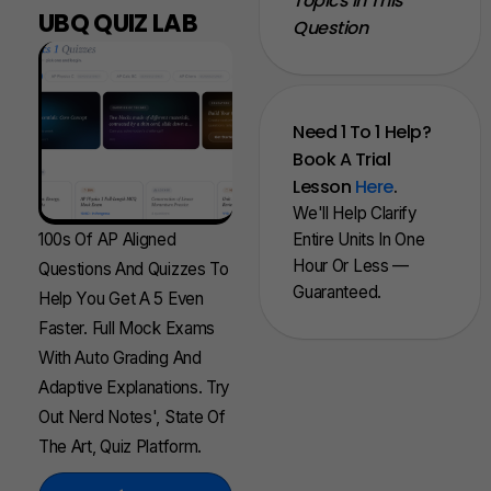
Topics In This
UBQ QUIZ LAB
Question
Need 1 To 1 Help?
Book A Trial
Lesson
Here
.
We'll Help Clarify
100s Of AP Aligned
Entire Units In One
Hour Or Less —
Questions And Quizzes To
Guaranteed.
Help You Get A 5 Even
Faster. Full Mock Exams
With Auto Grading And
Adaptive Explanations. Try
Out Nerd Notes', State Of
The Art, Quiz Platform.