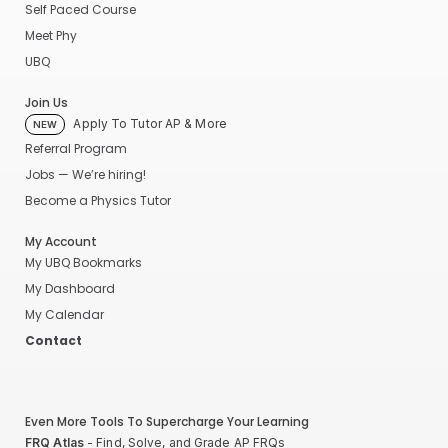
Self Paced Course
Meet Phy
UBQ
Join Us
Apply To Tutor AP & More
NEW
Referral Program
Jobs — We’re hiring!
Become a Physics Tutor
My Account
My UBQ Bookmarks
My Dashboard
My Calendar
Contact
Even More Tools To Supercharge Your Learning
FRQ Atlas
- Find, Solve, and Grade AP FRQs