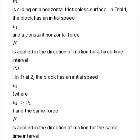
m
m
is sliding on a horizontal frictionless surface. In Trial 1,
the block has an initial speed
v_1
v
1
and a constant horizontal force
F
F
is applied in the direction of motion for a fixed time
interval
\Delta
Δ
t
t
. In Trial 2, the block has an initial speed
v_2
v
2
(where
v_2
>
v
v
2
1
>
) and the same force
v_1
F
F
is applied in the direction of motion for the same
time interval