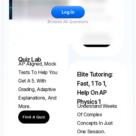
Find, Solve,
And Grade
Log In
Every AP FRQ
Browse All Questions
Ever.
Find A FRQ
Quiz Lab
AP Aligned, Mock
Tests To Help You
Elite Tutoring:
Get A 5. With
Fast, 1 To 1,
Grading, Adaptive
Help On AP
Explanations, And
Physics 1
Understand Weeks
More.
Of Complex
Find A Quiz
Concepts In Just
One Session.