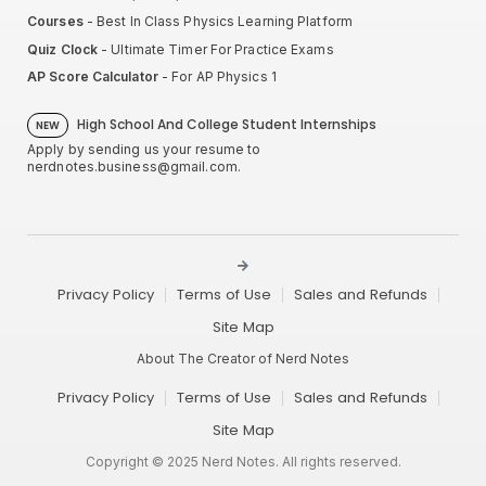
Courses
- Best In Class Physics Learning Platform
Quiz Clock
- Ultimate Timer For Practice Exams
AP Score Calculator
- For AP Physics 1
High School And College Student Internships
NEW
Apply by sending us your resume to
nerdnotes.business@gmail.com
.
Privacy Policy
Terms of Use
Sales and Refunds
Site Map
About The Creator of Nerd Notes
Privacy Policy
Terms of Use
Sales and Refunds
Site Map
Copyright © 2025 Nerd Notes. All rights reserved.