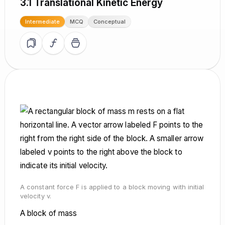
3.1 Translational Kinetic Energy
Intermediate
MCQ
Conceptual
A constant force F is applied to a block moving with initial
velocity v.
A block of mass