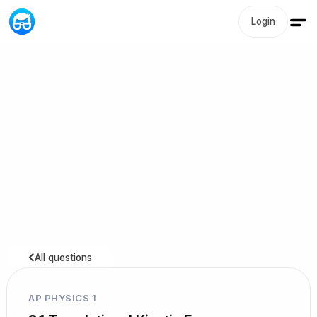
Login
All questions
AP PHYSICS 1