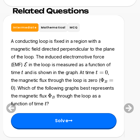
Related Questions
Intermediate
Mathematical
MCQ
In
A conducting loop is fixed in a region with a
A ri
magnetic field directed perpendicular to the plane
res
of the loop. The induced electromotive force
a s
\
(EMF)
E
in the loop is measured as a function of
of 
m
t
t
=
0
time
and is shown in the graph. At time
,
t
t
acc
a
=
\
Φ
=
the magnetic flux through the loop is zero (
B
t
0
P
an
0
). Which of the following graphs best represents
h
h
fol
\
Φ
the magnetic flux
through the loop as a
c
B
i_
P
cha
t
a
function of time
?
t
B
h
l
be
=
i
{
0
Solve
_
E
B
}