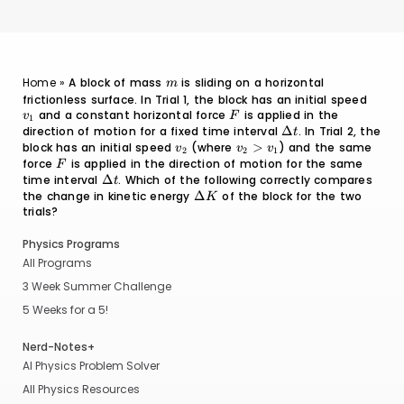
m
Home
»
A block of mass
is sliding on a horizontal
m
frictionless surface. In Trial 1, the block has an initial speed
v_1
and a constant horizontal force
F
is applied in the
v
F
1
direction of motion for a fixed time interval
\Delta
Δ
. In Trial 2, the
t
t
block has an initial speed
v_2
(where
v_2
>
) and the same
v
v
v
2
2
1
>
force
F
is applied in the direction of motion for the same
F
v_1
time interval
\Delta
Δ
. Which of the following correctly compares
t
t
the change in kinetic energy
\Delta
Δ
of the block for the two
K
trials?
K
Physics Programs
All Programs
3 Week Summer Challenge
5 Weeks for a 5!
Nerd-Notes+
AI Physics Problem Solver
All Physics Resources