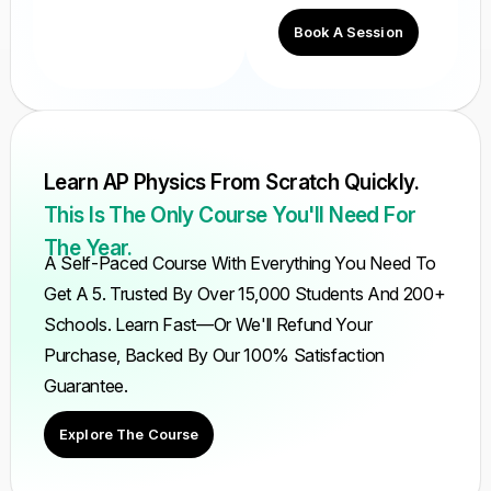
Book A Session
Learn AP Physics From Scratch Quickly.
This Is The Only Course You'll Need For
The Year.
A Self-Paced Course With Everything You Need To
Get A 5. Trusted By Over 15,000 Students And 200+
Schools. Learn Fast—Or We'll Refund Your
Purchase, Backed By Our 100% Satisfaction
Guarantee.
Explore The Course