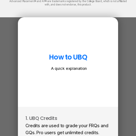
Advanced Placement® and AP® are trademarks registered by the College Board, which is not affiliated
with, and does not endorse, this product.
How to UBQ
A quick explanation
1. UBQ Credits
2. A
Credits are used to grade your FRQs and
Subm
GQs. Pro users get unlimited credits.