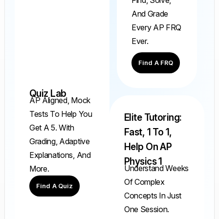
And Grade
Every AP FRQ
Ever.
Find A FRQ
Quiz Lab
AP Aligned, Mock
Tests To Help You
Elite Tutoring:
Get A 5. With
Fast, 1 To 1,
Grading, Adaptive
Help On AP
Explanations, And
Physics 1
Understand Weeks
More.
Of Complex
Find A Quiz
Concepts In Just
One Session.