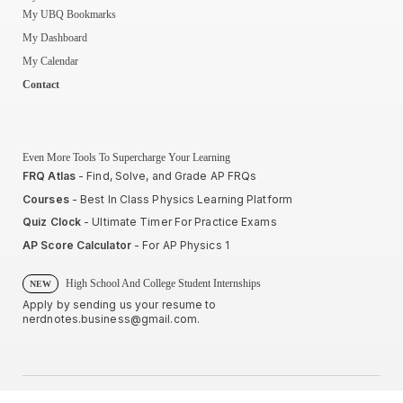
My UBQ Bookmarks
My Dashboard
My Calendar
Contact
Even More Tools To Supercharge Your Learning
FRQ Atlas
- Find, Solve, and Grade AP FRQs
Courses
- Best In Class Physics Learning Platform
Quiz Clock
- Ultimate Timer For Practice Exams
AP Score Calculator
- For AP Physics 1
High School And College Student Internships
NEW
Apply by sending us your resume to
nerdnotes.business@gmail.com
.