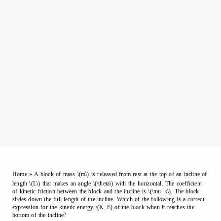
Home
»
A block of mass \(m\) is released from rest at the top of an incline of
length \(L\) that makes an angle \(\theta\) with the horizontal. The coefficient
of kinetic friction between the block and the incline is \(\mu_k\). The block
slides down the full length of the incline. Which of the following is a correct
expression for the kinetic energy \(K_f\) of the block when it reaches the
bottom of the incline?