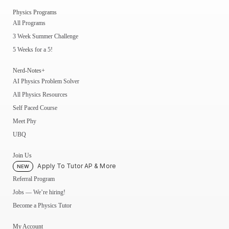
Physics Programs
All Programs
3 Week Summer Challenge
5 Weeks for a 5!
Nerd-Notes+
AI Physics Problem Solver
All Physics Resources
Self Paced Course
Meet Phy
UBQ
Join Us
Apply To Tutor AP & More
NEW
Referral Program
Jobs — We’re hiring!
Become a Physics Tutor
My Account