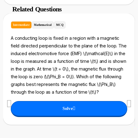
Related Questions
Intermediate
Mathematical
MCQ
A conducting loop is fixed in a region with a magnetic
field directed perpendicular to the plane of the loop. The
induced electromotive force (EMF) \(\mathcal{E}\) in the
loop is measured as a function of time \(t\) and is shown
in the graph. At time \(t = 0\), the magnetic flux through
the loop is zero (\(\Phi_B = 0\)). Which of the following
graphs best represents the magnetic flux \(\Phi_B\)
through the loop as a function of time \(t\)?
Solve