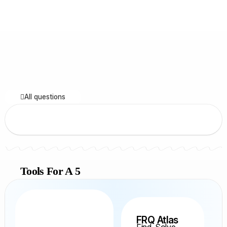
All questions
Tools For A 5
FRQ Atlas
Find, Solve,