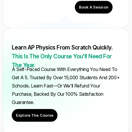
Book A Session
Learn AP Physics From Scratch Quickly.
This Is The Only Course You'll Need For
The Year.
A Self-Paced Course With Everything You Need To
Get A 5. Trusted By Over 15,000 Students And 200+
Schools. Learn Fast—Or We'll Refund Your
Purchase, Backed By Our 100% Satisfaction
Guarantee.
Explore The Course