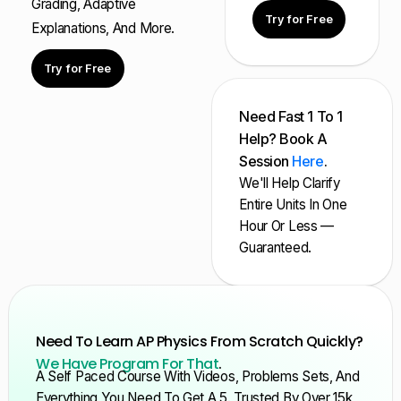
Grading, Adaptive
Try for Free
Explanations, And More.
Try for Free
Need Fast 1 To 1
Help? Book A
Session
Here
.
We'll Help Clarify
Entire Units In One
Hour Or Less —
Guaranteed.
Need To Learn AP Physics From Scratch Quickly?
We Have Program For That
.
A Self Paced Course With Videos, Problems Sets, And
Everything You Need To Get A 5. Trusted By Over 15k