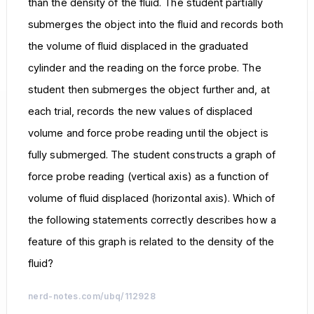
than the density of the fluid. The student partially
submerges the object into the fluid and records both
the volume of fluid displaced in the graduated
cylinder and the reading on the force probe. The
student then submerges the object further and, at
each trial, records the new values of displaced
volume and force probe reading until the object is
fully submerged. The student constructs a graph of
force probe reading (vertical axis) as a function of
volume of fluid displaced (horizontal axis). Which of
the following statements correctly describes how a
feature of this graph is related to the density of the
fluid?
nerd-notes.com/ubq/112928