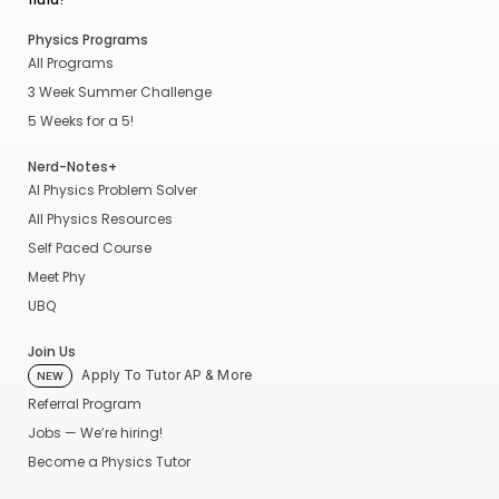
Physics Programs
All Programs
3 Week Summer Challenge
5 Weeks for a 5!
Nerd-Notes+
AI Physics Problem Solver
All Physics Resources
Self Paced Course
Meet Phy
UBQ
Join Us
Apply To Tutor AP & More
NEW
Referral Program
Jobs — We’re hiring!
Become a Physics Tutor