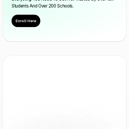
Students And Over 200 Schools.
Enroll Here