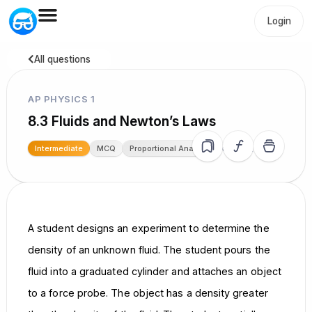
Login
All questions
AP PHYSICS 1
8.3 Fluids and Newton’s Laws
19.7k
Intermediate
MCQ
Proportional Analysis
A student designs an experiment to determine the
density of an unknown fluid. The student pours the
fluid into a graduated cylinder and attaches an object
to a force probe. The object has a density greater