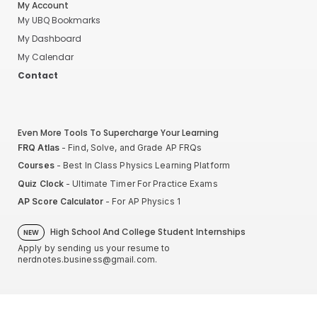
My Account
My UBQ Bookmarks
My Dashboard
My Calendar
Contact
Even More Tools To Supercharge Your Learning
FRQ Atlas
- Find, Solve, and Grade AP FRQs
Courses
- Best In Class Physics Learning Platform
Quiz Clock
- Ultimate Timer For Practice Exams
AP Score Calculator
- For AP Physics 1
High School And College Student Internships
NEW
Apply by sending us your resume to
nerdnotes.business@gmail.com
.