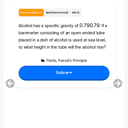
Intermediate
Mathematical
MCQ
B
A 
0.79
0.79
Alcohol has a specific gravity of
. If a
5
barometer consisting of an open-ended tube
c
placed in a dish of alcohol is used at sea level,
3
to what height in the tube will the alcohol rise?
th
tr
Fluids
,
Pascal's Principle
Solve