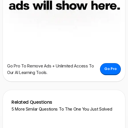
Go Pro To Remove Ads + Unlimited Access To
Go Pro
Our AI Learning Tools.
Related Questions
5 More Similar Questions To The One You Just Solved