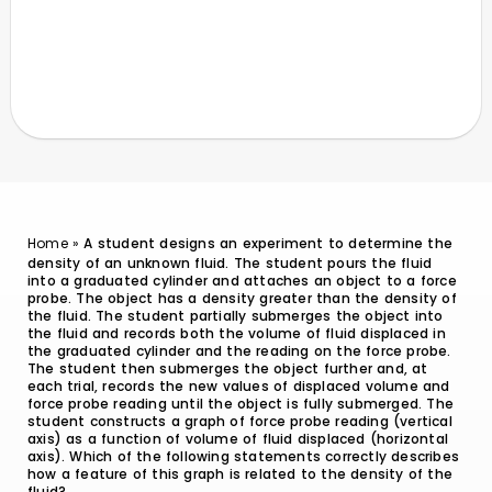
Home
»
A student designs an experiment to determine the
density of an unknown fluid. The student pours the fluid
into a graduated cylinder and attaches an object to a force
probe. The object has a density greater than the density of
the fluid. The student partially submerges the object into
the fluid and records both the volume of fluid displaced in
the graduated cylinder and the reading on the force probe.
The student then submerges the object further and, at
each trial, records the new values of displaced volume and
force probe reading until the object is fully submerged. The
student constructs a graph of force probe reading (vertical
axis) as a function of volume of fluid displaced (horizontal
axis). Which of the following statements correctly describes
how a feature of this graph is related to the density of the
fluid?