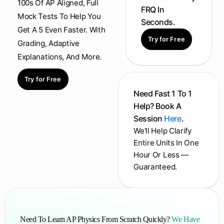
100s Of AP Aligned, Full
FRQ In
Mock Tests To Help You
Seconds.
Get A 5 Even Faster. With
Try for Free
Grading, Adaptive
Explanations, And More.
Try for Free
Need Fast 1 To 1
Help? Book A
Session
Here
.
We'll Help Clarify
Entire Units In One
Hour Or Less —
Guaranteed.
Need To Learn AP Physics From Scratch Quickly?
We Have