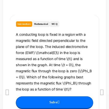
Intermediate
Mathematical
MCQ
I
A conducting loop is fixed in a region with a
A 
magnetic field directed perpendicular to the
re
plane of the loop. The induced electromotive
pe
force (EMF) \(\mathcal{E}\) in the loop is
fi
measured as a function of time \(t\) and is
ch
shown in the graph. At time \(t = 0\), the
\l
magnetic flux through the loop is zero (\(\Phi_B
an
= 0\)). Which of the following graphs best
fo
represents the magnetic flux \(\Phi_B\) through
el
the loop as a function of time \(t\)?
th
Solve