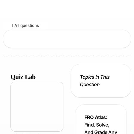
All questions
Quiz Lab
Topics In This
Question
FRQ Atlas:
Find, Solve,
And Grade Any