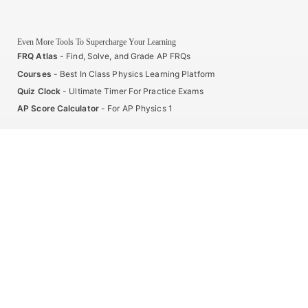
Even More Tools To Supercharge Your Learning
FRQ Atlas
- Find, Solve, and Grade AP FRQs
Courses
- Best In Class Physics Learning Platform
Quiz Clock
- Ultimate Timer For Practice Exams
AP Score Calculator
- For AP Physics 1
High School And College Student Internships
NEW
Apply by sending us your resume to
nerdnotes.business@gmail.com
.
Privacy Policy
Terms of Use
Sales and Refunds
Site Map
About The Creator of Nerd Notes
Privacy Policy
Terms of Use
Sales and Refunds
Site Map
Copyright © 2025 Nerd Notes. All rights reserved.