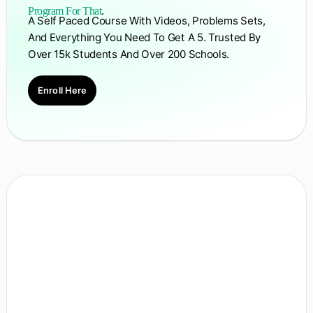
Program For That
.
A Self Paced Course With Videos, Problems Sets,
And Everything You Need To Get A 5. Trusted By
Over 15k Students And Over 200 Schools.
Enroll Here