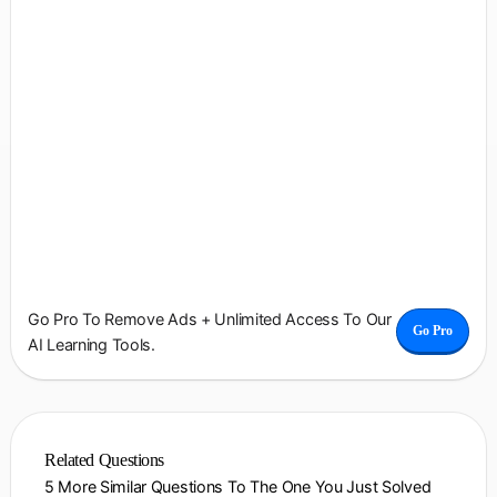
Go Pro To Remove Ads + Unlimited Access To Our
Go Pro
AI Learning Tools.
Related Questions
5 More Similar Questions To The One You Just Solved