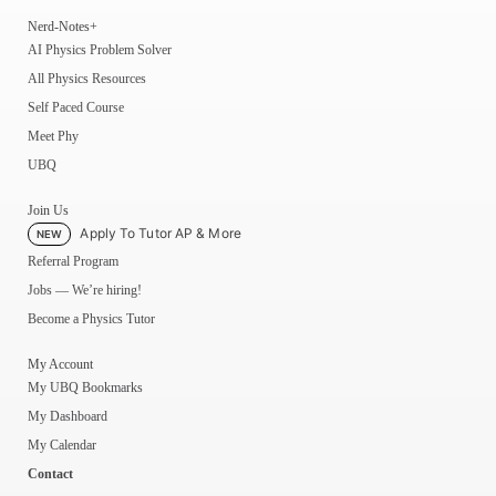
Nerd-Notes+
AI Physics Problem Solver
All Physics Resources
Self Paced Course
Meet Phy
UBQ
Join Us
Apply To Tutor AP & More
NEW
Referral Program
Jobs — We’re hiring!
Become a Physics Tutor
My Account
My UBQ Bookmarks
My Dashboard
My Calendar
Contact