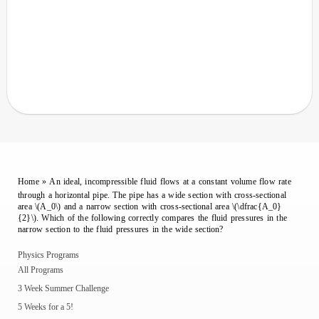
Home
»
An ideal, incompressible fluid flows at a constant volume flow rate
through a horizontal pipe. The pipe has a wide section with cross-sectional
area \(A_0\) and a narrow section with cross-sectional area \(\dfrac{A_0}
{2}\). Which of the following correctly compares the fluid pressures in the
narrow section to the fluid pressures in the wide section?
Physics Programs
All Programs
3 Week Summer Challenge
5 Weeks for a 5!