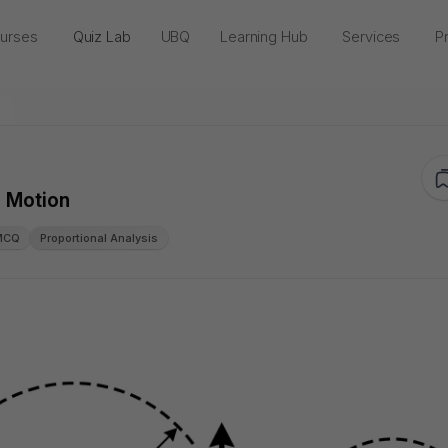
urses
Quiz Lab
UBQ
Learning Hub
Services
Pr
r Motion
MCQ
Proportional Analysis