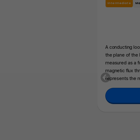
Intermediate
Ma
A conducting loop
the plane of the
measured as a f
magnetic flux thr
represents the 