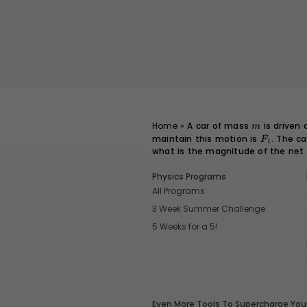
m
Home
»
A car of mass
is driven
m
maintain this motion is
F_1
. The c
F
1
what is the magnitude of the net
Physics Programs
All Programs
3 Week Summer Challenge
5 Weeks for a 5!
Even More Tools To Supercharge Your