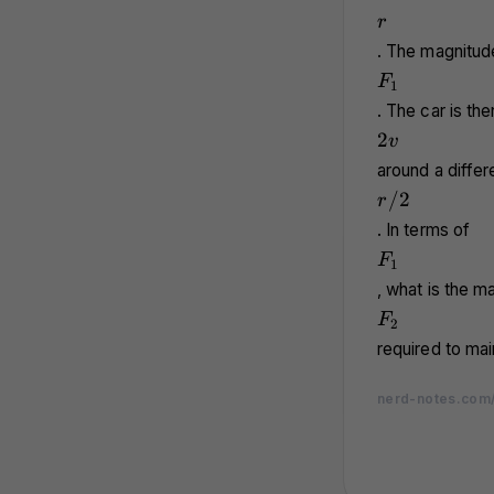
r
r
. The magnitude
F_1
F
1
. The car is th
2v
2
v
around a differe
r/2
/2
r
. In terms of
F_1
F
1
, what is the m
F_2
F
2
required to mai
nerd-notes.com