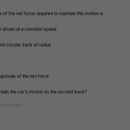
 of the net force required to maintain this motion is
en driven at a constant speed
nt circular track of radius
agnitude of the net force
ntain the car's motion on the second track?
/ubq/114526