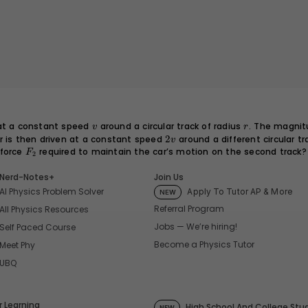
v
r
 at a constant speed
around a circular track of radius
. The magnit
v
r
ar is then driven at a constant speed
2v
2
around a different circular tr
v
 force
F_2
required to maintain the car’s motion on the second track?
F
2
Nerd-Notes+
Join Us
AI Physics Problem Solver
Apply To Tutor AP & More
NEW
Referral Program
All Physics Resources
Jobs — We’re hiring!
Self Paced Course
Become a Physics Tutor
Meet Phy
UBQ
 Learning
High School And College Stu
NEW