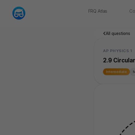
FRQ Atlas
Co
NEW
All questions
AP PHYSICS 1
2.9 Circula
Intermediate