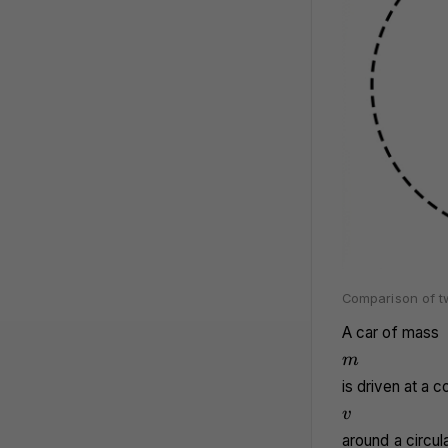
Comparison of tw
A car of mass
m
m
is driven at a 
v
v
around a circula