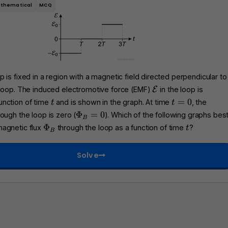
thematical
MCQ
 is fixed in a region with a magnetic field directed perpendicular to
\
 loop. The induced electromotive force (EMF)
E
in the loop is
m
t
t
=
0
unction of time
and is shown in the graph. At time
, the
t
t
a
=
\
Φ
=
0
ough the loop is zero (
). Which of the following graphs bes
B
t
0
P
\
t
Φ
magnetic flux
through the loop as a function of time
?
t
h
B
h
P
c
i_
h
a
Solve
B
i
l
=
_
{
0
B
E
}