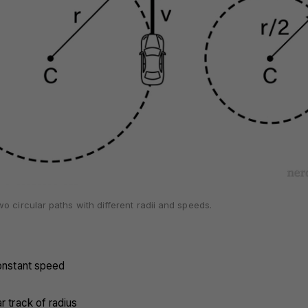
o circular paths with different radii and speeds.
constant speed
r track of radius