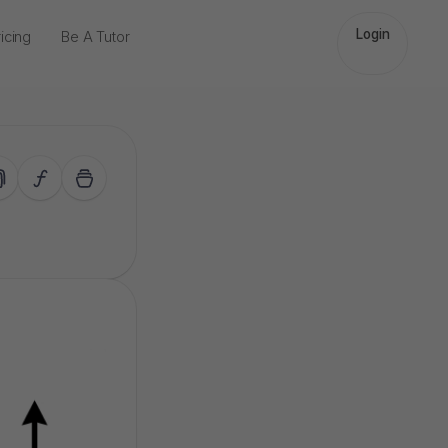
Login
icing
Be A Tutor