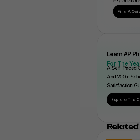
Explanation
Find A Qui
Learn AP Ph
For The Year
A Self-Paced C
And 200+ Scho
Satisfaction G
Explore The C
Related