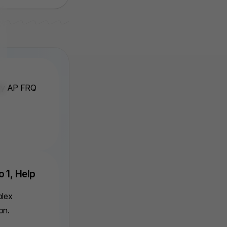
ery AP FRQ
o 1, Help
plex
on.
. Auto Track Stats
3. Point Syste