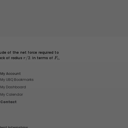
\
d
fr
a
c
{
t
}
{
ude of the net force required to
\
ack of radius
r/2
/2
. In terms of
F_1
,
r
F
1
t
a
u
My Account
}
My UBQ Bookmarks
\
My Dashboard
ri
My Calendar
g
Contact
h
t)
^
3
dent Internships