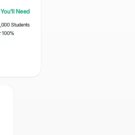
 You'll Need
5,000 Students
ur 100%
Intermediate
Mathematical
MCQ