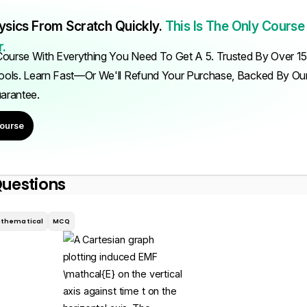
ysics From Scratch Quickly.
This Is The Only Course
.
ourse With Everything You Need To Get A 5. Trusted By Over 1
ols. Learn Fast—Or We'll Refund Your Purchase, Backed By O
uarantee.
ourse
Questions
thematical
MCQ