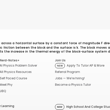
d across a horizontal surface by a constant force of magnitude F dire
tic friction between the block and the surface is ̔k. The block moves 
nts the increase in the thermal energy of the block-surface system 
Nerd-Notes+
Join Us
AI Physics Problem Solver
Apply To Tutor AP & More
NEW
Referral Program
All Physics Resources
Jobs — We’re hiring!
Self Paced Course
Become a Physics Tutor
Meet Phy
UBQ
 Learning
High School And College Stu
NEW