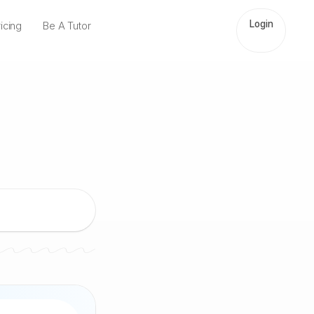
Login
icing
Be A Tutor