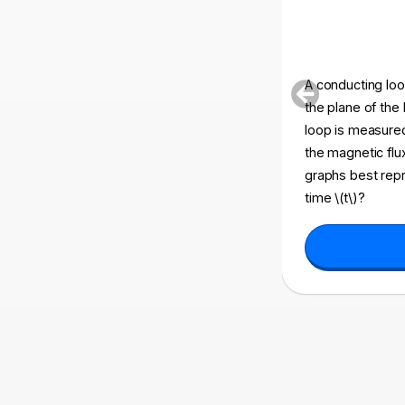
A conducting loop
the plane of the
loop is measured 
the magnetic flux
graphs best repr
time \(t\)?