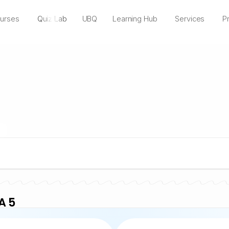
urses
Quiz Lab
UBQ
Learning Hub
Services
Pr
A 5