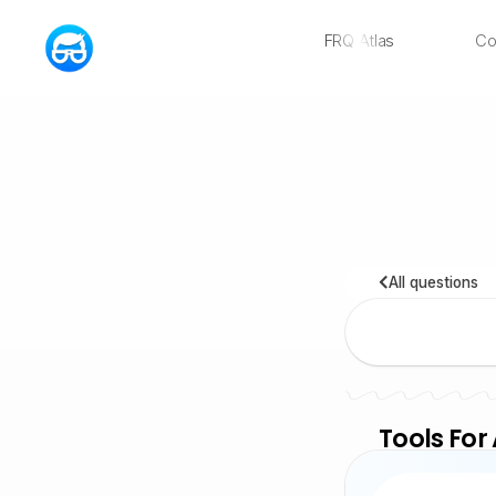
FRQ Atlas
Co
NEW
All questions
Tools For 