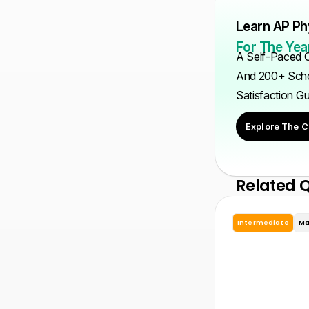
Learn AP Ph
For The Year
A Self-Paced C
And 200+ Scho
Satisfaction G
Explore The C
Related 
Intermediate
Ma