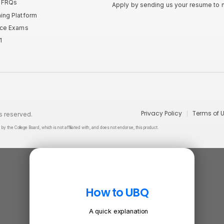
P FRQs
Apply by sending us your resume to
ning Platform
tice Exams
1
Privacy Policy
Terms of 
s reserved.
he College Board, which is not affiliated with, and does not endorse, this product.
How to UBQ
A quick explanation