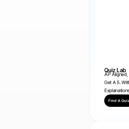
Quiz Lab
AP Aligned,
Get A 5. Wit
Explanation
Find A Qui