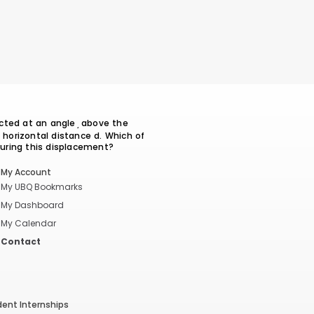
cted at an angle ̘ above the
a horizontal distance d. Which of
during this displacement?
My Account
My UBQ Bookmarks
My Dashboard
My Calendar
Contact
dent Internships