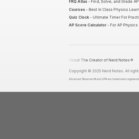
FRQ Atlas
- Find, Solve, and Grade A
Courses
- Best In Class Physics Lear
Quiz Clock
- Ultimate Timer For Prac
AP Score Calculator
- For AP Physics 
About The Creator of Nerd Notes
Copyright © 2025 Nerd Notes. All right
Advanced Placement® and AP® are trademarks registered by t