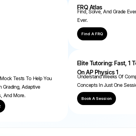
FRQ Atlas
Find, Solve, And Grade Ev
Ever.
Find A FRQ
Elite Tutoring: Fast, 1 T
On AP Physics 1
Understand Weeks Of Com
 Mock Tests To Help You
Concepts In Just One Sessi
h Grading, Adaptive
s, And More.
Book A Session
z