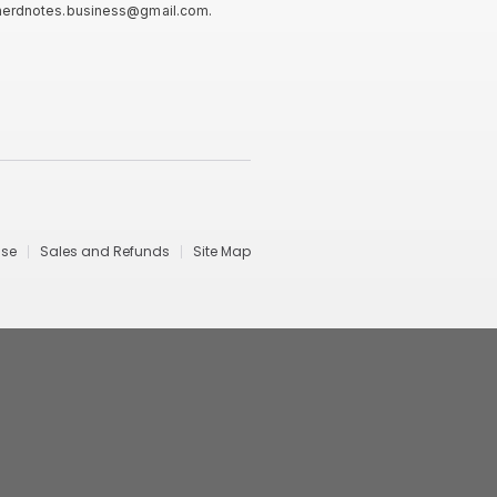
nerdnotes.business@gmail.com
.
Use
Sales and Refunds
Site Map