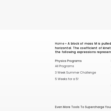
Home
»
A block of mass M is pulle
horizontal. The coefficient of kine
the following expressions represe
Physics Programs
All Programs
3 Week Summer Challenge
5 Weeks for a 5!
Even More Tools To Supercharge Your