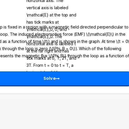
 is fixed in a region with a magnetic field directed perpendicular to
 loop. The induced electromotive force (EMF) \(\mathcal{E}\) in the
as a function of time \(t\) and is shown in the graph. At time \(t = 0\
 through the loop is zero (\(\Phi_B = 0\)). Which of the following
esents the magnetic flux \(\Phi_B\) through the loop as a function o
Solve