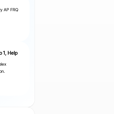
ery AP FRQ
o 1, Help
plex
on.