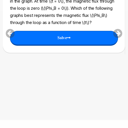
in the graph. At time \(t = 0\), the magnetic flux through
the loop is zero (\(\Phi_B = 0\)). Which of the following
graphs best represents the magnetic flux \(\Phi_B\)
through the loop as a function of time \(t\)?
Solve