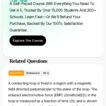
The Year.
A Self-Paced Course With Everything You Need To
Get A 5. Trusted By Over 15,000 Students And 200+
Schools. Learn Fast—Or We'll Refund Your
Purchase, Backed By Our 100% Satisfaction
Guarantee.
Explore The Course
Related Questions
Intermediate
Mathematical
MCQ
A conducting loop is fixed in a region with a magnetic
field directed perpendicular to the plane of the loop. The
induced electromotive force (EMF) \(\mathcal{E}\) in the
loop is measured as a function of time \(t\) and is shown