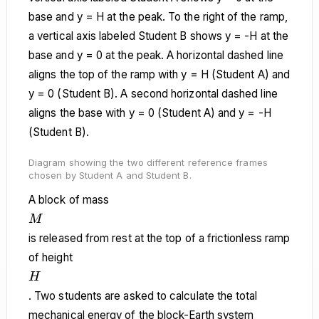
Diagram showing the two different reference frames
chosen by Student A and Student B.
A block of mass
M
M
is released from rest at the top of a frictionless ramp
of height
H
H
. Two students are asked to calculate the total
mechanical energy of the block-Earth system