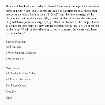
Home
»
A block of mass \(M\) is released from rest at the top of a frictionless
ramp of height \(H\). Two students are asked to calculate the total mechanical
energy of the block-Earth system \(E_{sys}\) and the kinetic energy of the
block at the bottom of the ramp \(K_{bot}\). Student A defines the zero point
of gravitational potential energy \(U_g = 0\) at the bottom of the ramp. Student
B defines the zero point of gravitational potential energy \(U_g = 0\) at the top
of the ramp. Which of the following correctly compares the values calculated
by the students?
Physics Programs
All Programs
3 Week Summer Challenge
5 Weeks for a 5!
Nerd-Notes+
AI Physics Problem Solver
All Physics Resources
Self Paced Course
Meet Phy
UBQ