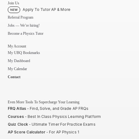
Join Us
Apply To Tutor AP & More
NEW
Referral Program
Jobs — We’re hiring!
Become a Physics Tutor
My Account
My UBQ Bookmarks
My Dashboard
My Calendar
Contact
Even More Tools To Supercharge Your Learning
FRQ Atlas
- Find, Solve, and Grade AP FRQs
Courses
- Best In Class Physics Learning Platform
Quiz Clock
- Ultimate Timer For Practice Exams
AP Score Calculator
- For AP Physics 1