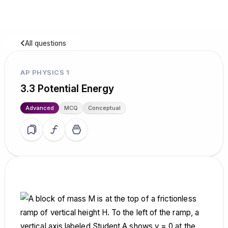
All questions
AP PHYSICS 1
3.3 Potential Energy
Advanced
MCQ
Conceptual