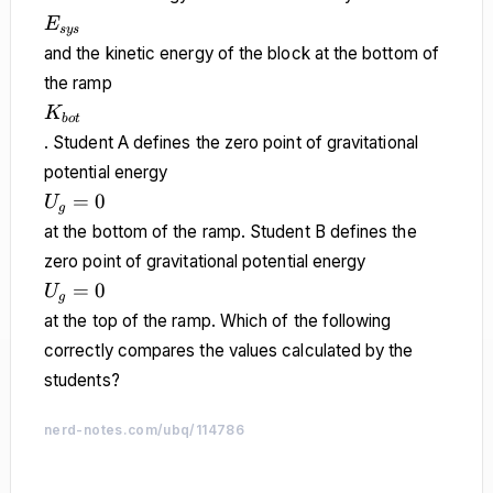
E_{sys}
E
sys
and the kinetic energy of the block at the bottom of
the ramp
K_{bot}
K
b
o
t
. Student A defines the zero point of gravitational
potential energy
U_g
=
0
U
g
= 0
at the bottom of the ramp. Student B defines the
zero point of gravitational potential energy
U_g
=
0
U
g
= 0
at the top of the ramp. Which of the following
correctly compares the values calculated by the
students?
nerd-notes.com/ubq/114786