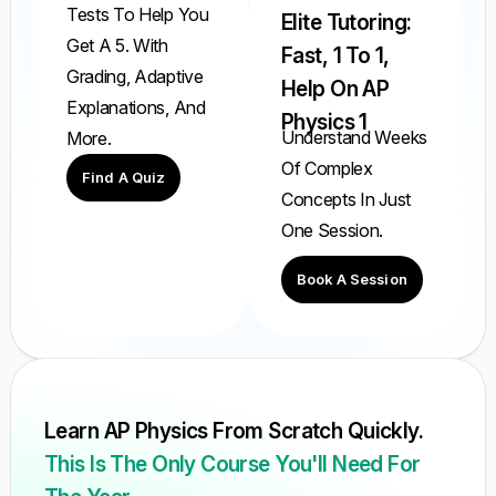
Tests To Help You
Elite Tutoring:
Get A 5. With
Fast, 1 To 1,
Grading, Adaptive
Help On AP
Explanations, And
Physics 1
Understand Weeks
More.
Of Complex
Find A Quiz
Concepts In Just
One Session.
Book A Session
Learn AP Physics From Scratch Quickly.
This Is The Only Course You'll Need For