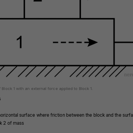
 Block 1 with an external force applied to Block 1.
s
horizontal surface where friction between the block and the surfa
ck 2 of mass