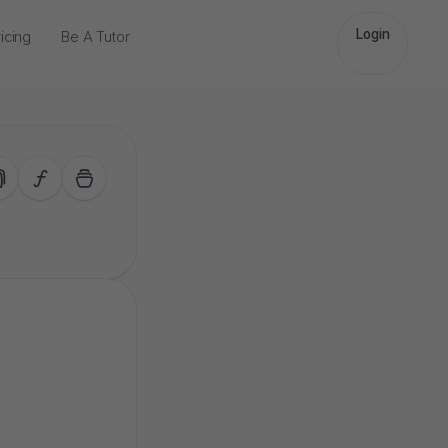
Login
icing
Be A Tutor