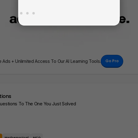
Go Pro
Ads + Unlimited Access To Our AI Learning Tools.
tions
Questions To The One You Just Solved
e
Mathematical
MCQ