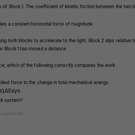
p of Block 1. The coefficient of kinetic friction between the two b
lies a constant horizontal force of magnitude
ing both blocks to accelerate to the right. Block 2 slips relative t
er Block 1 has moved a distance
ace, which of the following correctly compares the work
lied force to the change in total mechanical energy
s}
Δ
E
sys
ck system?
/ubq/114788