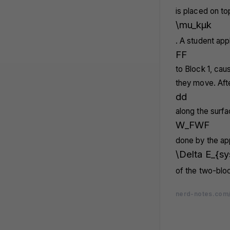
is placed on to
\mu_k
μ
k
. A student app
F
F
to Block 1, caus
they move. Aft
d
d
along the surf
W_F
W
F
done by the app
\Delta E_{sy
of the two-blo
nerd-notes.com