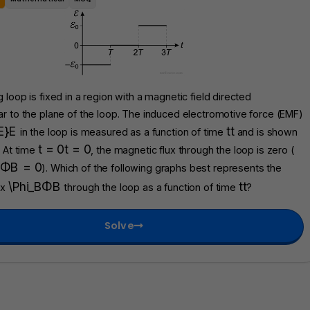
 loop is fixed in a region with a magnetic field directed
r to the plane of the loop. The induced electromotive force (EMF)
E}
E
t
t
in the loop is measured as a function of time
and is shown
t = 0
t
=
0
. At time
, the magnetic flux through the loop is zero (
Φ
B
=
0
). Which of the following graphs best represents the
\Phi_B
Φ
B
t
t
ux
through the loop as a function of time
?
Solve