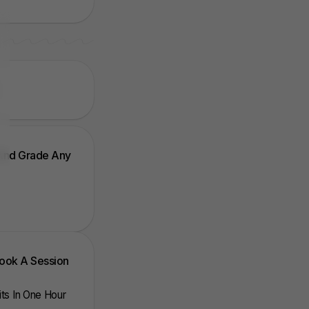
 And Grade Any
Book A Session
nits In One Hour