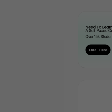
Need To Learn
A Self Paced Co
Over 15k Stude
Enroll Here