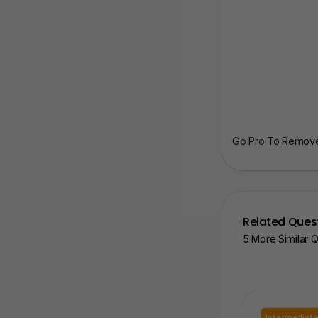
Go Pro To Remove 
Related Ques
5 More Similar 
Intermediat