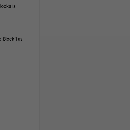
locks is
o Block 1 as