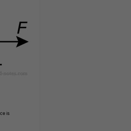
ce is