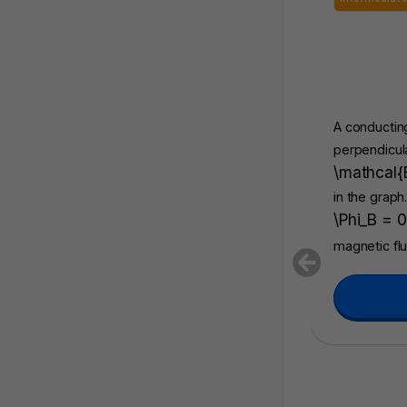
A conducting
perpendicula
\mathcal{
in the graph
\Phi_B = 0
magnetic fl