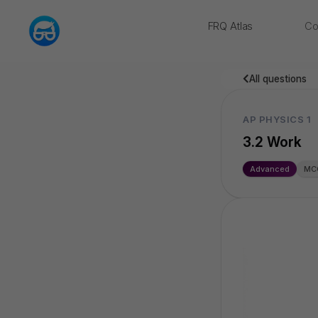
FRQ Atlas
Co
NEW
All questions
AP PHYSICS 1
3.2 Work
Advanced
MC