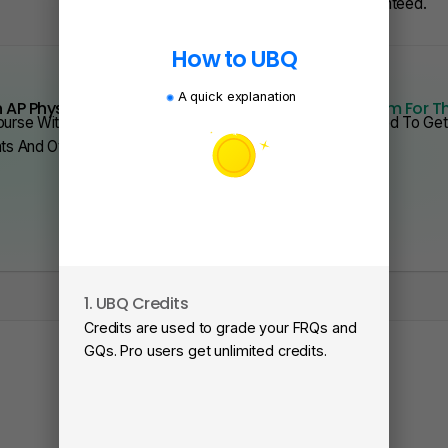
Or Less — Guaranteed.
How to UBQ
A quick explanation
 AP Physics From Scratch Quickly?
We Have Program For T
urse With Videos, Problems Sets, And Everything You Need To Get 
nts And Over 200 Schools.
1. UBQ Credits
2
Credits are used to grade your FRQs and
Su
GQs. Pro users get unlimited credits.
Vi
fa