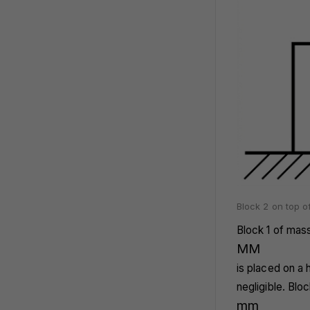
Block 2 on top of
Block 1 of mas
M
M
is placed on a 
negligible. Blo
m
m