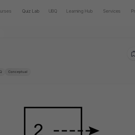
urses
Quiz Lab
UBQ
Learning Hub
Services
Pr
Q
Conceptual