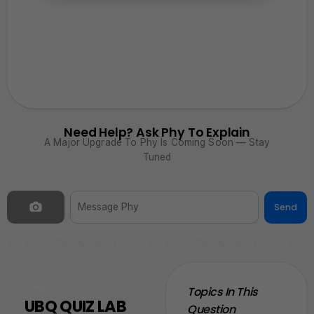
Need Help? Ask Phy To Explain
A Major Upgrade To Phy Is Coming Soon — Stay
Tuned
Send
NEW
Topics In This
UBQ QUIZ LAB
Question