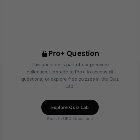
Pro+ Question
This question is part of our premium
collection. Upgrade to Pro+ to access all
questions, or explore free quizzes in the Quiz
Lab.
Explore Quiz Lab
Back to UBQ Questions