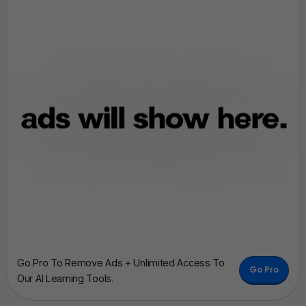
Go Pro To Remove Ads + Unlimited Access To
Go Pro
Our AI Learning Tools.