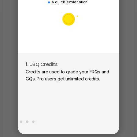
A quick explanation
1. UBQ Credits
2. A
Credits are used to grade your FRQs and
Subm
GQs. Pro users get unlimited credits.
View
as a 