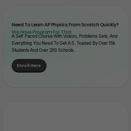
Need To Learn AP Physics From Scratch Quickly?
We Have Program For That
.
A Self Paced Course With Videos, Problems Sets, And
Everything You Need To Get A 5. Trusted By Over 15k
Students And Over 200 Schools.
Enroll Here