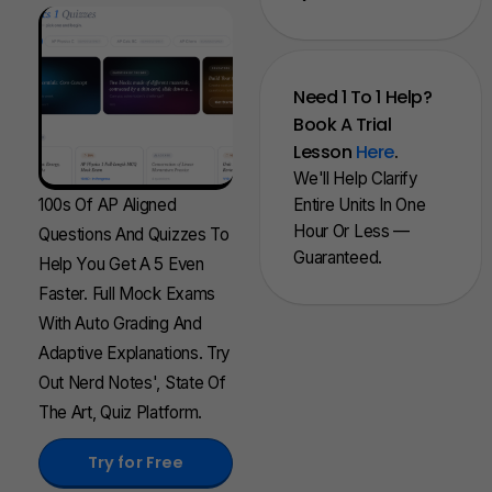
Need 1 To 1 Help?
Book A Trial
Lesson
Here
.
We'll Help Clarify
100s Of AP Aligned
Entire Units In One
Hour Or Less —
Questions And Quizzes To
Guaranteed.
Help You Get A 5 Even
Faster. Full Mock Exams
With Auto Grading And
Adaptive Explanations. Try
Out Nerd Notes', State Of
The Art, Quiz Platform.
Try for Free