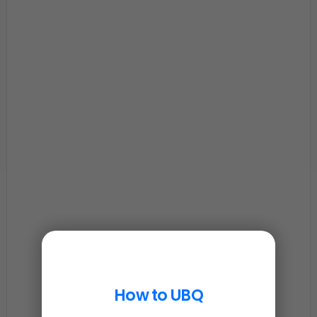
How to UBQ