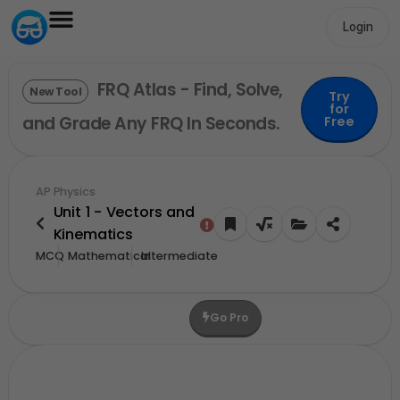
Login
FRQ Atlas - Find, Solve,
New Tool
Try
for
and Grade Any FRQ In Seconds.
Free
AP Physics
Unit 1 - Vectors and
Kinematics
MCQ
Mathematical
Intermediate
Go Pro
Upgrade For More Credits