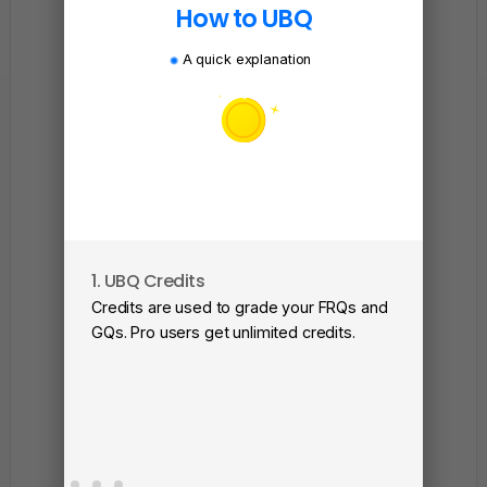
How to UBQ
A quick explanation
1. UBQ Credits
2. A
Credits are used to grade your FRQs and
Subm
GQs. Pro users get unlimited credits.
View
as a 