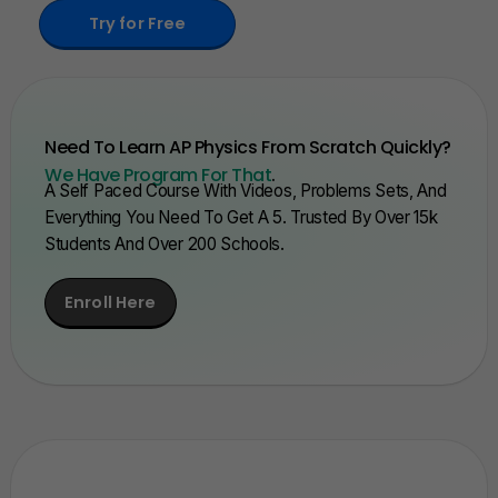
Try for Free
Need To Learn AP Physics From Scratch Quickly?
We Have Program For That
.
A Self Paced Course With Videos, Problems Sets, And
Everything You Need To Get A 5. Trusted By Over 15k
Students And Over 200 Schools.
Enroll Here