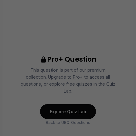
Pro+ Question
This question is part of our premium
collection. Upgrade to Pro+ to access all
questions, or explore free quizzes in the Quiz
Lab.
Explore Quiz Lab
Back to UBQ Questions