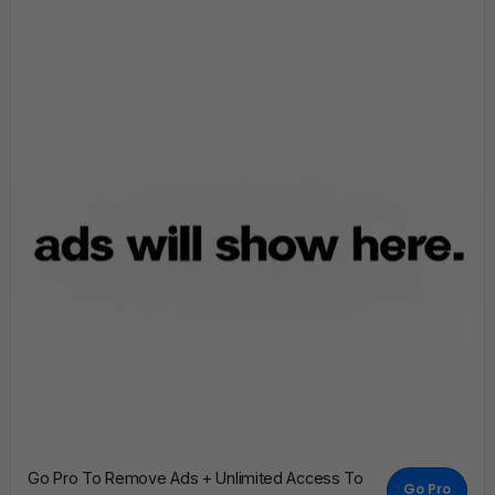
Go Pro To Remove Ads + Unlimited Access To
Go Pro