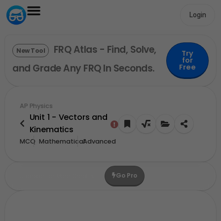
Login
FRQ Atlas - Find, Solve,
New Tool
Try
for
and Grade Any FRQ In Seconds.
Free
AP Physics
Unit 1 - Vectors and
Kinematics
MCQ
Mathematical
Advanced
Go Pro
Upgrade For More Credits