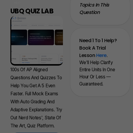
NEW
Topics In This
UBQ QUIZ LAB
Question
Need 1 To 1 Help?
Book A Trial
Lesson
Here
.
We'll Help Clarify
100s Of AP Aligned
Entire Units In One
Hour Or Less —
Questions And Quizzes To
Guaranteed.
Help You Get A 5 Even
Faster. Full Mock Exams
With Auto Grading And
Adaptive Explanations. Try
Out Nerd Notes', State Of
The Art, Quiz Platform.