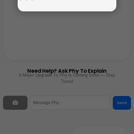
Need Help? Ask Phy To Explain
A Major Upgrade To Phy Is Coming Soon — Stay
Tuned
Send