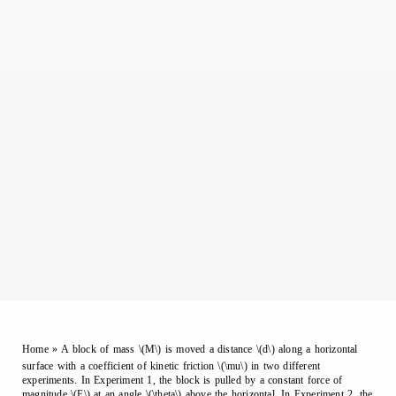
Home
»
A block of mass \(M\) is moved a distance \(d\) along a horizontal
surface with a coefficient of kinetic friction \(\mu\) in two different
experiments. In Experiment 1, the block is pulled by a constant force of
magnitude \(F\) at an angle \(\theta\) above the horizontal. In Experiment 2, the