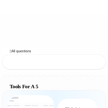
All questions
Tools For A 5