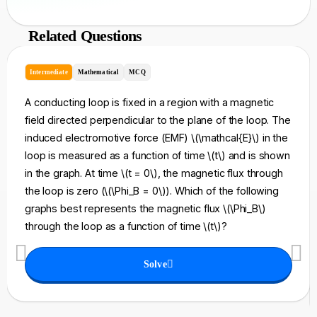
Related Questions
Intermediate
Mathematical
MCQ
A conducting loop is fixed in a region with a magnetic
field directed perpendicular to the plane of the loop. The
induced electromotive force (EMF) \(\mathcal{E}\) in the
loop is measured as a function of time \(t\) and is shown
in the graph. At time \(t = 0\), the magnetic flux through
the loop is zero (\(\Phi_B = 0\)). Which of the following
graphs best represents the magnetic flux \(\Phi_B\)
through the loop as a function of time \(t\)?
Solve