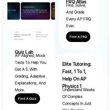
FRQ Atlas
Find, Solve,
And Grade
Every AP FRQ
Ever.
Find A FRQ
Quiz Lab
AP Aligned, Mock
Tests To Help You
Elite Tutoring:
Get A 5. With
Fast, 1 To 1,
Grading, Adaptive
Help On AP
Explanations, And
Physics 1
Understand Weeks
More.
Of Complex
Find A Quiz
Concepts In Just