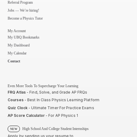
Referral Program
Jobs — We’re hiring!
Become a Physics Tutor
My Account
My UBQ Bookmarks
My Dashboard
My Calendar
Contact
Even More Tools To Supercharge Your Learning
FRQ Atlas
- Find, Solve, and Grade AP FRQs
Courses
- Best In Class Physics Learning Platform
Quiz Clock
- Ultimate Timer For Practice Exams
AP Score Calculator
- For AP Physics 1
High School And College Student Internships
NEW
Apply by sending us your resume to