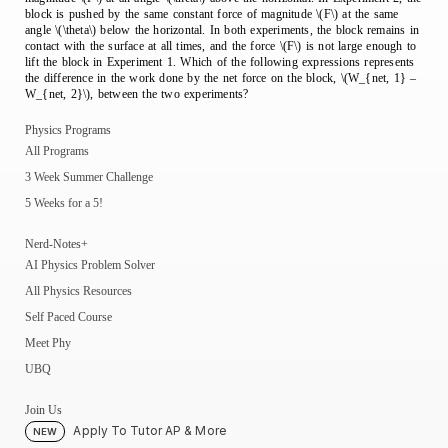
block is pushed by the same constant force of magnitude \(F\) at the same
angle \(\theta\) below the horizontal. In both experiments, the block remains in
contact with the surface at all times, and the force \(F\) is not large enough to
lift the block in Experiment 1. Which of the following expressions represents
the difference in the work done by the net force on the block, \(W_{net, 1} –
W_{net, 2}\), between the two experiments?
Physics Programs
All Programs
3 Week Summer Challenge
5 Weeks for a 5!
Nerd-Notes+
AI Physics Problem Solver
All Physics Resources
Self Paced Course
Meet Phy
UBQ
Join Us
Apply To Tutor AP & More
NEW