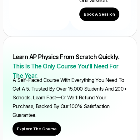
One Session.
Book A Session
Learn AP Physics From Scratch Quickly.
This Is The Only Course You'll Need For
The Year.
A Self-Paced Course With Everything You Need To
Get A 5. Trusted By Over 15,000 Students And 200+
Schools. Learn Fast—Or We'll Refund Your
Purchase, Backed By Our 100% Satisfaction
Guarantee.
Explore The Course