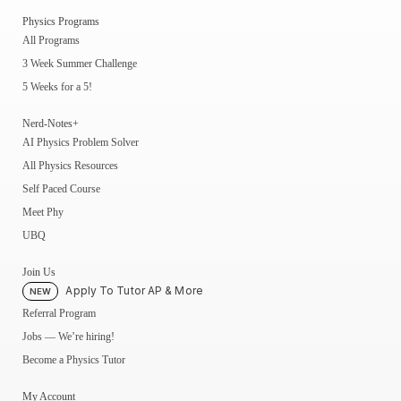
Physics Programs
All Programs
3 Week Summer Challenge
5 Weeks for a 5!
Nerd-Notes+
AI Physics Problem Solver
All Physics Resources
Self Paced Course
Meet Phy
UBQ
Join Us
Apply To Tutor AP & More
NEW
Referral Program
Jobs — We’re hiring!
Become a Physics Tutor
My Account