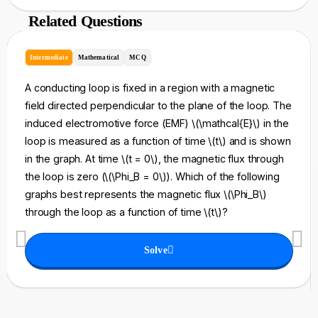
Related Questions
Intermediate
Mathematical
MCQ
A conducting loop is fixed in a region with a magnetic
field directed perpendicular to the plane of the loop. The
induced electromotive force (EMF) \(\mathcal{E}\) in the
loop is measured as a function of time \(t\) and is shown
in the graph. At time \(t = 0\), the magnetic flux through
the loop is zero (\(\Phi_B = 0\)). Which of the following
graphs best represents the magnetic flux \(\Phi_B\)
through the loop as a function of time \(t\)?
Solve