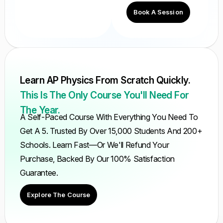
Book A Session
Learn AP Physics From Scratch Quickly.
This Is The Only Course You'll Need For
The Year.
A Self-Paced Course With Everything You Need To
Get A 5. Trusted By Over 15,000 Students And 200+
Schools. Learn Fast—Or We'll Refund Your
Purchase, Backed By Our 100% Satisfaction
Guarantee.
Explore The Course