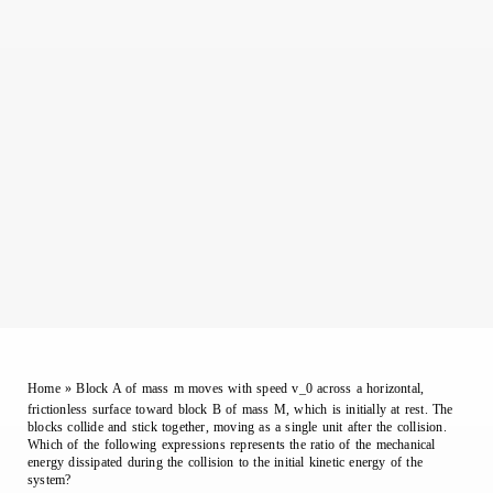
Home
»
Block A of mass m moves with speed v_0 across a horizontal,
frictionless surface toward block B of mass M, which is initially at rest. The
blocks collide and stick together, moving as a single unit after the collision.
Which of the following expressions represents the ratio of the mechanical
energy dissipated during the collision to the initial kinetic energy of the
system?