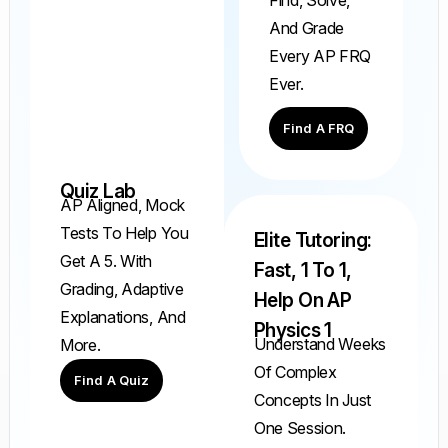
And Grade
Every AP FRQ
Ever.
Find A FRQ
Quiz Lab
AP Aligned, Mock
Tests To Help You
Elite Tutoring:
Get A 5. With
Fast, 1 To 1,
Grading, Adaptive
Help On AP
Explanations, And
Physics 1
Understand Weeks
More.
Of Complex
Find A Quiz
Concepts In Just
One Session.