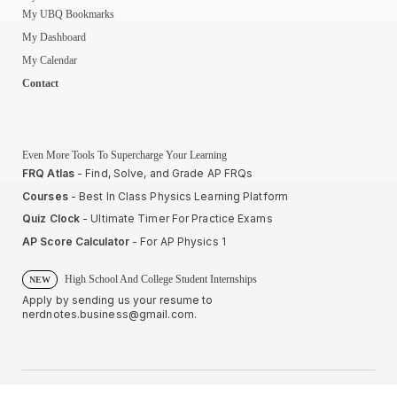
My UBQ Bookmarks
My Dashboard
My Calendar
Contact
Even More Tools To Supercharge Your Learning
FRQ Atlas
- Find, Solve, and Grade AP FRQs
Courses
- Best In Class Physics Learning Platform
Quiz Clock
- Ultimate Timer For Practice Exams
AP Score Calculator
- For AP Physics 1
High School And College Student Internships
NEW
Apply by sending us your resume to
nerdnotes.business@gmail.com
.