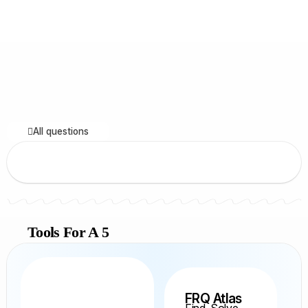
All questions
Tools For A 5
FRQ Atlas
Find, Solve,