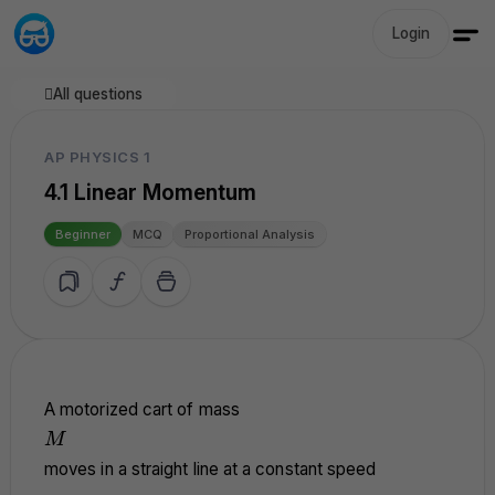
Login
All questions
AP PHYSICS 1
4.1 Linear Momentum
Beginner
MCQ
Proportional Analysis
A motorized cart of mass
M
M
moves in a straight line at a constant speed