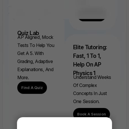
Ever.
Find A FRQ
Quiz Lab
AP Aligned, Mock
Tests To Help You
Elite Tutoring:
Get A 5. With
Fast, 1 To 1,
Grading, Adaptive
Help On AP
Explanations, And
Physics 1
Understand Weeks
More.
Of Complex
Find A Quiz
Concepts In Just
One Session.
Book A Session