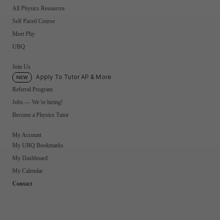
All Physics Resources
Self Paced Course
Meet Phy
UBQ
Join Us
Apply To Tutor AP & More
NEW
Referral Program
Jobs — We’re hiring!
Become a Physics Tutor
My Account
My UBQ Bookmarks
My Dashboard
My Calendar
Contact