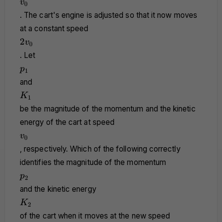
v_0
v
0
. The cart's engine is adjusted so that it now moves
at a constant speed
2v_0
2
v
0
. Let
p_1
p
1
and
K_1
K
1
be the magnitude of the momentum and the kinetic
energy of the cart at speed
v_0
v
0
, respectively. Which of the following correctly
identifies the magnitude of the momentum
p_2
p
2
and the kinetic energy
K_2
K
2
of the cart when it moves at the new speed