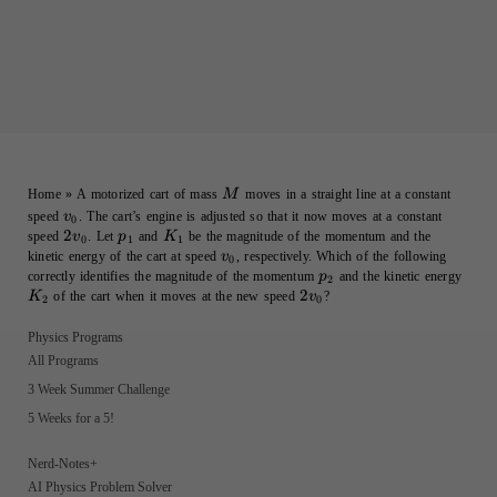
M
Home
»
A motorized cart of mass
moves in a straight line at a constant
M
v_0
speed
. The cart’s engine is adjusted so that it now moves at a constant
v
0
2v_0
2
p_1
K_1
speed
. Let
and
be the magnitude of the momentum and the
v
p
K
0
1
1
v_0
kinetic energy of the cart at speed
, respectively. Which of the following
v
0
p_2
K_2
correctly identifies the magnitude of the momentum
and the kinetic energy
p
2
2v_0
2
of the cart when it moves at the new speed
?
K
v
2
0
Physics Programs
All Programs
3 Week Summer Challenge
5 Weeks for a 5!
Nerd-Notes+
AI Physics Problem Solver