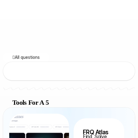
All questions
Tools For A 5
FRQ Atlas
Find, Solve,