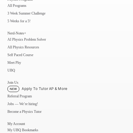
All Programs
3 Week Summer Challenge
5 Weeks for a 5!
Nerd-Notes+
AI Physics Problem Solver
All Physics Resources
Self Paced Course
Meet Phy
UBQ
Join Us
Apply To Tutor AP & More
NEW
Referral Program
Jobs — We’re hiring!
Become a Physics Tutor
My Account
My UBQ Bookmarks