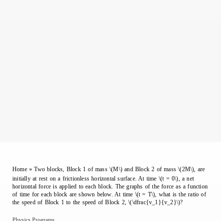
Home
»
Two blocks, Block 1 of mass \(M\) and Block 2 of mass \(2M\), are
initially at rest on a frictionless horizontal surface. At time \(t = 0\), a net
horizontal force is applied to each block. The graphs of the force as a function
of time for each block are shown below. At time \(t = T\), what is the ratio of
the speed of Block 1 to the speed of Block 2, \(\dfrac{v_1}{v_2}\)?
Physics Programs