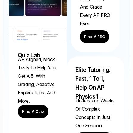
And Grade
Every AP FRQ
Ever.
Find A FRQ
Quiz Lab
AP Aligned, Mock
Tests To Help You
Elite Tutoring:
Get A 5. With
Fast, 1 To 1,
Grading, Adaptive
Help On AP
Explanations, And
Physics 1
Understand Weeks
More.
Of Complex
Find A Quiz
Concepts In Just
One Session.