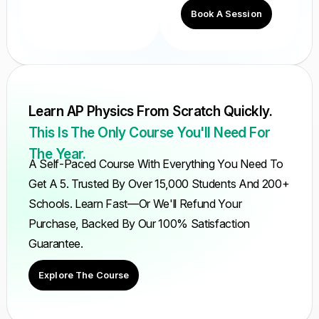
Book A Session
Learn AP Physics From Scratch Quickly.
This Is The Only Course You'll Need For
The Year.
A Self-Paced Course With Everything You Need To
Get A 5. Trusted By Over 15,000 Students And 200+
Schools. Learn Fast—Or We'll Refund Your
Purchase, Backed By Our 100% Satisfaction
Guarantee.
Explore The Course