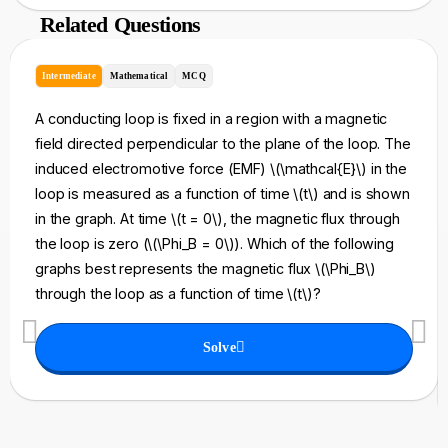
Related Questions
Intermediate
Mathematical
MCQ
A conducting loop is fixed in a region with a magnetic
field directed perpendicular to the plane of the loop. The
induced electromotive force (EMF) \(\mathcal{E}\) in the
loop is measured as a function of time \(t\) and is shown
in the graph. At time \(t = 0\), the magnetic flux through
the loop is zero (\(\Phi_B = 0\)). Which of the following
graphs best represents the magnetic flux \(\Phi_B\)
through the loop as a function of time \(t\)?
Solve