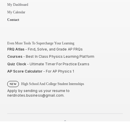
My Dashboard
My Calendar
Contact
Even More Tools To Supercharge Your Learning
FRQ Atlas
- Find, Solve, and Grade AP FRQs
Courses
- Best In Class Physics Learning Platform
Quiz Clock
- Ultimate Timer For Practice Exams
AP Score Calculator
- For AP Physics 1
High School And College Student Internships
NEW
Apply by sending us your resume to
nerdnotes.business@gmail.com
.
Privacy Policy
Terms of Use
Sales and Refunds
Site Map