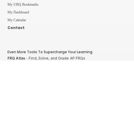
My UBQ Bookmarks
My Dashboard
My Calendar
Contact
Even More Tools To Supercharge Your Learning
FRQ Atlas
- Find, Solve, and Grade AP FRQs
Courses
- Best In Class Physics Learning Platform
Quiz Clock
- Ultimate Timer For Practice Exams
AP Score Calculator
- For AP Physics 1
High School And College Student Internships
NEW
Apply by sending us your resume to
nerdnotes.business@gmail.com
.