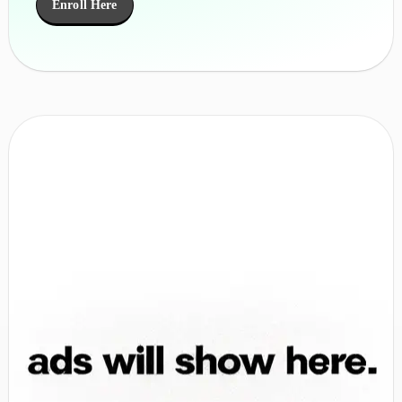
Enroll Here