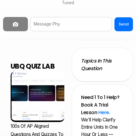
Tuned
Send
NEW
Topics In This
UBQ QUIZ LAB
Question
Need 1 To 1 Help?
Book A Trial
Lesson
Here
.
We'll Help Clarify
100s Of AP Aligned
Entire Units In One
Questions And Quizzes To
Hour Or Less —