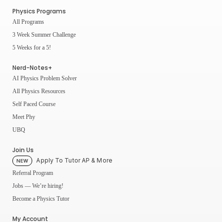
Physics Programs
All Programs
3 Week Summer Challenge
5 Weeks for a 5!
Nerd-Notes+
AI Physics Problem Solver
All Physics Resources
Self Paced Course
Meet Phy
UBQ
Join Us
Apply To Tutor AP & More
NEW
Referral Program
Jobs — We’re hiring!
Become a Physics Tutor
My Account