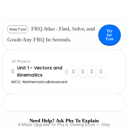
FRQ Atlas - Find, Solve, and
New Tool
Try
for
Grade Any FRQ In Seconds.
Free
AP Physics
Unit 1 - Vectors and
Kinematics
MCQ
Mathematical
Advanced
Need Help? Ask Phy To Explain
A Major Upgrade To Phy Is Coming Soon — Stay