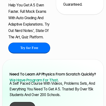
Guaranteed.
Help You Get A 5 Even
Faster. Full Mock Exams
With Auto Grading And
Adaptive Explanations. Try
Out Nerd Notes', State Of
The Art, Quiz Platform.
Try for Free
Need To Learn AP Physics From Scratch Quickly?
We Have Program For That
.
A Self Paced Course With Videos, Problems Sets, And
Everything You Need To Get A 5. Trusted By Over 15k
Students And Over 200 Schools.