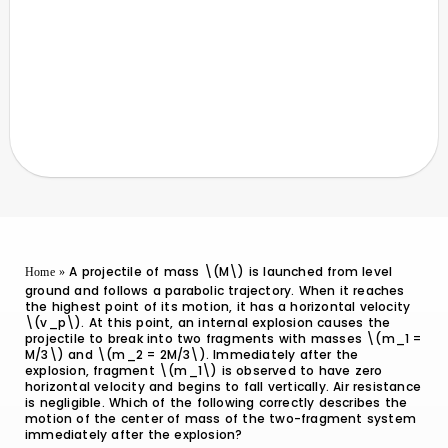
A projectile of mass \(M\) is launched from level
Home
»
ground and follows a parabolic trajectory. When it reaches
the highest point of its motion, it has a horizontal velocity
\(v_p\). At this point, an internal explosion causes the
projectile to break into two fragments with masses \(m_1 =
M/3\) and \(m_2 = 2M/3\). Immediately after the
explosion, fragment \(m_1\) is observed to have zero
horizontal velocity and begins to fall vertically. Air resistance
is negligible. Which of the following correctly describes the
motion of the center of mass of the two-fragment system
immediately after the explosion?