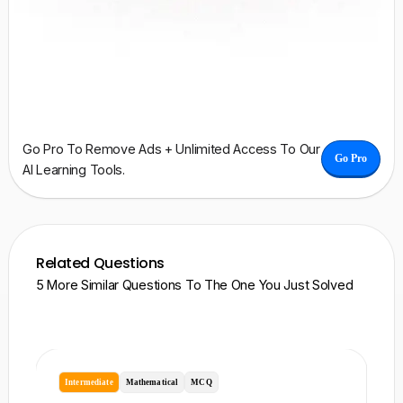
Go Pro To Remove Ads + Unlimited Access To Our
Go Pro
AI Learning Tools.
Related Questions
5 More Similar Questions To The One You Just Solved
Intermediate
Mathematical
MCQ
I