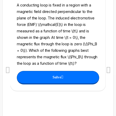
A conducting loop is fixed in a region with a
A 
magnetic field directed perpendicular to the
re
plane of the loop. The induced electromotive
pe
force (EMF) \(\mathcal{E}\) in the loop is
fi
measured as a function of time \(t\) and is
ch
shown in the graph. At time \(t = 0\), the
\l
magnetic flux through the loop is zero (\(\Phi_B
an
= 0\)). Which of the following graphs best
fo
represents the magnetic flux \(\Phi_B\) through
el
the loop as a function of time \(t\)?
th
Solve