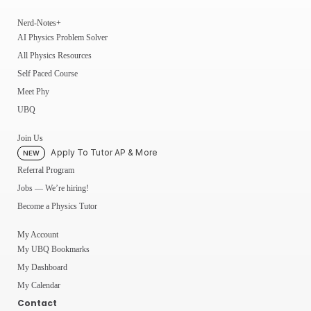
Nerd-Notes+
AI Physics Problem Solver
All Physics Resources
Self Paced Course
Meet Phy
UBQ
Join Us
Apply To Tutor AP & More
NEW
Referral Program
Jobs — We’re hiring!
Become a Physics Tutor
My Account
My UBQ Bookmarks
My Dashboard
My Calendar
Contact