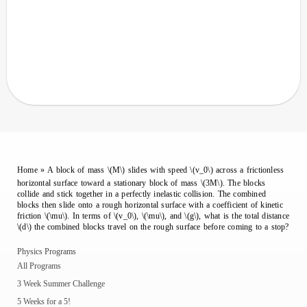
Home
»
A block of mass \(M\) slides with speed \(v_0\) across a frictionless
horizontal surface toward a stationary block of mass \(3M\). The blocks
collide and stick together in a perfectly inelastic collision. The combined
blocks then slide onto a rough horizontal surface with a coefficient of kinetic
friction \(\mu\). In terms of \(v_0\), \(\mu\), and \(g\), what is the total distance
\(d\) the combined blocks travel on the rough surface before coming to a stop?
Physics Programs
All Programs
3 Week Summer Challenge
5 Weeks for a 5!