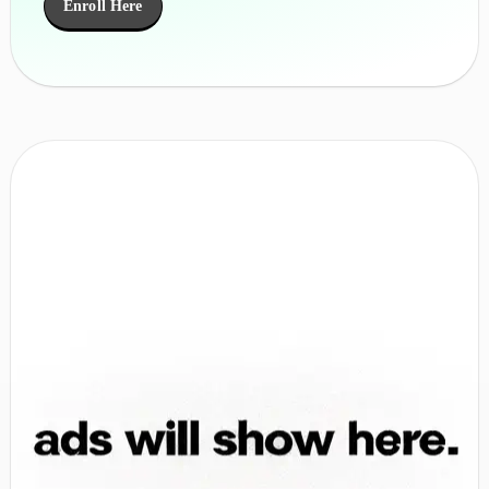
Enroll Here