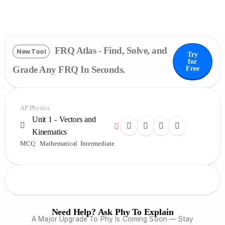
FRQ Atlas - Find, Solve, and
New Tool
Try
for
Grade Any FRQ In Seconds.
Free
AP Physics
Unit 1 - Vectors and
Kinematics
MCQ
Mathematical
Intermediate
Need Help? Ask Phy To Explain
A Major Upgrade To Phy Is Coming Soon — Stay