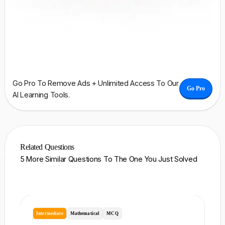
Go Pro To Remove Ads + Unlimited Access To Our
Go Pro
AI Learning Tools.
Related Questions
5 More Similar Questions To The One You Just Solved
Intermediate
Mathematical
MCQ
I