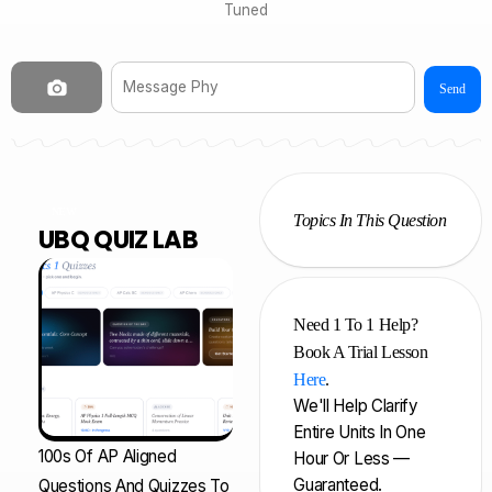
Tuned
Send
NEW
Topics In This Question
UBQ QUIZ LAB
Need 1 To 1 Help?
Book A Trial Lesson
Here
.
We'll Help Clarify
Entire Units In One
100s Of AP Aligned
Hour Or Less —
Guaranteed.
Questions And Quizzes To