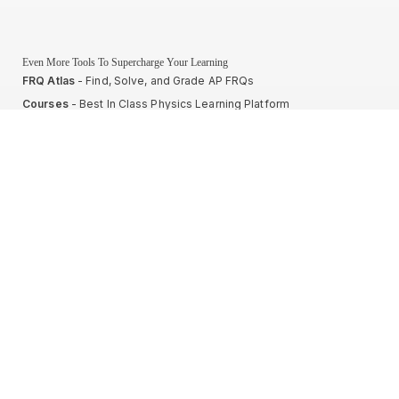
Even More Tools To Supercharge Your Learning
FRQ Atlas
- Find, Solve, and Grade AP FRQs
Courses
- Best In Class Physics Learning Platform
Quiz Clock
- Ultimate Timer For Practice Exams
AP Score Calculator
- For AP Physics 1
High School And College Student Internships
NEW
Apply by sending us your resume to
nerdnotes.business@gmail.com
.
Privacy Policy
Terms of Use
Sales and Refunds
Site Map
About The Creator of Nerd Notes
Privacy Policy
Terms of Use
Sales and Refunds
Site Map