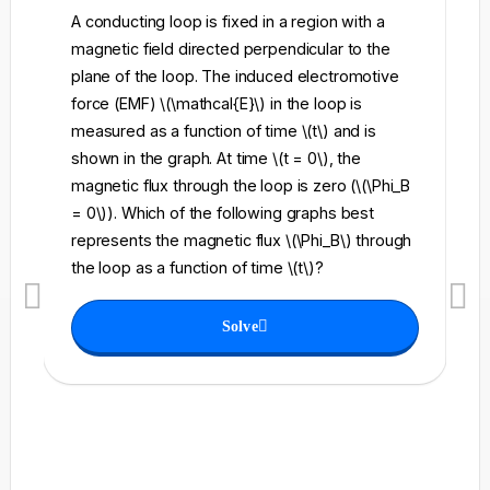
A conducting loop is fixed in a region with a
A 
magnetic field directed perpendicular to the
re
plane of the loop. The induced electromotive
pe
force (EMF) \(\mathcal{E}\) in the loop is
fi
measured as a function of time \(t\) and is
ch
shown in the graph. At time \(t = 0\), the
\l
magnetic flux through the loop is zero (\(\Phi_B
an
= 0\)). Which of the following graphs best
fo
represents the magnetic flux \(\Phi_B\) through
el
the loop as a function of time \(t\)?
th
Solve