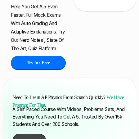
Help You Get A 5 Even
Faster. Full Mock Exams
With Auto Grading And
Adaptive Explanations. Try
Out Nerd Notes', State Of
The Art, Quiz Platform.
Try for Free
Need To Learn AP Physics From Scratch Quickly?
We Have
Program For That
.
A Self Paced Course With Videos, Problems Sets, And
Everything You Need To Get A 5. Trusted By Over 15k
Students And Over 200 Schools.