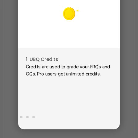
1. UBQ Credits
2. A
Credits are used to grade your FRQs and
Subm
GQs. Pro users get unlimited credits.
View
as a 