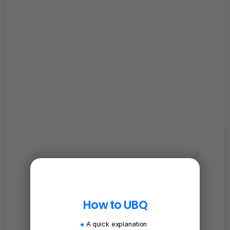
How to UBQ
A quick explanation