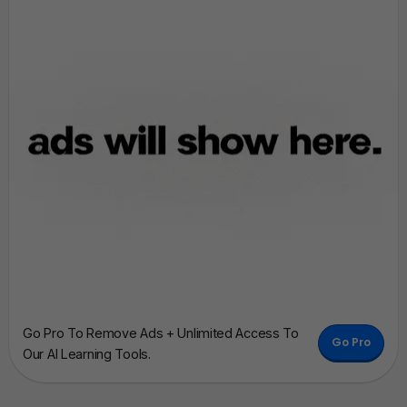
Go Pro To Remove Ads + Unlimited Access To
Go Pro
Our AI Learning Tools.