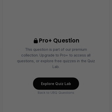
Pro+ Question
This question is part of our premium
collection. Upgrade to Pro+ to access all
questions, or explore free quizzes in the Quiz
Lab.
Explore Quiz Lab
Back to UBQ Questions