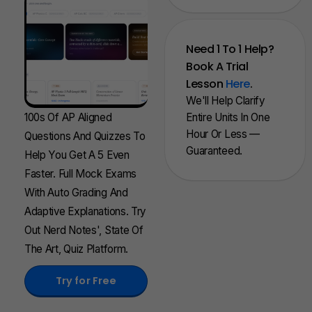
Need 1 To 1 Help?
Book A Trial
Lesson
Here
.
We'll Help Clarify
100s Of AP Aligned
Entire Units In One
Hour Or Less —
Questions And Quizzes To
Guaranteed.
Help You Get A 5 Even
Faster. Full Mock Exams
With Auto Grading And
Adaptive Explanations. Try
Out Nerd Notes', State Of
The Art, Quiz Platform.
Try for Free