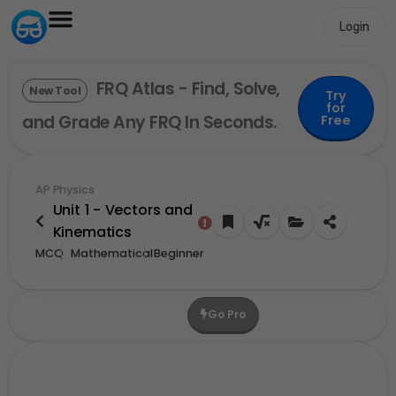
Login
FRQ Atlas - Find, Solve,
New Tool
Try
for
and Grade Any FRQ In Seconds.
Free
AP Physics
Unit 1 - Vectors and
Kinematics
MCQ
Mathematical
Beginner
Go Pro
Upgrade For More Credits