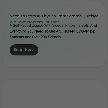
Need To Learn AP Physics From Scratch Quickly?
We Have Program For That
.
A Self Paced Course With Videos, Problems Sets, And
Everything You Need To Get A 5. Trusted By Over 15k
Students And Over 200 Schools.
Enroll Here