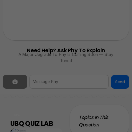
Need Help? Ask Phy To Explain
A Major Upgrade To Phy Is Coming Soon — Stay
Tuned
Send
NEW
Topics In This
UBQ QUIZ LAB
Question