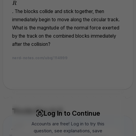
R
R
. The blocks collide and stick together, then
immediately begin to move along the circular track.
What is the magnitude of the normal force exerted
by the track on the combined blocks immediately
after the collision?
nerd-notes.com/ubq/114999
nerd-notes.com
nerd-notes.com
nerd-notes.com
nerd-notes.com
nerd-notes.com
nerd-notes.com
nerd-notes.com
nerd-notes.com
nerd-notes.com
nerd-notes.com
nerd-notes.com
nerd-notes.com
nerd-notes.com
nerd-notes.com
nerd-notes.com
nerd-notes.com
nerd-notes.com
nerd-notes.com
nerd-notes.com
nerd-notes.com
nerd-notes.com
nerd-notes.com
nerd-notes.com
nerd-notes.com
nerd-notes.com
nerd-notes.com
nerd-notes.com
nerd-notes.com
nerd-notes.com
nerd-notes.com
Tools For A 5
Log In to Continue
Accounts are free! Log in to try this
question, see explanations, save