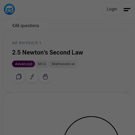
Login
All questions
AP PHYSICS 1
2.5 Newton’s Second Law
Advanced
MCQ
Mathematical