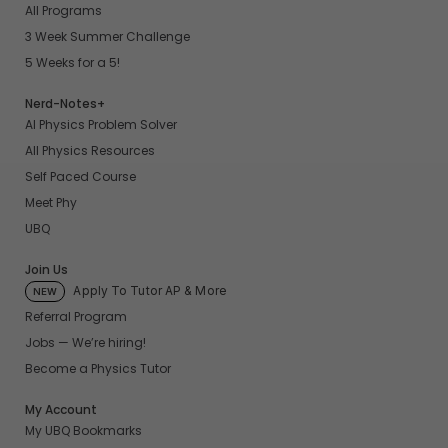
All Programs
3 Week Summer Challenge
5 Weeks for a 5!
Nerd-Notes+
AI Physics Problem Solver
All Physics Resources
Self Paced Course
Meet Phy
UBQ
Join Us
Apply To Tutor AP & More
NEW
Referral Program
Jobs — We’re hiring!
Become a Physics Tutor
My Account
My UBQ Bookmarks