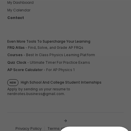
My Dashboard
My Calendar
Contact
Even More Tools To Supercharge Your Learning
FRQ Atlas
- Find, Solve, and Grade AP FRQs
Courses
- Best In Class Physics Learning Platform
Quiz Clock
- Ultimate Timer For Practice Exams
AP Score Calculator
- For AP Physics 1
High School And College Student Internships
NEW
Apply by sending us your resume to
nerdnotes.business@gmail.com
.
Privacy Policy
Terms of Use
Sales and Refunds