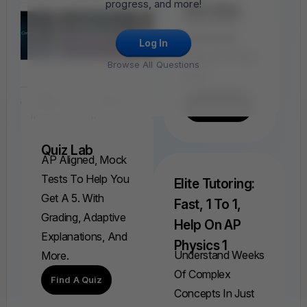
progress, and more!
FRQ Atlas
Find, Solve,
And Grade
Log In
Every AP FRQ
Browse All Questions
Ever.
Find A FRQ
Quiz Lab
AP Aligned, Mock
Tests To Help You
Elite Tutoring:
Get A 5. With
Fast, 1 To 1,
Grading, Adaptive
Help On AP
Explanations, And
Physics 1
Understand Weeks
More.
Of Complex
Find A Quiz
Concepts In Just