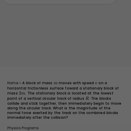
m
v
Home
»
A block of mass
moves with speed
on a
m
v
horizontal frictionless surface toward a stationary block of
mass
2m
2
. The stationary block is located at the lowest
m
point of a vertical circular track of radius
R
. The blocks
R
collide and stick together, then immediately begin to move
along the circular track. What is the magnitude of the
normal force exerted by the track on the combined blocks
immediately after the collision?
Physics Programs