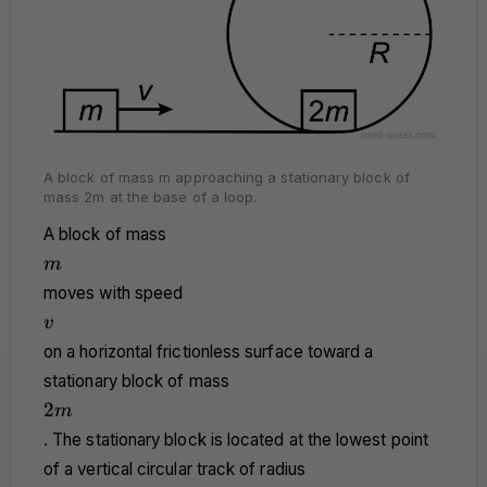
A block of mass m approaching a stationary block of
mass 2m at the base of a loop.
A block of mass
m
m
moves with speed
v
v
on a horizontal frictionless surface toward a
stationary block of mass
2m
2
m
. The stationary block is located at the lowest point
of a vertical circular track of radius