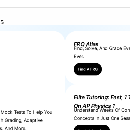
 5
FRQ Atlas
Find, Solve, And Grade E
Ever.
Find A FRQ
Elite Tutoring: Fast, 1 
On AP Physics 1
Understand Weeks Of Co
, Mock Tests To Help You
Concepts In Just One Sess
th Grading, Adaptive
s, And More.