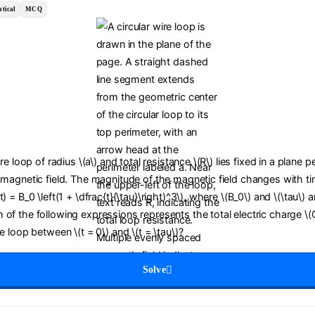
tical
MCQ
ire loop of radius \(a\) and total resistance \(R\) lies fixed in a plane 
 magnetic field. The magnitude of the magnetic field changes with tim
) = B_0 \left(1 + \dfrac{t}{\tau}\right)^3\), where \(B_0\) and \(\tau\) a
of the following expressions represents the total electric charge \(
he loop between \(t = 0\) and \(t = \tau\)?
Solve