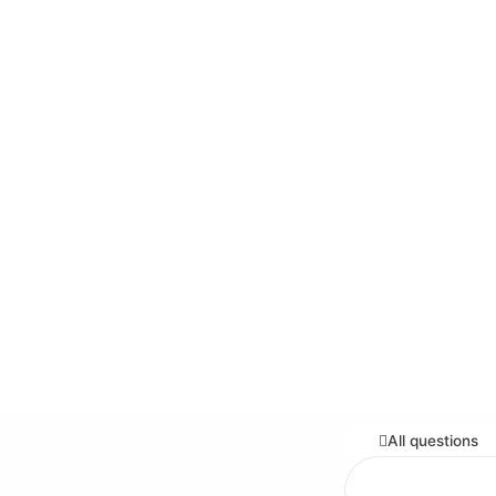
All questions