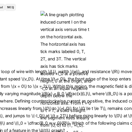
al
MCQ
r loop of wire with length \(L\), width \(w\), and resistance \(R\) move
tant speed \(v_0\). At time \(t = 0\), the front edge of the loop enters
from \(x = 0\) to \(x = 2L\). Within this region, the magnetic field is d
ly varying magnitude \(B(x) = B_0 \dfrac{x}{L}\), where \(B_0\) is a po
ewhere. Defining counterclockwise current as positive, the induced curr
ncreases linearly from \(0\) to \(+I_0\) for \(0 \le t \le T\), remains con
T\), and jumps to \(-I_0\) at \(t = 2T\) before rising linearly to \(0\) at \
0}\) and \(I_0 = \dfrac{B_0 w v_0}{R}\). Which of the following claims 
n of a feature in the \(I(t)\) graph?