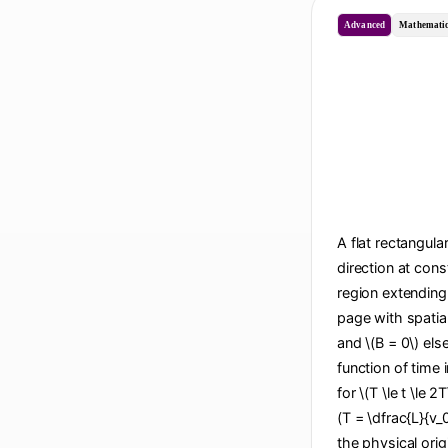
Advanced
Mathematic
A flat rectangula
direction at cons
region extending 
page with spatial
and \(B = 0\) els
function of time i
for \(T \le t \le 2
(T = \dfrac{L}{v_
the physical origi