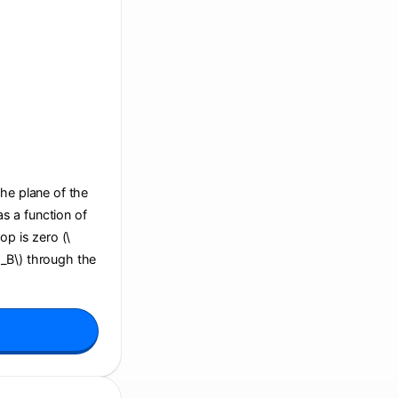
the plane of the
s a function of
op is zero (\
i_B\) through the