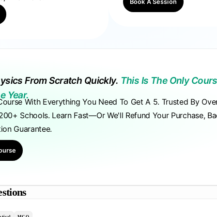
Book A Session
ysics From Scratch Quickly.
This Is The Only Cours
e Year.
Course With Everything You Need To Get A 5. Trusted By Ove
200+ Schools. Learn Fast—Or We'll Refund Your Purchase, B
tion Guarantee.
ourse
stions