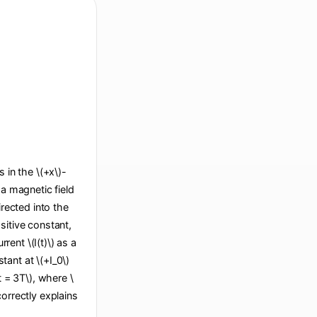
s in the \(+x\)-
 a magnetic field
irected into the
sitive constant,
ent \(I(t)\) as a
stant at \(+I_0\)
(t = 3T\), where \
correctly explains