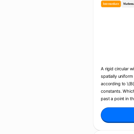
Intermediate
Mathema
A rigid circular w
spatially uniform
according to \(B(t
constants. Which 
past a point in t