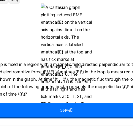
tical
MCQ
 is fixed in a region with a magnetic field directed perpendicular to 
d electromotive force (EMF) \(\mathcal{E}\) in the loop is measured a
 shown in the graph. At time \(t = 0\), the magnetic flux through the lo
Which of the following graphs best represents the magnetic flux \(\Ph
 of time \(t\)?
Solve