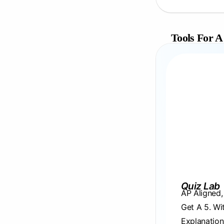
Tools For A
Quiz Lab
AP Aligned
Get A 5. Wi
Explanation