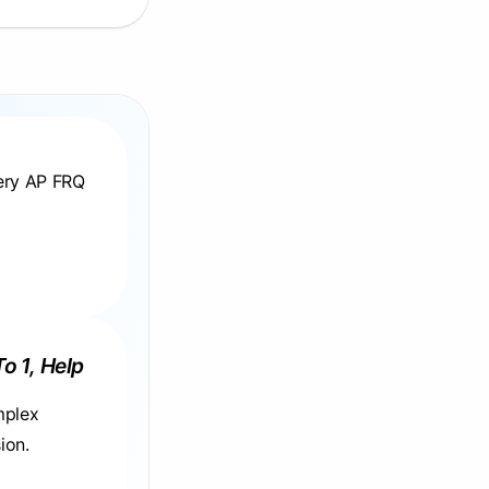
very AP FRQ
To 1, Help
mplex
ion.