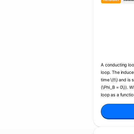
Intermediate
Mathema
A conducting loop
loop. The induce
time \(t\) and is
(\Phi_B = 0\)). 
loop as a function