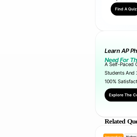
Find A Quiz
Learn AP Ph
Need For Th
A Self-Paced 
Students And 
100% Satisfac
Explore The C
Related Que