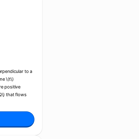
perpendicular to a
e \(t\)
re positive
Q\) that flows