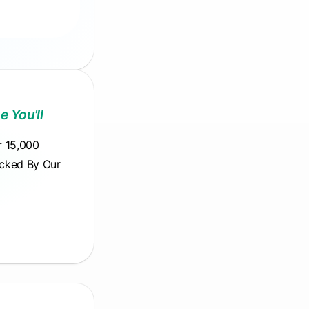
e You'll
r 15,000
acked By Our