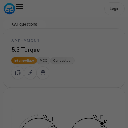
Login
All questions
AP PHYSICS 1
5.3 Torque
Intermediate
MCQ
Conceptual