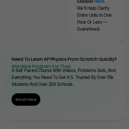
Session
Here
.
We'll Help Clarify
Entire Units In One
Hour Or Less —
Guaranteed.
Need To Learn AP Physics From Scratch Quickly?
We Have Program For That
.
A Self Paced Course With Videos, Problems Sets, And
Everything You Need To Get A 5. Trusted By Over 15k
Students And Over 200 Schools.
Enroll Here