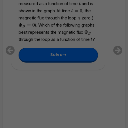
m
t
measured as a function of time
and is
magneti
t
a
t
=
0
shown in the graph. At time
, the
t
t
accordi
=
\
magnetic flux through the loop is zero (
h
0
P
where
Φ
=
0
). Which of the following graphs
c
B
h
Which of
\
a
Φ
best represents the magnetic flux
B
0
i_
P
l
represen
t
through the loop as a function of time
?
t
B
h
{
that flo
=
i
E
betwee
0
Solve
_
}
B