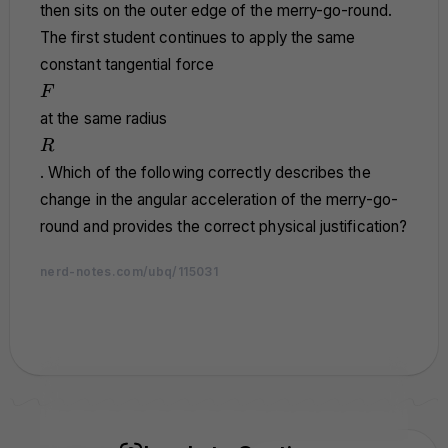
then sits on the outer edge of the merry-go-round.
The first student continues to apply the same
constant tangential force
F
F
at the same radius
R
R
. Which of the following correctly describes the
change in the angular acceleration of the merry-go-
round and provides the correct physical justification?
nerd-notes.com/ubq/115031
nerd-notes.com
nerd-notes.com
nerd-notes.com
nerd-notes.com
nerd-notes.com
nerd-notes.com
nerd-notes.com
nerd-notes.com
nerd-notes.com
nerd-notes.com
nerd-notes.com
nerd-notes.com
nerd-notes.com
nerd-notes.com
nerd-notes.com
nerd-notes.com
nerd-notes.com
nerd-notes.com
nerd-notes.com
nerd-notes.com
nerd-notes.com
nerd-notes.com
nerd-notes.com
nerd-notes.com
nerd-notes.com
nerd-notes.com
nerd-notes.com
nerd-notes.com
nerd-notes.com
nerd-notes.com