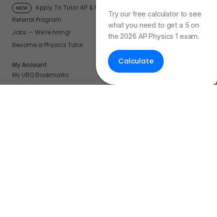
Physics Exam Score
Apply To Tutor AP & More
NEW
Try our free calculator to see
Referral Program
what you need to get a 5 on
Jobs — We’re hiring!
the 2026 AP Physics 1 exam.
Become a Physics Tutor
Calculate
My Account
My UBQ Bookmarks
My Dashboard
My Calendar
Contact
Even More Tools To Supercharge Your Learning
FRQ Atlas
- Find, Solve, and Grade AP FRQs
Courses
- Best In Class Physics Learning Platform
Quiz Clock
- Ultimate Timer For Practice Exams
AP Score Calculator
- For AP Physics 1