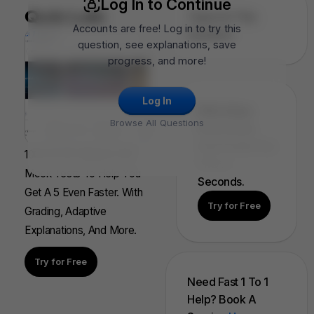
Log In to Continue
Quiz Lab
Topics In This
Accounts are free! Log in to try this
Question
question, see explanations, save
progress, and more!
Log In
FRQ Atlas:
Browse All Questions
Find, Solve,
And Grade Any
100s Of AP Aligned, Full
FRQ In
Mock Tests To Help You
Seconds.
Get A 5 Even Faster. With
Try for Free
Grading, Adaptive
Explanations, And More.
Try for Free
Need Fast 1 To 1
Help? Book A