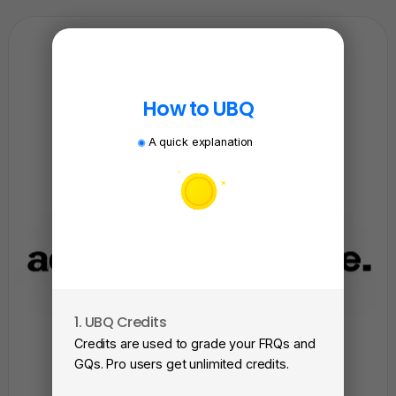
How to UBQ
A quick explanation
1. UBQ Credits
2. A
Credits are used to grade your FRQs and
Subm
GQs. Pro users get unlimited credits.
View