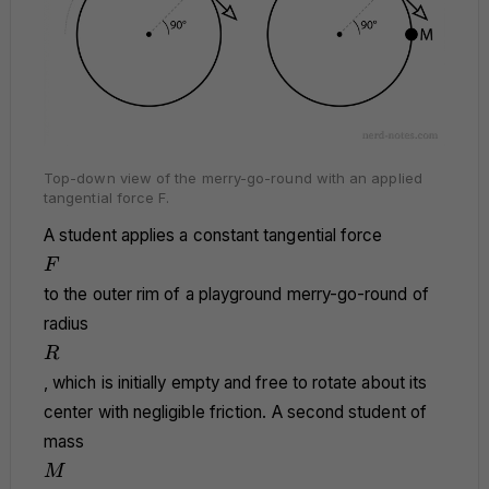
Top-down view of the merry-go-round with an applied
tangential force F.
A student applies a constant tangential force
F
F
to the outer rim of a playground merry-go-round of
radius
R
R
, which is initially empty and free to rotate about its
center with negligible friction. A second student of
mass
M
M