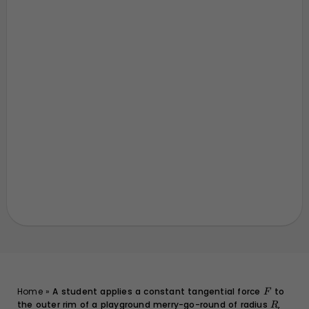
F
Home
»
A student applies a constant tangential force
to
F
the outer rim of a playground merry-go-round of radius
R
,
R